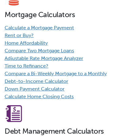
Mortgage Calculators
Calculate a Mortgage Payment
Rent or Buy?
Home Affordability
Compare Two Mortgage Loans
Adjustable Rate Mortgage Analyzer
Time to Refinance?
Compare a Bi-Weekly Mortgage to a Monthly
Debt-to-Income Calculator
Down Payment Calculator
Calculate Home Closing Costs
Debt Management Calculators