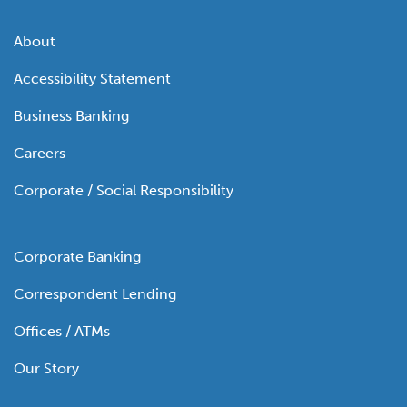
About
Accessibility Statement
Business Banking
Careers
Corporate / Social Responsibility
Corporate Banking
Correspondent Lending
Offices / ATMs
Our Story