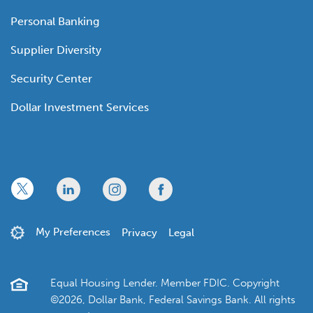
Personal Banking
Supplier Diversity
Security Center
Dollar Investment Services
x
linkedin
twitter
facebook
My Preferences
Privacy
Legal
Equal Housing Lender. Member FDIC. Copyright
©2026, Dollar Bank, Federal Savings Bank. All rights