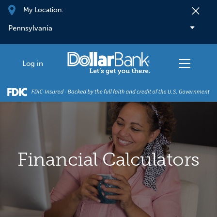
Skip to main content
My Location:
Log in
Financial Calculators