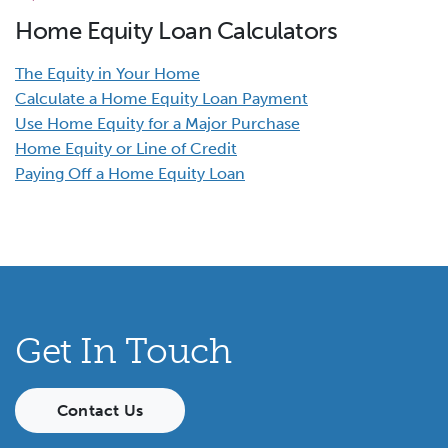
Home Equity Loan Calculators
The Equity in Your Home
Calculate a Home Equity Loan Payment
Use Home Equity for a Major Purchase
Home Equity or Line of Credit
Paying Off a Home Equity Loan
Get In Touch
Contact Us