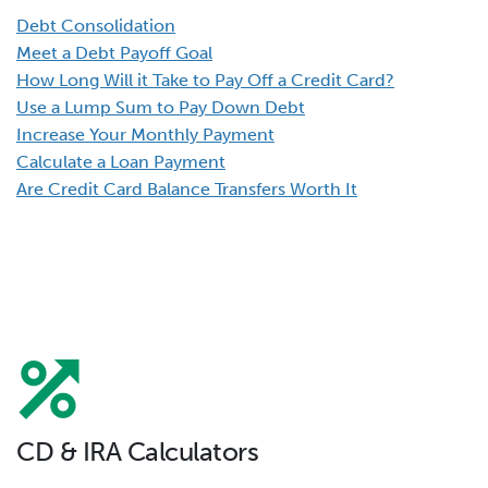
Debt Consolidation
Meet a Debt Payoff Goal
How Long Will it Take to Pay Off a Credit Card?
Use a Lump Sum to Pay Down Debt
Increase Your Monthly Payment
Calculate a Loan Payment
Are Credit Card Balance Transfers Worth It
CD & IRA Calculators