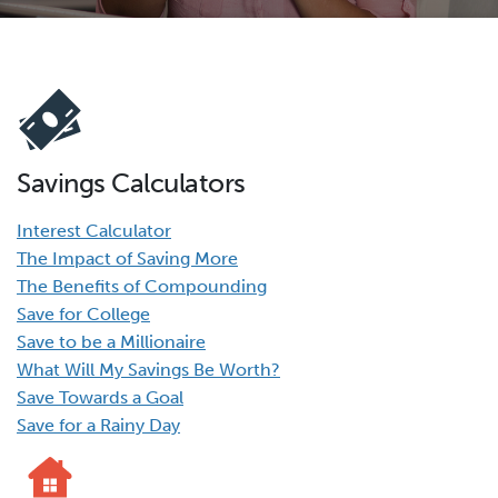
Savings Calculators
Interest Calculator
The Impact of Saving More
The Benefits of Compounding
Save for College
Save to be a Millionaire
What Will My Savings Be Worth?
Save Towards a Goal
Save for a Rainy Day