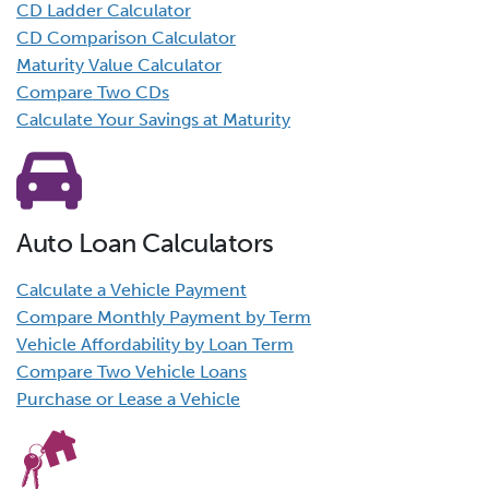
CD Ladder Calculator
CD Comparison Calculator
Maturity Value Calculator
Compare Two CDs
Calculate Your Savings at Maturity
Auto Loan Calculators
Calculate a Vehicle Payment
Compare Monthly Payment by Term
Vehicle Affordability by Loan Term
Compare Two Vehicle Loans
Purchase or Lease a Vehicle