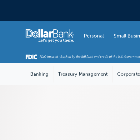
Skip to main content
Home
Personal
Small Busi
Banking
Treasury Management
Corporate