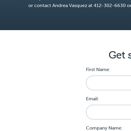
or contact Andrea Vasquez at 412-302-6630 o
Get 
First Name:
Email:
Company Name: