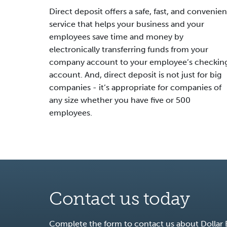
Direct deposit offers a safe, fast, and convenien
service that helps your business and your
employees save time and money by
electronically transferring funds from your
company account to your employee’s checkin
account. And, direct deposit is not just for big
companies - it’s appropriate for companies of
any size whether you have five or 500
employees.
Contact us today
Complete the form to contact us about Dollar