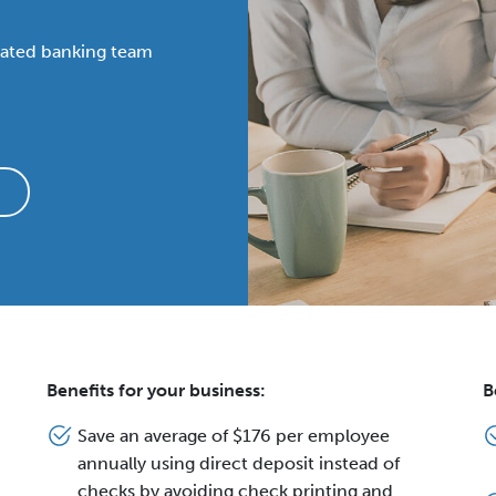
cated banking team
Benefits for your business:
B
Save an average of $176 per employee
annually using direct deposit instead of
checks by avoiding check printing and