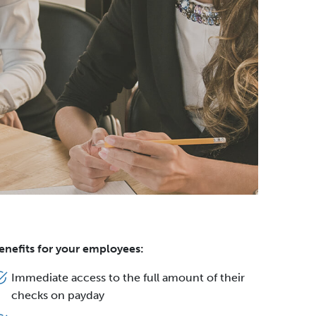
enefits for your employees:
Immediate access to the full amount of their
checks on payday