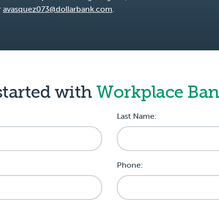
r
avasquez073@dollarbank.com
.
started with
Workplace Ba
Last Name:
Phone: