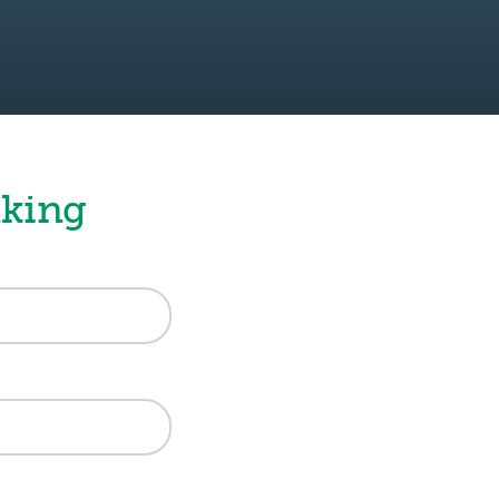
nking