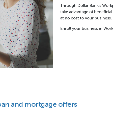
Through Dollar Bank's Work
take advantage of beneficial
at no cost to your business.
Enroll your business in Work
oan and mortgage offers