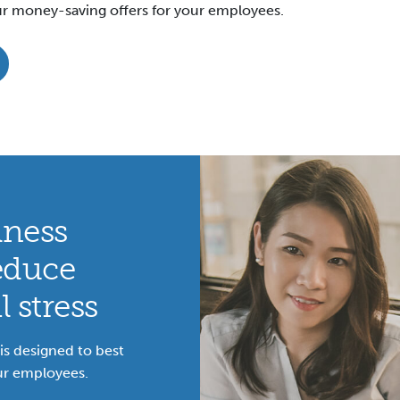
r money-saving offers for your employees.
lness
educe
 stress
s designed to best
ur employees.