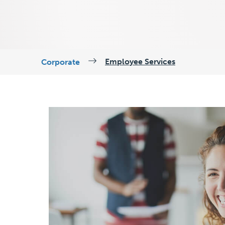
Employee Services
Corporate