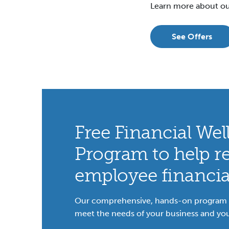
Learn more about ou
See Offers
Free Financial Wel
Program to help r
employee financial
Our comprehensive, hands-on program i
meet the needs of your business and yo