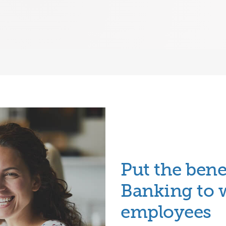
Put the bene
Banking
to 
employees