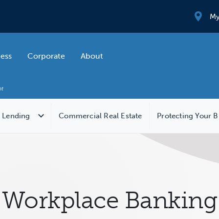
My
ness
Corporate
About
 Lending
Commercial Real Estate
Protecting Your B
Workplace Banking