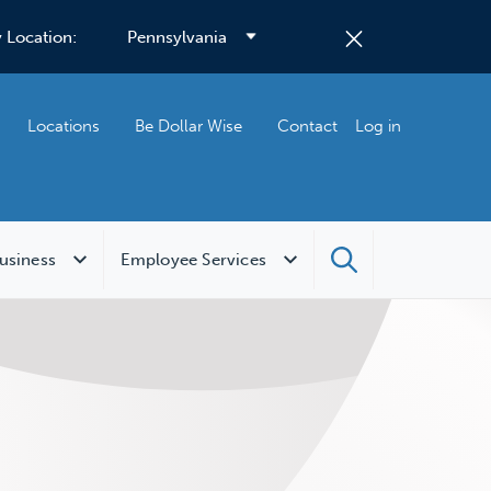
 Location:
Locations
Be Dollar Wise
Contact
Log in
usiness
Employee Services