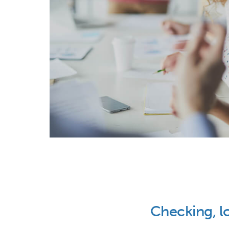
Checking, l