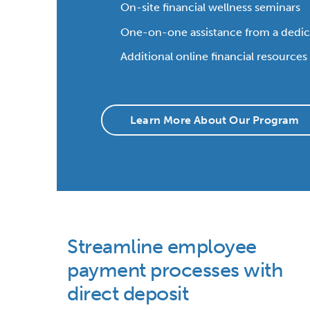
On-site financial wellness seminars
One-on-one assistance from a dedi
Additional online financial resources
Learn More About Our Program
Streamline employee
payment processes with
direct deposit