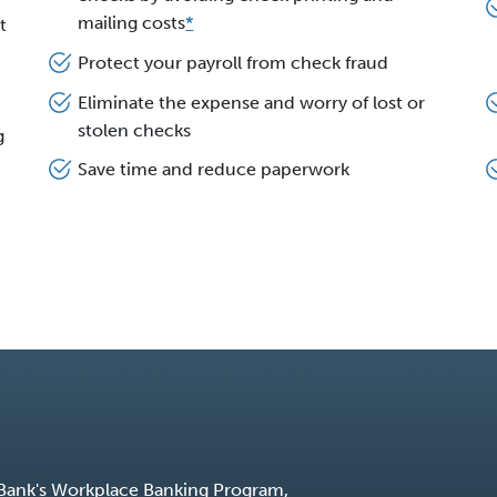
mailing costs
*
t
Protect your payroll from check fraud
Eliminate the expense and worry of lost or
stolen checks
g
Save time and reduce paperwork
 Bank's Workplace Banking Program,