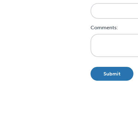
Comments: