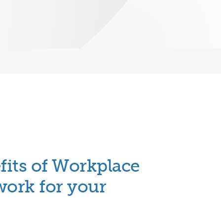
fits of
Workplace
work for your