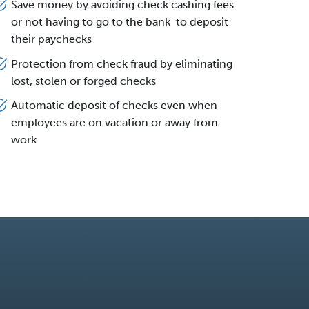
Save money by avoiding check cashing fees
or not having to go to the bank to deposit
their paychecks
Protection from check fraud by eliminating
lost, stolen or forged checks
Automatic deposit of checks even when
employees are on vacation or away from
work