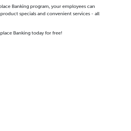
place Banking program, your employees can
 product specials and convenient services - all
place Banking today for free!