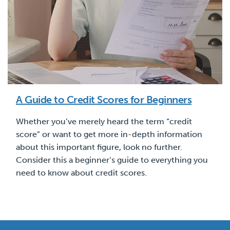
A Guide to Credit Scores for Beginners
Whether you’ve merely heard the term “credit
score” or want to get more in-depth information
about this important figure, look no further.
Consider this a beginner’s guide to everything you
need to know about credit scores.