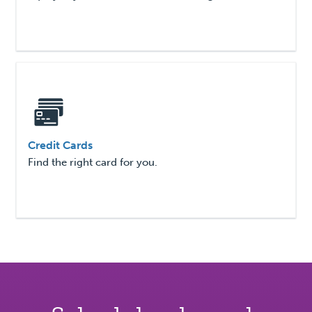
Credit Cards
Find the right card for you.