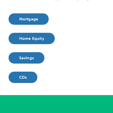
Mortgage
Home Equity
Savings
CDs