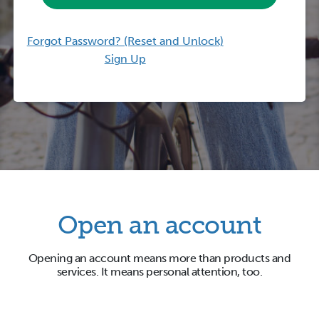
Forgot Password? (Reset and Unlock)
Sign Up
Open an account
Opening an account means more than products and
services. It means personal attention, too.