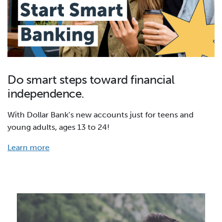
Do smart steps toward financial
independence.
With Dollar Bank’s new accounts just for teens and
young adults, ages 13 to 24!
Learn more