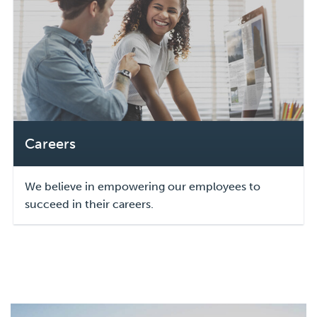
Careers
We believe in empowering our employees to
succeed in their careers.