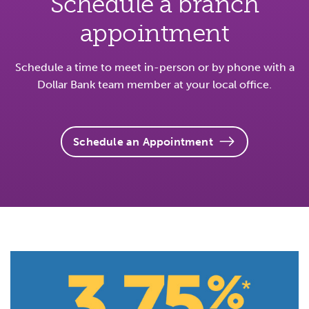
Schedule a branch
appointment
Schedule a time to meet in-person or by phone with a
Dollar Bank team member at your local office.
Schedule an Appointment