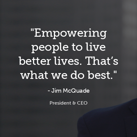
"Empowering
people to live
better lives. That’s
what we do best."
- Jim McQuade
President & CEO