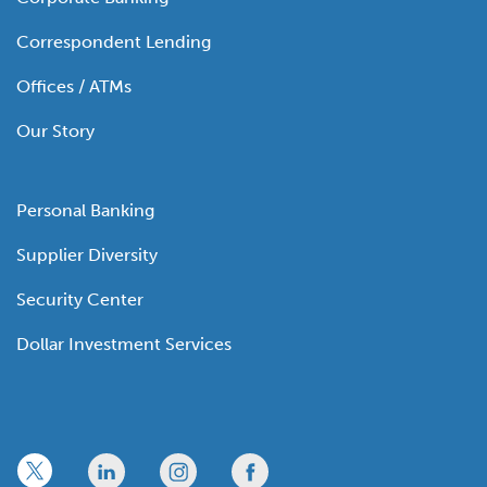
Correspondent Lending
Offices / ATMs
Our Story
Personal Banking
Supplier Diversity
Security Center
Dollar Investment Services
x
linkedin
twitter
facebook