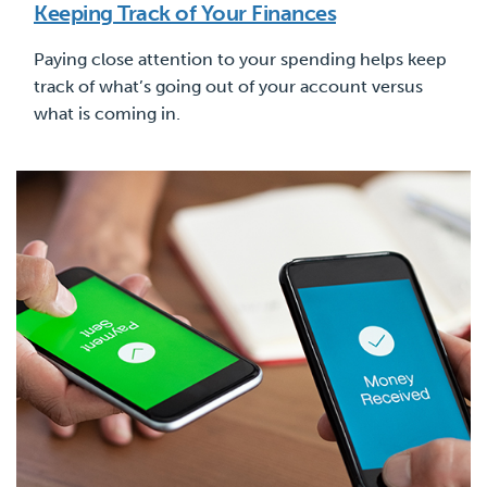
Keeping Track of Your Finances
Paying close attention to your spending helps keep
track of what’s going out of your account versus
what is coming in.