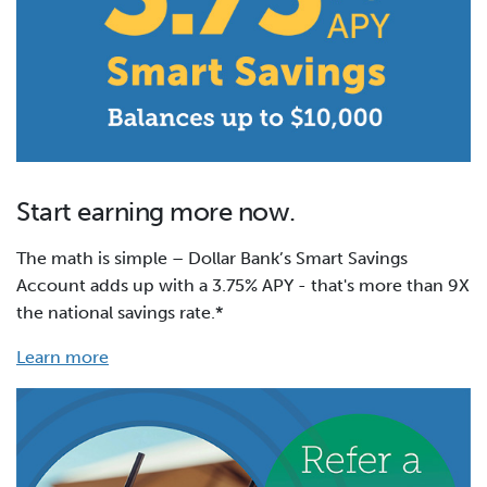
Start earning more now.
The math is simple – Dollar Bank’s Smart Savings
Account adds up with a 3.75% APY - that's more than 9X
the national savings rate.*
Learn more