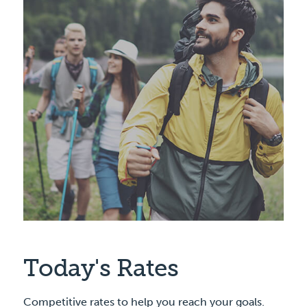
Today's Rates
Competitive rates to help you reach your goals.