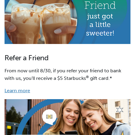
Refer a Friend
From now until 8/30, if you refer your friend to bank
®
with us, you'll receive a $5 Starbucks
gift card.*
Learn more