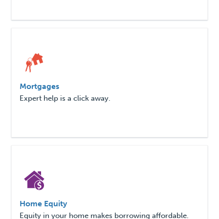
Mortgages
Expert help is a click away.
Home Equity
Equity in your home makes borrowing affordable.