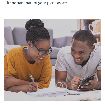
important part of your plans as well.