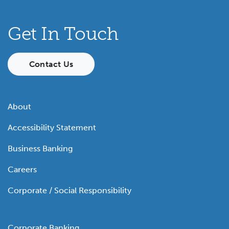
Get In Touch
Contact Us
About
Accessibility Statement
Business Banking
Careers
Corporate / Social Responsibility
Corporate Banking