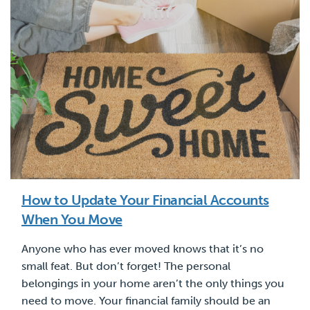
How to Update Your Financial Accounts
When You Move
Anyone who has ever moved knows that it’s no
small feat. But don’t forget! The personal
belongings in your home aren’t the only things you
need to move. Your financial family should be an