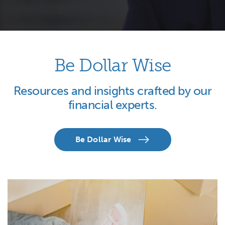
Be Dollar Wise
Resources and insights crafted by our
financial experts.
Be Dollar Wise