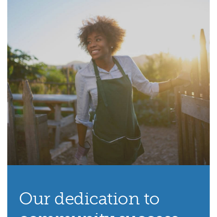
Our dedication to