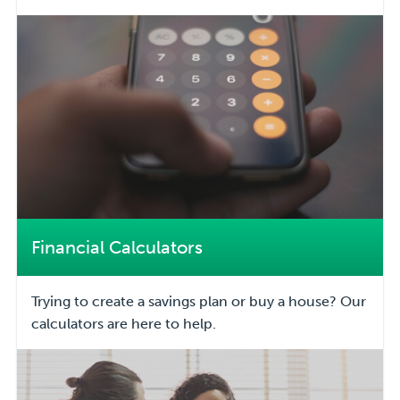
Financial Calculators
Trying to create a savings plan or buy a house? Our
calculators are here to help.