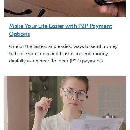
Make Your Life Easier with P2P Payment
Options
One of the fastest and easiest ways to send money
to those you know and trust is to send money
digitally using peer-to-peer (P2P) payments.