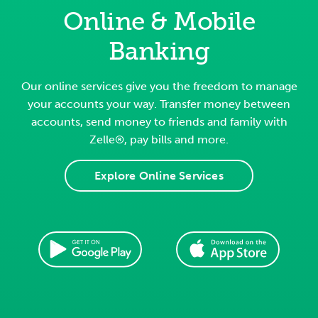
Online & Mobile
Banking
Our online services give you the freedom to manage
your accounts your way. Transfer money between
accounts, send money to friends and family with
Zelle®, pay bills and more.
Explore Online Services