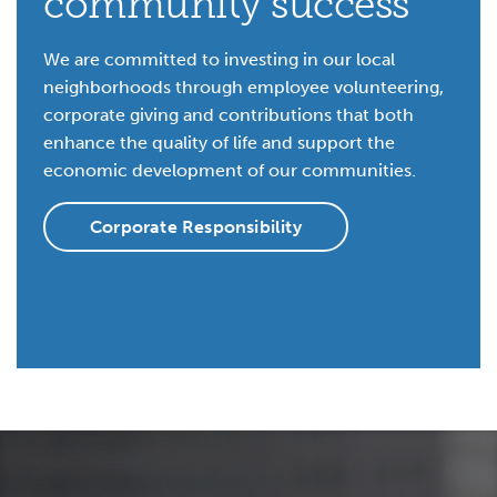
community success
We are committed to investing in our local
neighborhoods through employee volunteering,
corporate giving and contributions that both
enhance the quality of life and support the
economic development of our communities.
Corporate Responsibility