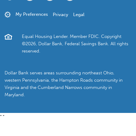
My Preferences
Privacy
Legal
Equal Housing Lender. Member FDIC. Copyright
©2026, Dollar Bank, Federal Savings Bank. All rights
reserved.
Dollar Bank serves areas surrounding northeast Ohio,
western Pennsylvania, the Hampton Roads community in
Virginia and the Cumberland Narrows community in
Maryland.
"
"