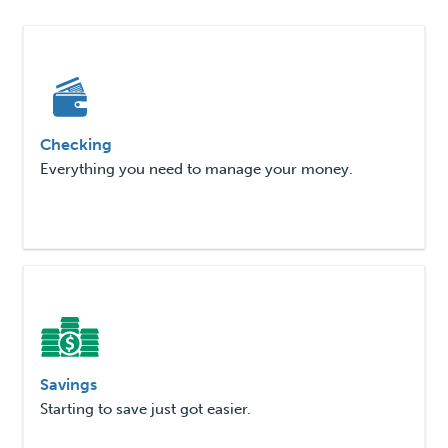
Checking
Everything you need to manage your money.
Savings
Starting to save just got easier.