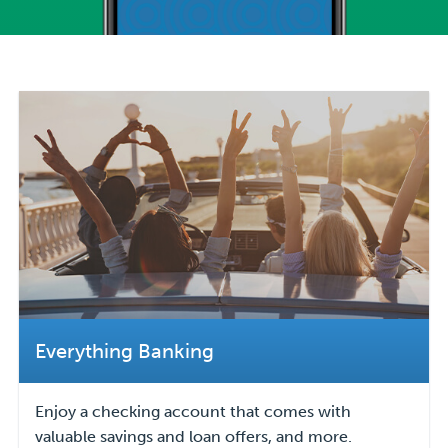
Everything Banking
Enjoy a checking account that comes with
valuable savings and loan offers, and more.