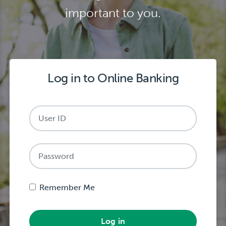
important to you.
Log in to Online Banking
Password
Remember Me
Log in