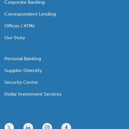
Corporate Banking
Correspondent Lending
Offices / ATMs
Our Story
Personal Banking
Supplier Diversity
Security Center
Dollar Investment Services
x
linkedin
twitter
facebook