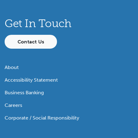
Get In Touch
Contact Us
About
Accessibility Statement
Business Banking
Careers
Corporate / Social Responsibility