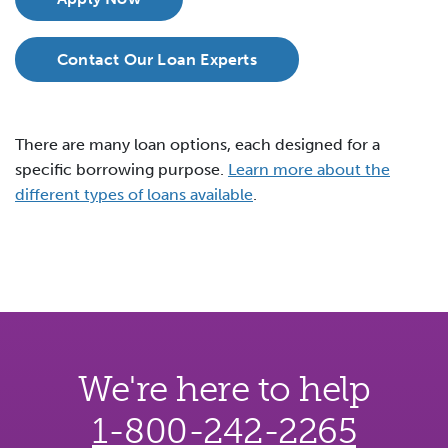
Contact Our Loan Experts
There are many loan options, each designed for a
specific borrowing purpose.
Learn more about the
different types of loans available
.
We're here to help
1-800-242-2265