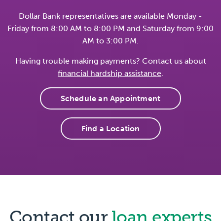
Dollar Bank representatives are available Monday -
Friday from 8:00 AM to 8:00 PM and Saturday from 9:00
AM to 3:00 PM.
Having trouble making payments? Contact us about
financial hardship assistance
.
Schedule an Appointment
Find a Location
Contact our
loan experts