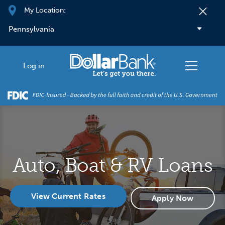
Skip to main content
My Location:
Log in
Auto, Boat & RV Loans
View Current Rates
Apply Now