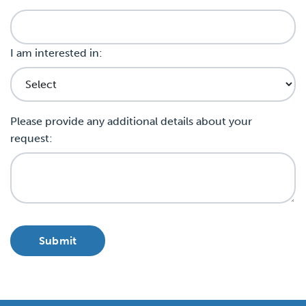
I am interested in:
Please provide any additional details about your
request: