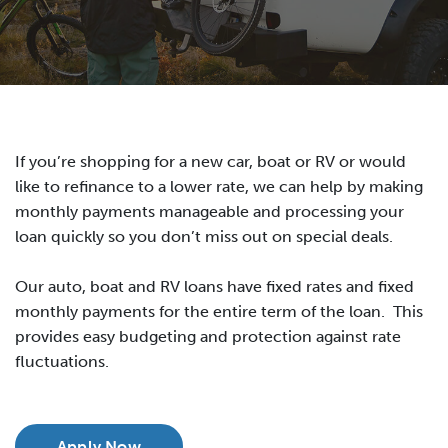
If you’re shopping for a new car, boat or RV or would
like to refinance to a lower rate, we can help by making
monthly payments manageable and processing your
loan quickly so you don’t miss out on special deals.
Our auto, boat and RV loans have fixed rates and fixed
monthly payments for the entire term of the loan. This
provides easy budgeting and protection against rate
fluctuations.
Apply Now