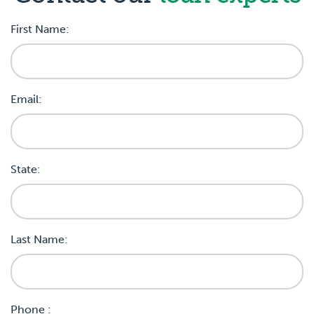
First Name:
Email:
State:
Last Name:
Phone :