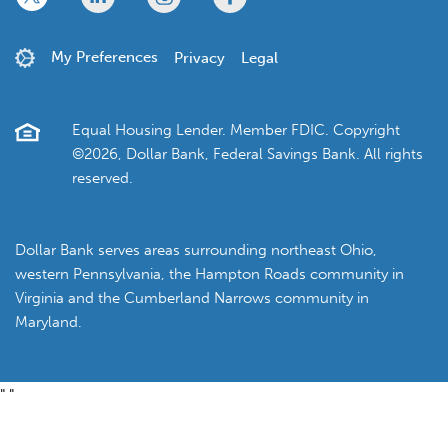
My Preferences
Privacy
Legal
Equal Housing Lender. Member FDIC. Copyright
©2026, Dollar Bank, Federal Savings Bank. All rights
reserved.
Dollar Bank serves areas surrounding northeast Ohio,
western Pennsylvania, the Hampton Roads community in
Virginia and the Cumberland Narrows community in
Maryland.
"
"