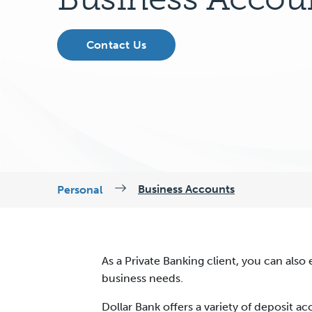
Contact Us
Business Accounts
Personal
As a Private Banking client, you can also 
business needs.
Dollar Bank offers a variety of deposit 