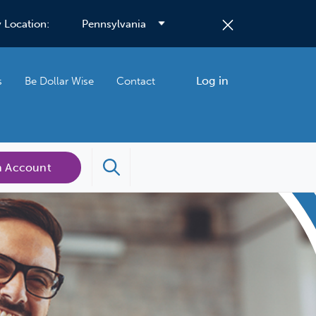
 Location:
Log in
s
Be Dollar Wise
Contact
n Account