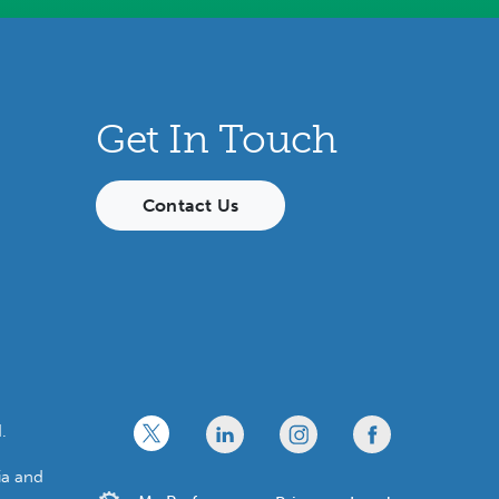
Get In Touch
Contact Us
x
linkedin
twitter
facebook
.
ia and