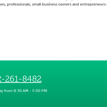
es, professionals, small business owners and entrepreneurs ca
2-261-8482
day from 8:30 AM - 5:00 PM.