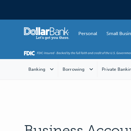
Skip to main content
Home
Personal
Small Busi
Banking
Borrowing
Private Banki
Business Accou