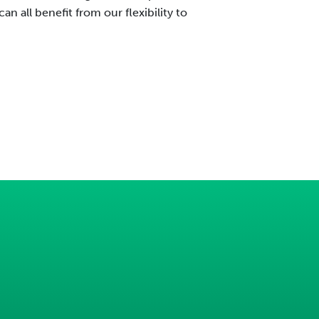
n all benefit from our flexibility to