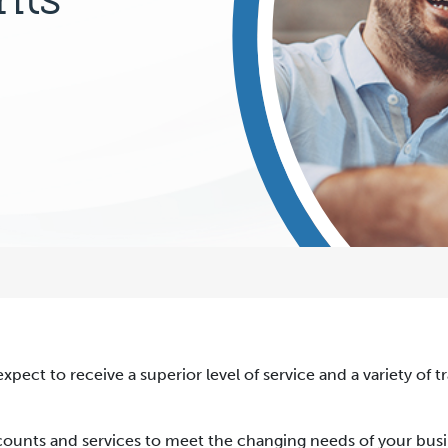
expect to receive a superior level of service and a variety of 
accounts and services to meet the changing needs of your busi