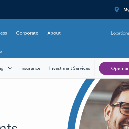
My
ness
Corporate
About
Location
Open a
ng
Insurance
Investment Services
nts