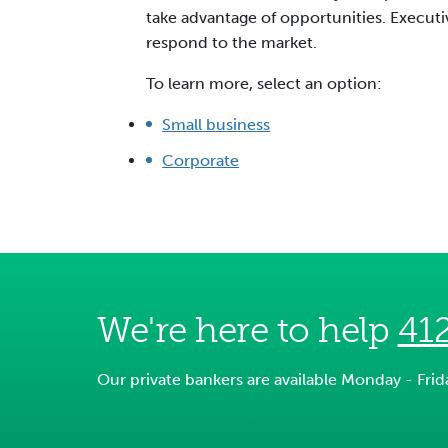
take advantage of opportunities. Executiv
respond to the market.
To learn more, select an option:
Small business
Corporate
We're here to help
41
Our private bankers are available Monday - Fri