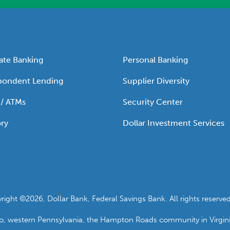
ate Banking
Personal Banking
pondent Lending
Supplier Diversity
 / ATMs
Security Center
ry
Dollar Investment Services
ht ©2026, Dollar Bank, Federal Savings Bank. All rights reserved
io, western Pennsylvania, the Hampton Roads community in Virgin