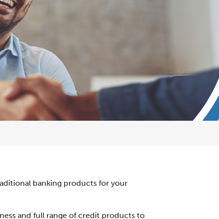
traditional banking products for your
ness and full range of credit products to