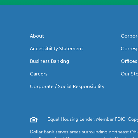
About
Corpor
Accessibility Statement
Corres
Business Banking
Offices
Careers
Our Sto
Corporate / Social Responsibility
Equal Housing Lender. Member FDIC. Copyrig
Dollar Bank serves areas surrounding northeast Oh