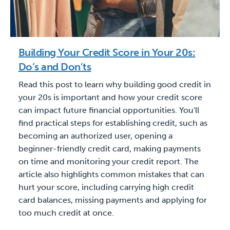
Building Your Credit Score in Your 20s:
Do’s and Don’ts
Read this post to learn why building good credit in
your 20s is important and how your credit score
can impact future financial opportunities. You'll
find practical steps for establishing credit, such as
becoming an authorized user, opening a
beginner-friendly credit card, making payments
on time and monitoring your credit report. The
article also highlights common mistakes that can
hurt your score, including carrying high credit
card balances, missing payments and applying for
too much credit at once.