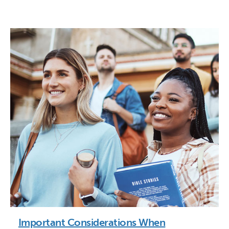
Important Considerations When