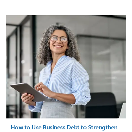
How to Use Business Debt to Strengthen