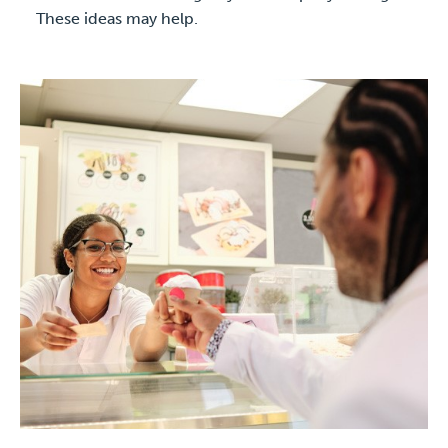
These ideas may help.