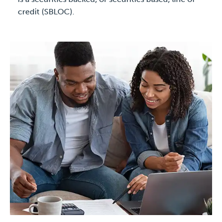
credit (SBLOC).