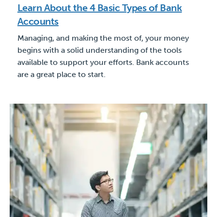
Learn About the 4 Basic Types of Bank
Accounts
Managing, and making the most of, your money
begins with a solid understanding of the tools
available to support your efforts. Bank accounts
are a great place to start.