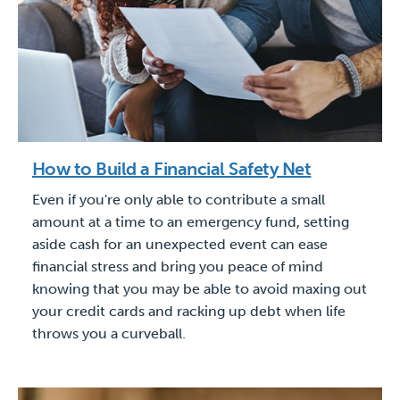
How to Build a Financial Safety Net
Even if you're only able to contribute a small
amount at a time to an emergency fund, setting
aside cash for an unexpected event can ease
financial stress and bring you peace of mind
knowing that you may be able to avoid maxing out
your credit cards and racking up debt when life
throws you a curveball.