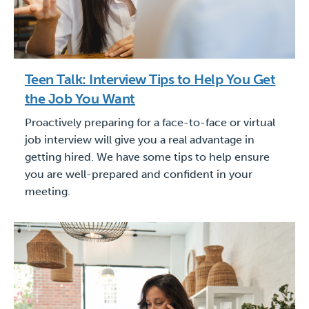
Teen Talk: Interview Tips to Help You Get
the Job You Want
Proactively preparing for a face-to-face or virtual
job interview will give you a real advantage in
getting hired. We have some tips to help ensure
you are well-prepared and confident in your
meeting.