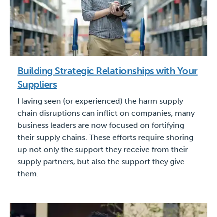
Building Strategic Relationships with Your
Suppliers
Having seen (or experienced) the harm supply
chain disruptions can inflict on companies, many
business leaders are now focused on fortifying
their supply chains. These efforts require shoring
up not only the support they receive from their
supply partners, but also the support they give
them.