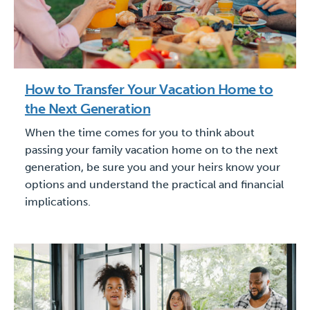
How to Transfer Your Vacation Home to
the Next Generation
When the time comes for you to think about
passing your family vacation home on to the next
generation, be sure you and your heirs know your
options and understand the practical and financial
implications.