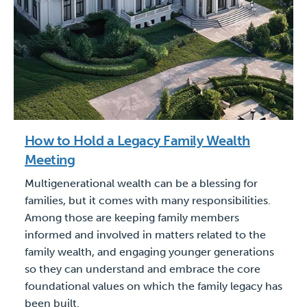
How to Hold a Legacy Family Wealth
Meeting
Multigenerational wealth can be a blessing for
families, but it comes with many responsibilities.
Among those are keeping family members
informed and involved in matters related to the
family wealth, and engaging younger generations
so they can understand and embrace the core
foundational values on which the family legacy has
been built.