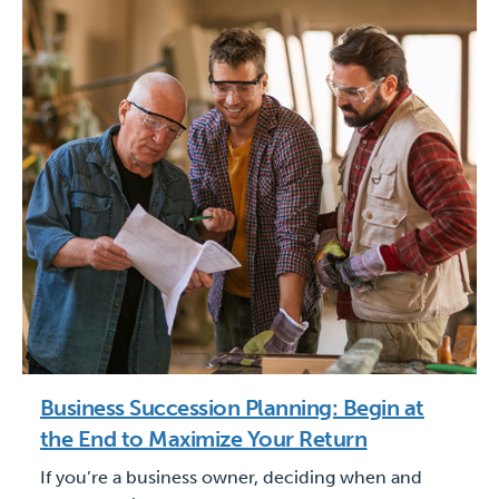
Business Succession Planning: Begin at
the End to Maximize Your Return
If you’re a business owner, deciding when and