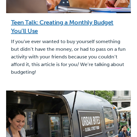
Teen Talk: Creating a Monthly Budget
You’ll Use
If you've ever wanted to buy yourself something
but didn’t have the money, or had to pass on a fun
activity with your friends because you couldn’t
afford it, this article is for you/ We’re talking about
budgeting!