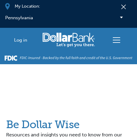
Skip to main content
My Location:
Log in
Be Dollar Wise
Resources and insights you need to know from our