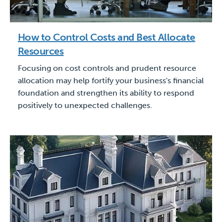
How to Control Costs and Best Allocate
Resources
Focusing on cost controls and prudent resource
allocation may help fortify your business's financial
foundation and strengthen its ability to respond
positively to unexpected challenges.