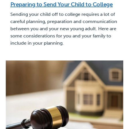
Preparing to Send Your Child to College
Sending your child off to college requires a lot of
careful planning, preparation and communication
between you and your new young adult. Here are
some considerations for you and your family to
include in your planning.