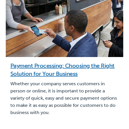
Payment Processing: Choosing the Right
Solution for Your Business
Whether your company serves customers in
person or online, it is important to provide a
variety of quick, easy and secure payment options
to make it as easy as possible for customers to do
business with you.