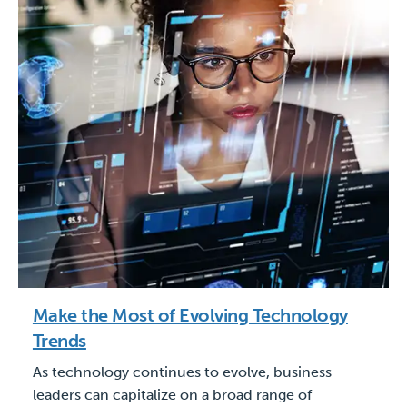
Make the Most of Evolving Technology
Trends
As technology continues to evolve, business
leaders can capitalize on a broad range of