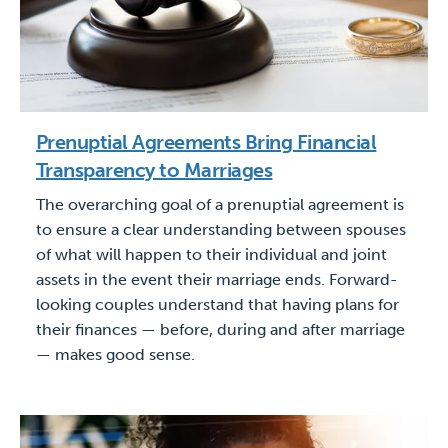
Prenuptial Agreements Bring Financial
Transparency to Marriages
The overarching goal of a prenuptial agreement is
to ensure a clear understanding between spouses
of what will happen to their individual and joint
assets in the event their marriage ends. Forward-
looking couples understand that having plans for
their finances — before, during and after marriage
— makes good sense.