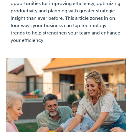
opportunities for improving efficiency, optimizing
productivity and planning with greater strategic
insight than ever before. This article zones in on
four ways your business can tap technology
trends to help strengthen your team and enhance
your efficiency.