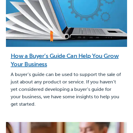
How a Buyer’s Guide Can Help You Grow
Your Business
A buyer’s guide can be used to support the sale of
just about any product or service. If you haven’t
yet considered developing a buyer’s guide for
your business, we have some insights to help you
get started.