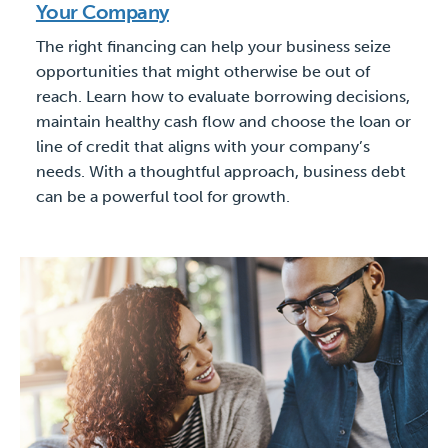
Your Company
The right financing can help your business seize
opportunities that might otherwise be out of
reach. Learn how to evaluate borrowing decisions,
maintain healthy cash flow and choose the loan or
line of credit that aligns with your company’s
needs. With a thoughtful approach, business debt
can be a powerful tool for growth.