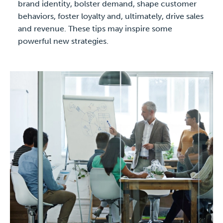
brand identity, bolster demand, shape customer
behaviors, foster loyalty and, ultimately, drive sales
and revenue. These tips may inspire some
powerful new strategies.