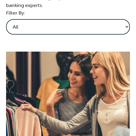
banking experts.
Filter By: