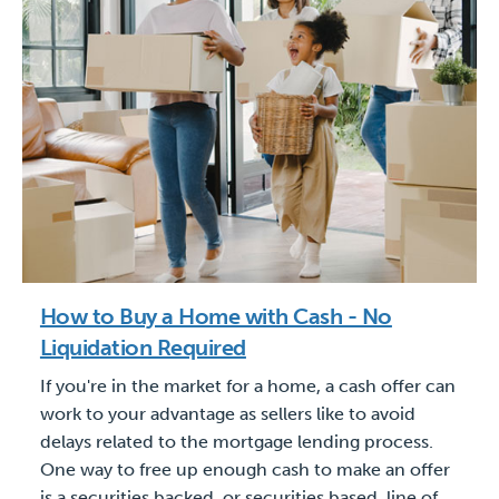
How to Buy a Home with Cash - No
Liquidation Required
If you're in the market for a home, a cash offer can
work to your advantage as sellers like to avoid
delays related to the mortgage lending process.
One way to free up enough cash to make an offer
is a securities backed, or securities based, line of