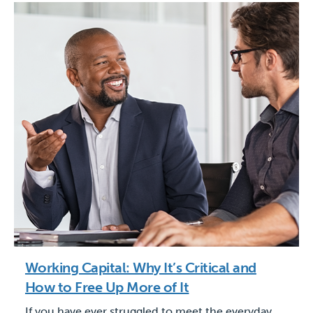
Working Capital: Why It’s Critical and
How to Free Up More of It
If you have ever struggled to meet the everyday