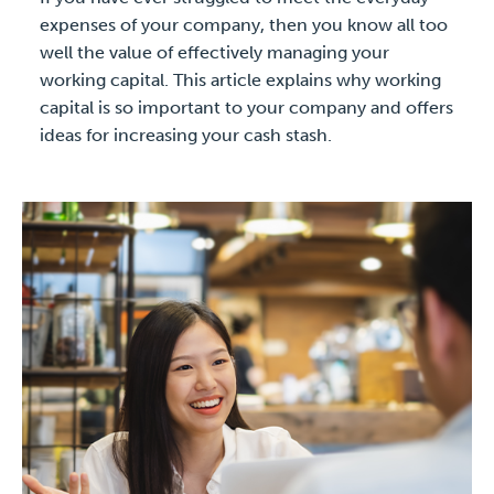
expenses of your company, then you know all too
well the value of effectively managing your
working capital. This article explains why working
capital is so important to your company and offers
ideas for increasing your cash stash.