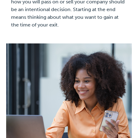
how you will pass on or sell your company should
be an intentional decision. Starting at the end
means thinking about what you want to gain at
the time of your exit.