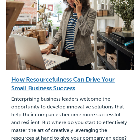
How Resourcefulness Can Drive Your
Small Business Success
Enterprising business leaders welcome the
opportunity to develop innovative solutions that
help their companies become more successful
and resilient. But where do you start to effectively
master the art of creatively leveraging the
resources at hand to give your company an edge?