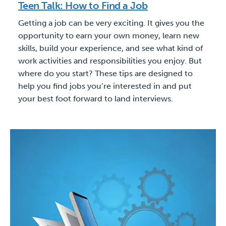
Teen Talk: How to Find a Job
Getting a job can be very exciting. It gives you the
opportunity to earn your own money, learn new
skills, build your experience, and see what kind of
work activities and responsibilities you enjoy. But
where do you start? These tips are designed to
help you find jobs you’re interested in and put
your best foot forward to land interviews.