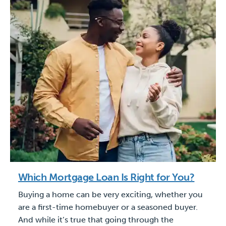
Which Mortgage Loan Is Right for You?
Buying a home can be very exciting, whether you
are a first-time homebuyer or a seasoned buyer.
And while it’s true that going through the