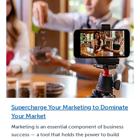
Supercharge Your Marketing to Dominate
Your Market
Marketing is an essential component of business
success — a tool that holds the power to build