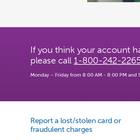
If you think your account
please call
1-800-242-226
Monday – Friday from 8:00 AM - 8:00 PM and 
Report a lost/stolen card or
fraudulent charges