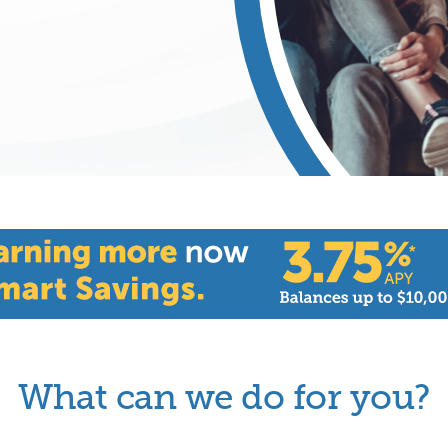
What can we do for you?