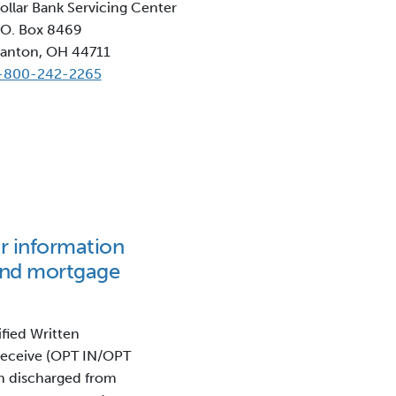
ollar Bank Servicing Center
.O. Box 8469
anton, OH 44711
-800-242-2265
or information
and mortgage
ified Written
 receive (OPT IN/OPT
n discharged from