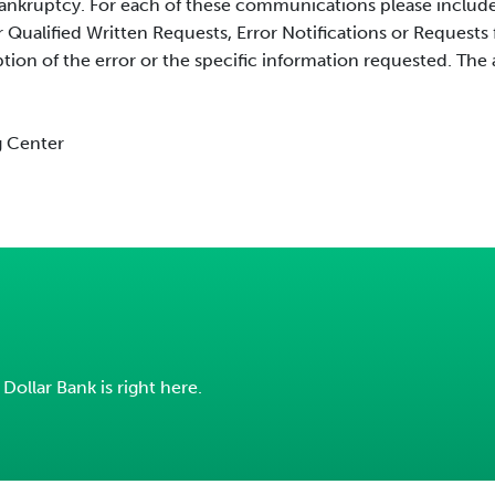
n bankruptcy. For each of these communications please inclu
Qualified Written Requests, Error Notifications or Requests 
ption of the error or the specific information requested. The
g Center
ollar Bank is right here.