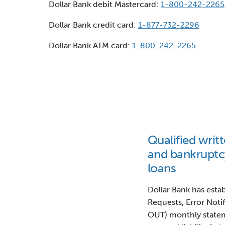
Dollar Bank debit Mastercard:
1-800-242-2265
Dollar Bank credit card:
1-877-732-2296
Dollar Bank ATM card:
1-800-242-2265
Qualified writt
and bankruptc
loans
Dollar Bank has esta
Requests, Error Noti
OUT) monthly statem