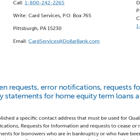
Call:
1-800-242-2265
D
P
Write: Card Services, P.O. Box 765
C
1
Pittsburgh, PA 15230
Email:
CardServices@DollarBank.com
en requests, error notifications, requests f
y statements for home equity term loans 
blished a specific contact address that must be used for Qual
fications, Requests for Information and requests to cease or
ents for borrowers who are in bankruptcy or who have bee