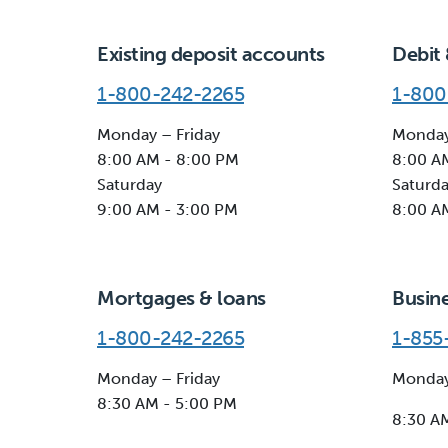
Existing deposit accounts
Debit 
1-800-242-2265
1-800
Monday – Friday
Monday
8:00 AM - 8:00 PM
8:00 A
Saturday
Saturd
9:00 AM - 3:00 PM
8:00 A
Mortgages & loans
Busin
1-800-242-2265
1-855
Monday – Friday
Monday
8:30 AM - 5:00 PM
8:30 A