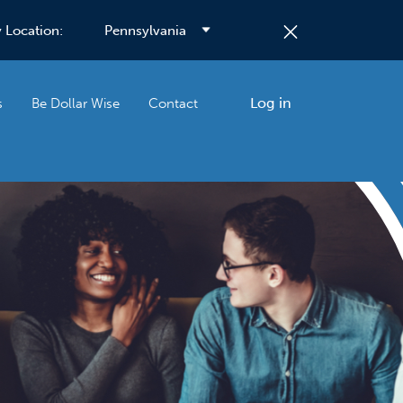
 Location:
Log in
s
Be Dollar Wise
Contact