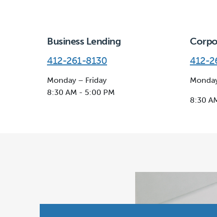
Business Lending
Corpo
412-261-8130
412-2
Monday – Friday
Monday
8:30 AM - 5:00 PM
8:30 A