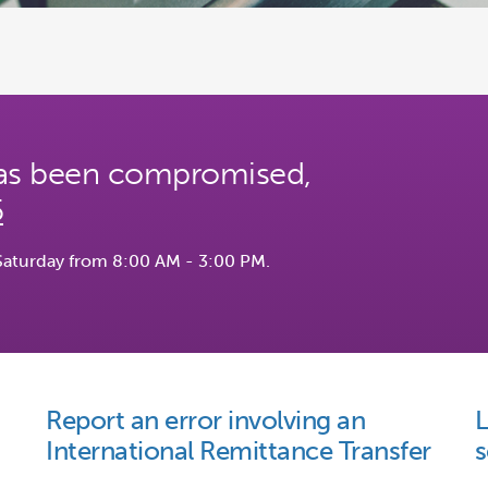
 has been compromised,
5
Saturday from 8:00 AM - 3:00 PM.
Report an error involving an
L
International Remittance Transfer
s