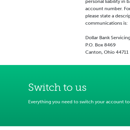
personal liability i
account number. For 
please state a descri
communications is:
Dollar Bank Servicin
P.O. Box 8469
Canton, Ohio 44711
Switch to us
Everything you need to switch your account to D