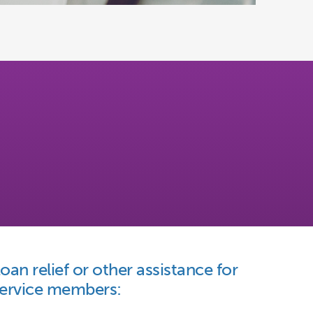
oan relief or other assistance for
ervice members: