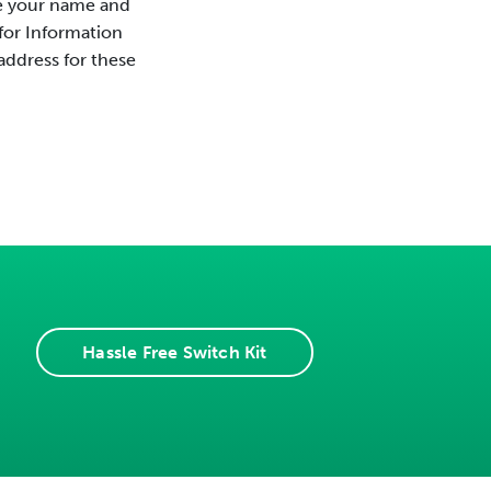
de your name and
for Information
 address for these
Hassle Free Switch Kit