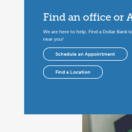
Find an office or
We are here to help. Find a Dollar Bank l
near you!
Schedule an Appointment
Find a Location