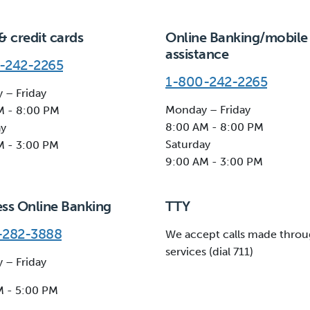
& credit cards
Online Banking/mobile
assistance
-242-2265
1-800-242-2265
 – Friday
Monday – Friday
M - 8:00 PM
8:00 AM - 8:00 PM
ay
Saturday
M - 3:00 PM
9:00 AM - 3:00 PM
ess Online Banking
TTY
-282-3888
We accept calls made throu
services (dial 711)
 – Friday
M - 5:00 PM