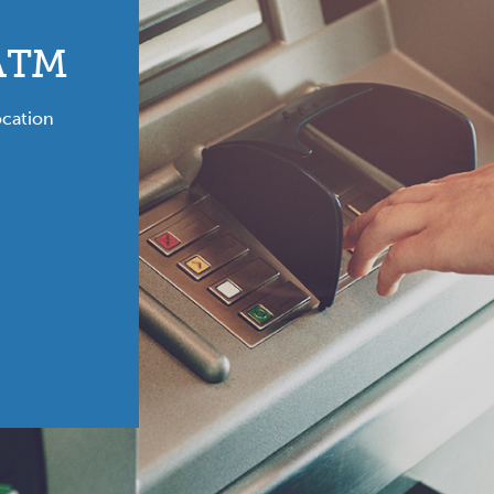
 ATM
ocation