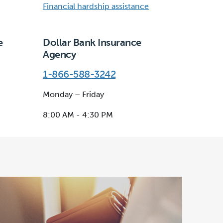
Financial hardship assistance
e
Dollar Bank Insurance
Agency
1-866-588-3242
Monday – Friday
8:00 AM - 4:30 PM