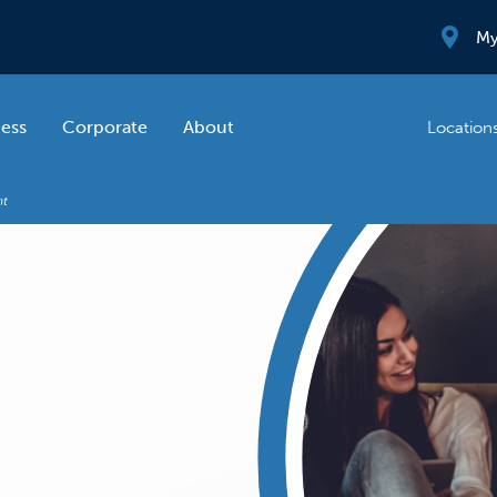
My
ness
Corporate
About
Location