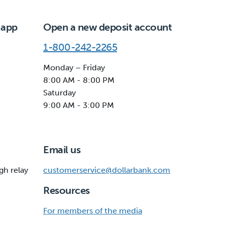
 app
Open a new deposit account
1-800-242-2265
Monday – Friday
8:00 AM - 8:00 PM
Saturday
9:00 AM - 3:00 PM
Email us
gh relay
customerservice@dollarbank.com
Resources
For members of the media