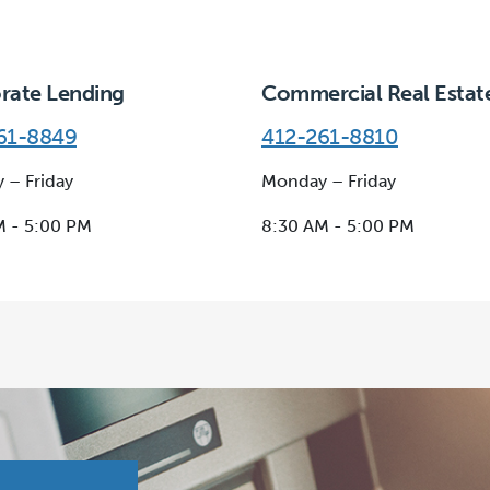
rate Lending
Commercial Real Estat
61-8849
412-261-8810
 – Friday
Monday – Friday
M - 5:00 PM
8:30 AM - 5:00 PM