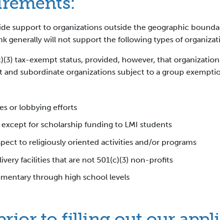
uirements:
ovide support to organizations outside the geographic boundar
ank generally will not support the following types of organizat
)(3) tax-exempt status, provided, however, that organizatio
and subordinate organizations subject to a group exemption 
es or lobbying efforts
, except for scholarship funding to LMI students
spect to religiously oriented activities and/or programs
ivery facilities that are not 501(c)(3) non-profits
ementary through high school levels
ior to filling out our appl