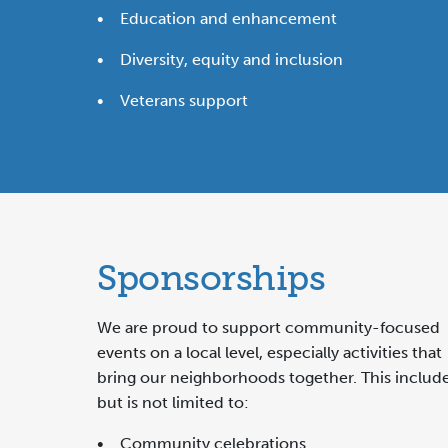
• Education and enhancement
• Diversity, equity and inclusion
• Veterans support
Sponsorships
We are proud to support community-focused
events on a local level, especially activities that
bring our neighborhoods together. This includ
but is not limited to:
• Community celebrations