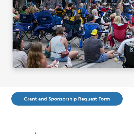
Grant and Sponsorship Request Form