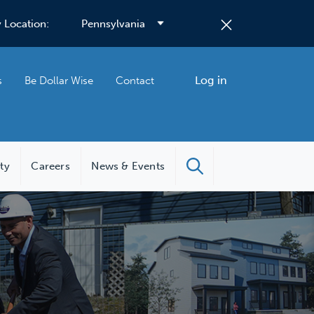
 Location:
Log in
s
Be Dollar Wise
Contact
ity
Careers
News & Events