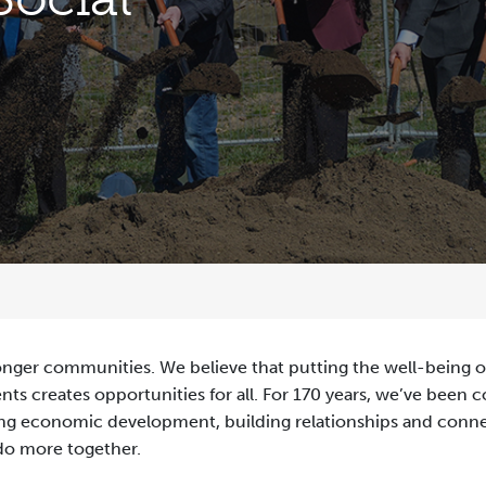
onger communities. We believe that putting the well-being of
ts creates opportunities for all. For 170 years, we’ve been 
rting economic development, building relationships and con
 do more together.