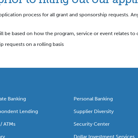
plication process for all grant and sponsorship requests. An
ll be based on how the program, service or event relates to 
 requests on a rolling basis
ate Banking
Personal Banking
pondent Lending
Supplier Diversity
 / ATMs
Security Center
ry
Dollar Investment Services