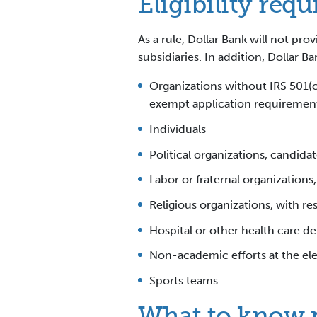
Eligibility req
As a rule, Dollar Bank will not pr
subsidiaries. In addition, Dollar B
Organizations without IRS 501(c
exempt application requirement 
Individuals
Political organizations, candidat
Labor or fraternal organizations
Religious organizations, with re
Hospital or other health care del
Non-academic efforts at the el
Sports teams
What to know pr