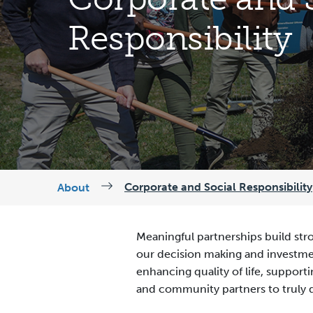
Responsibility
Corporate and Social Responsibility
About
Meaningful partnerships build str
our decision making and investmen
enhancing quality of life, suppo
and community partners to truly