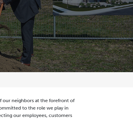
 our neighbors at the forefront of
committed to the role we play in
necting our employees, customers