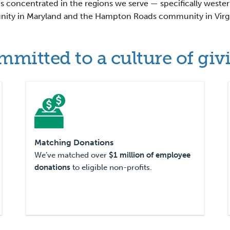
s concentrated in the regions we serve — specifically weste
ty in Maryland and the Hampton Roads community in Virgi
mitted to a culture of giv
Matching Donations
We’ve matched over
$1 million of employee
donations
to eligible non-profits.