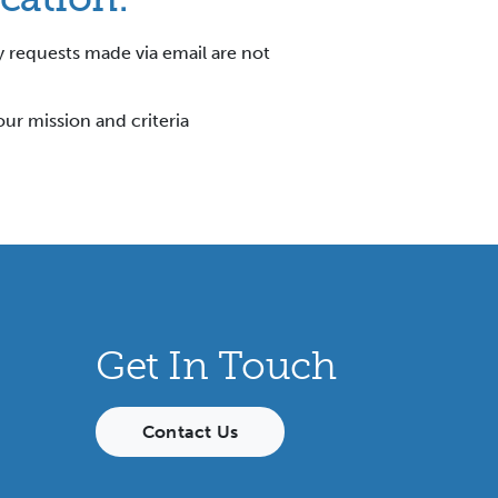
y requests made via email are not
our mission and criteria
Get In Touch
Contact Us