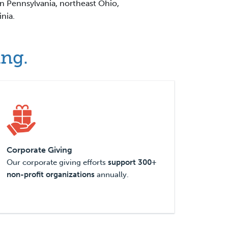
rn Pennsylvania, northeast Ohio,
nia.
ing.
Corporate Giving
Our corporate giving efforts
support 300+
non-profit organizations
annually.