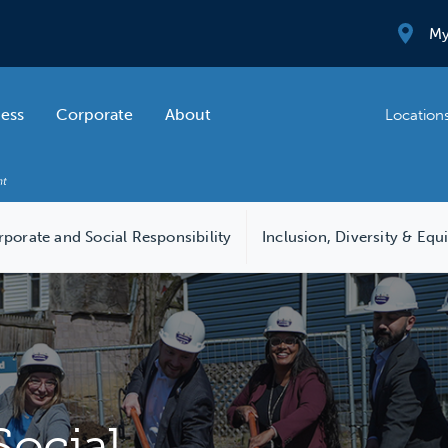
My
ness
Corporate
About
Location
porate and Social Responsibility
Inclusion, Diversity & Equ
Social