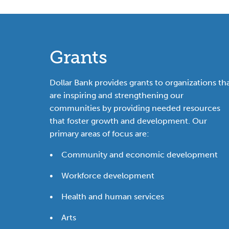
Grants
Dollar Bank provides grants to organizations th
are inspiring and strengthening our
communities by providing needed resources
that foster growth and development. Our
primary areas of focus are:
• Community and economic development
• Workforce development
• Health and human services
• Arts