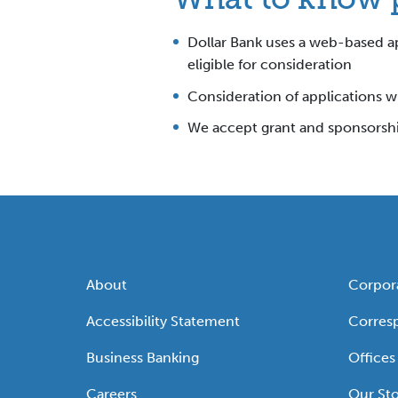
Dollar Bank uses a web-based ap
eligible for consideration
Consideration of applications wi
We accept grant and sponsorship
About
Corpor
Accessibility Statement
Corres
Business Banking
Offices
Careers
Our Sto