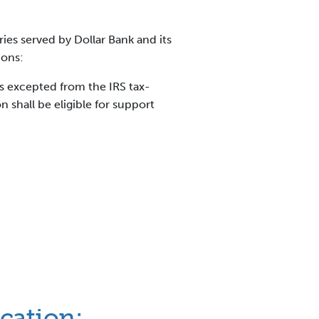
ies served by Dollar Bank and its
ions:
ns excepted from the IRS tax-
shall be eligible for support
ication: