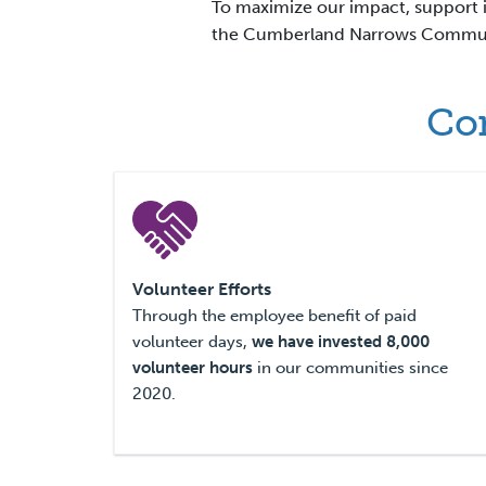
To maximize our impact, support i
the Cumberland Narrows Communi
Com
Volunteer Efforts
Through the employee benefit of paid
volunteer days,
we have invested
8,000
volunteer hours
in our communities since
2020.