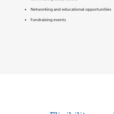
• Networking and educational opportunities
• Fundraising events