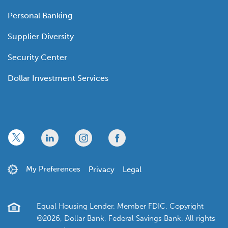
Personal Banking
Supplier Diversity
Security Center
Dollar Investment Services
x
linkedin
twitter
facebook
My Preferences
Privacy
Legal
Equal Housing Lender. Member FDIC. Copyright
©2026, Dollar Bank, Federal Savings Bank. All rights