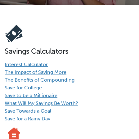
Savings Calculators
Interest Calculator
The Impact of Saving More
The Benefits of Compounding
Save for College
Save to be a Millionaire
What Will My Savings Be Worth?
Save Towards a Goal
Save for a Rainy Day