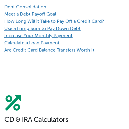
Debt Consolidation
Meet a Debt Payoff Goal
How Long Will it Take to Pay Off a Credit Card?
Use a Lump Sum to Pay Down Debt
Increase Your Monthly Payment
Calculate a Loan Payment
Are Credit Card Balance Transfers Worth It
CD & IRA Calculators