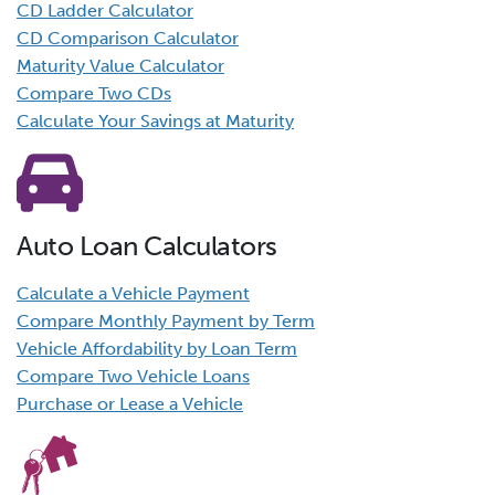
CD Ladder Calculator
CD Comparison Calculator
Maturity Value Calculator
Compare Two CDs
Calculate Your Savings at Maturity
Auto Loan Calculators
Calculate a Vehicle Payment
Compare Monthly Payment by Term
Vehicle Affordability by Loan Term
Compare Two Vehicle Loans
Purchase or Lease a Vehicle