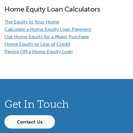
Home Equity Loan Calculators
The Equity in Your Home
Calculate a Home Equity Loan Payment
Use Home Equity for a Major Purchase
Home Equity or Line of Credit
Paying Off a Home Equity Loan
Get In Touch
Contact Us