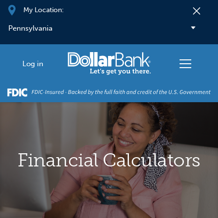
Skip to main content
My Location:
Log in
Financial Calculators