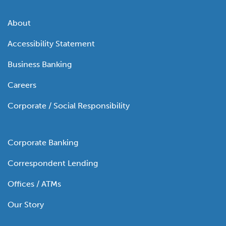
About
Accessibility Statement
Business Banking
Careers
Corporate / Social Responsibility
Corporate Banking
Correspondent Lending
Offices / ATMs
Our Story