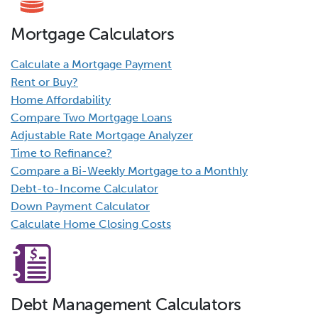
Mortgage Calculators
Calculate a Mortgage Payment
Rent or Buy?
Home Affordability
Compare Two Mortgage Loans
Adjustable Rate Mortgage Analyzer
Time to Refinance?
Compare a Bi-Weekly Mortgage to a Monthly
Debt-to-Income Calculator
Down Payment Calculator
Calculate Home Closing Costs
Debt Management Calculators