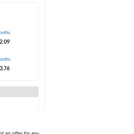
t an offer for any