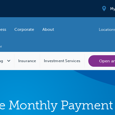
My
ness
Corporate
About
Location
Open a
ng
Insurance
Investment Services
 Monthly Payment