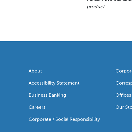
product.
About
Corpor
Accessibility Statement
Corres
Business Banking
Offices
Careers
Our Sto
Corporate / Social Responsibility