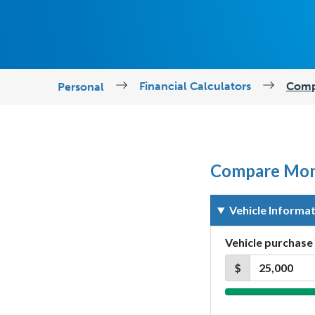
Financial Calculators
Comp
Personal