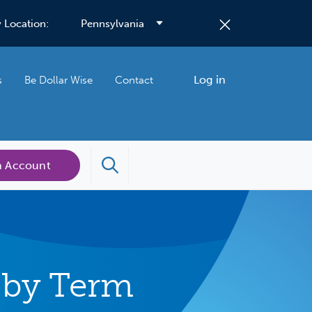
 Location:
Log in
s
Be Dollar Wise
Contact
n Account
 by Term