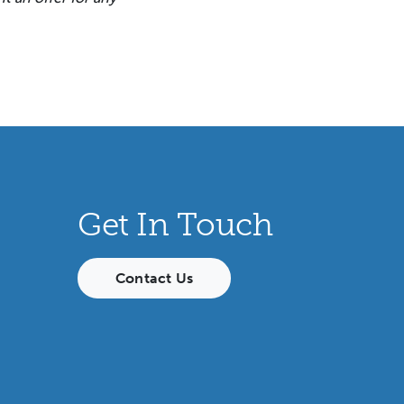
Get In Touch
Contact Us