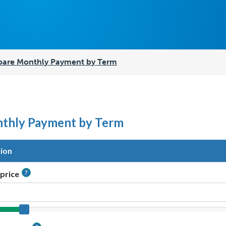
are Monthly Payment by Term