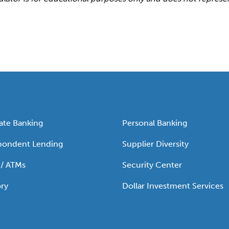
ate Banking
Personal Banking
pondent Lending
Supplier Diversity
 / ATMs
Security Center
ry
Dollar Investment Services