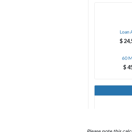
Please note this calc