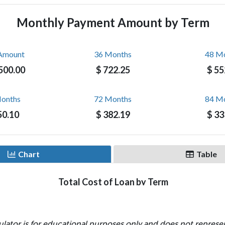
ulator is for educational purposes only and does not represen