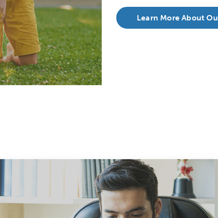
Learn More About Ou