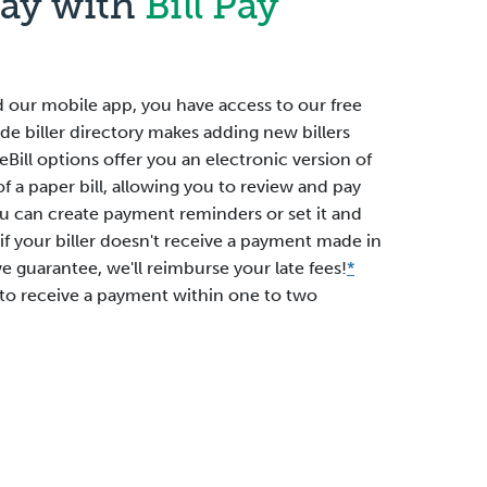
Pay with
Bill Pay
 our mobile app, you have access to our free
ide biller directory makes adding new billers
eBill options offer you an electronic version of
of a paper bill, allowing you to review and pay
 You can create payment reminders or set it and
 if your biller doesn't receive a payment made in
we guarantee, we'll reimburse your late fees!
*
 to receive a payment within one to two