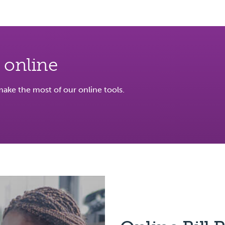
 online
ke the most of our online tools.