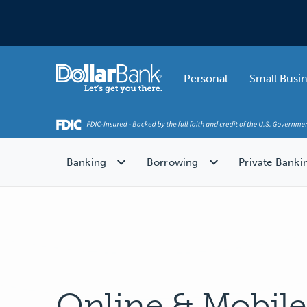
Skip to main content
Home
Personal
Small Busi
Banking
Borrowing
Private Banki
Online & Mobil