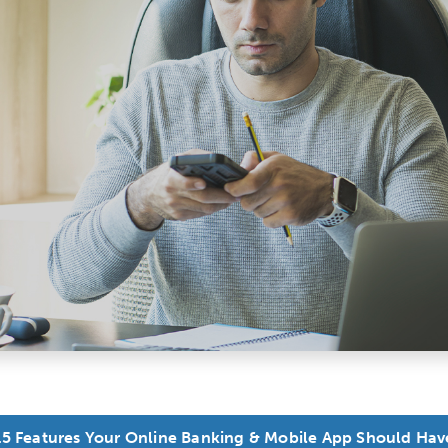
15 Features Your Online Banking & Mobile App Should Hav