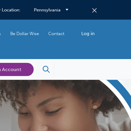
 Location:
Log in
s
Be Dollar Wise
Contact
n Account