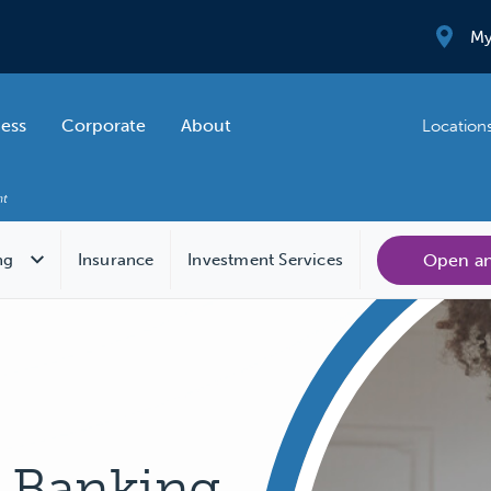
My
ness
Corporate
About
Location
Open a
ng
Insurance
Investment Services
e Banking