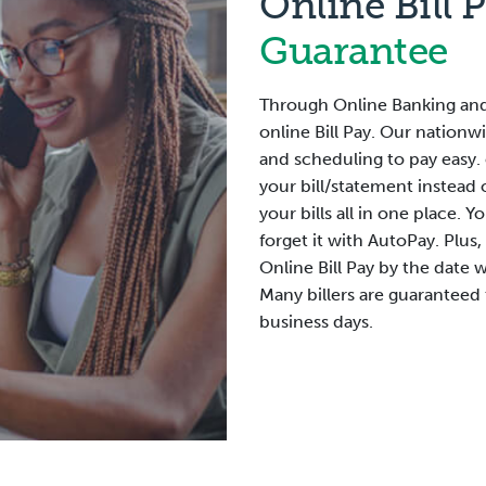
Online Bill 
Guarantee
Through Online Banking and
online Bill Pay. Our nationw
and scheduling to pay easy. 
your bill/statement instead 
your bills all in one place.
forget it with AutoPay. Plus,
Online Bill Pay by the date 
Many billers are guaranteed
business days.