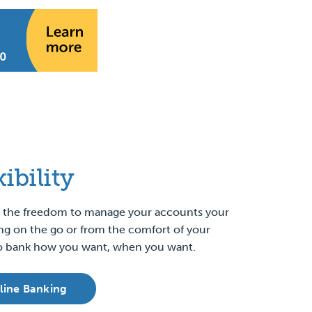
xibility
ou the freedom to manage your accounts your
ng on the go or from the comfort of your
 to bank how you want, when you want.
line Banking