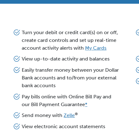
Turn your debit or credit card(s) on or off,
create card controls and set up real-time
account activity alerts with
My Cards
View up-to-date activity and balances
Easily transfer money between your Dollar
Bank accounts and to/from your external
bank accounts
Pay bills online with Online Bill Pay and
our Bill Payment Guarantee
*
®
Send money with
Zelle
View electronic account statements