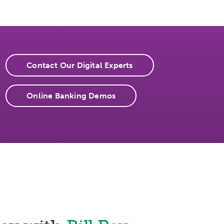
Contact Our Digital Experts
Online Banking Demos