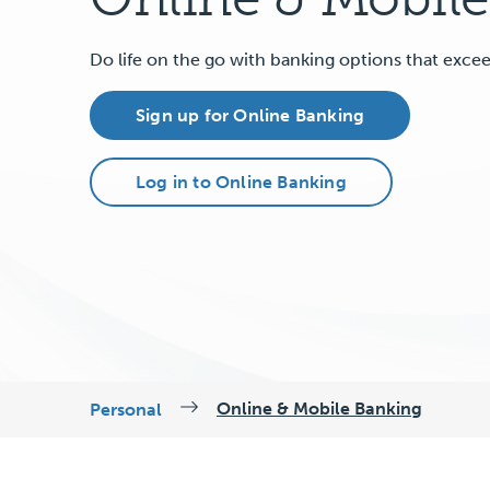
Do life on the go with banking options that exce
Sign up for Online Banking
Log in to Online Banking
Online & Mobile Banking
Personal