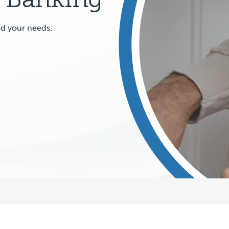
ed your needs.