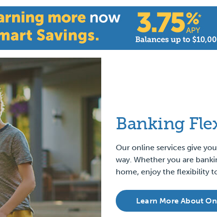
Banking
Fle
Our online services give y
way. Whether you are banki
home, enjoy the flexibility
Learn More About On