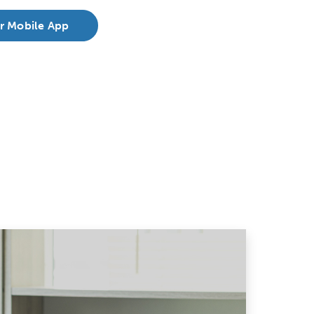
r Mobile App