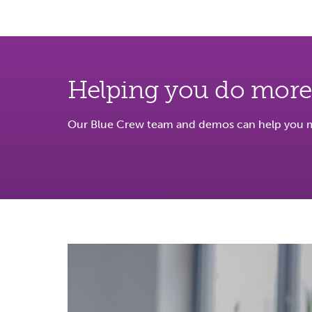
Helping you do more
Our Blue Crew team and demos can help you ma