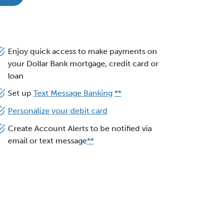
Enjoy quick access to make payments on
your Dollar Bank mortgage, credit card or
loan
Set up
Text Message Banking
**
Personalize your debit card
Create Account Alerts to be notified via
email or text message
**