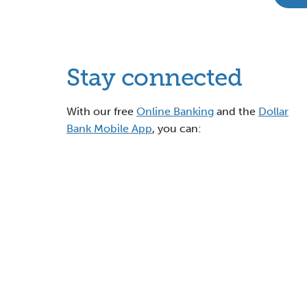
Stay connected
With our free
Online Banking
and the
Dollar
Bank Mobile App
, you can: