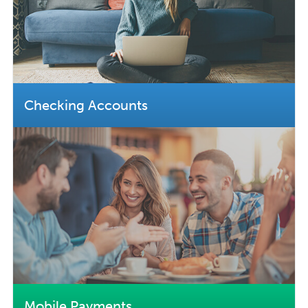
Checking Accounts
Mobile Payments