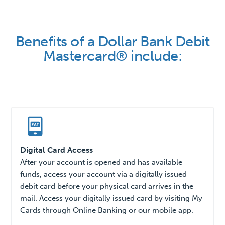
Benefits of a Dollar Bank Debit
Mastercard® include:
Digital Card Access
After your account is opened and has available
funds, access your account via a digitally issued
debit card before your physical card arrives in the
mail. Access your digitally issued card by visiting My
Cards through Online Banking or our mobile app.