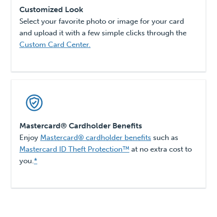
Customized Look
Select your favorite photo or image for your card
and upload it with a few simple clicks through the
Custom Card Center.
Mastercard® Cardholder Benefits
Enjoy
Mastercard® cardholder benefits
such as
Mastercard ID Theft Protection™
at no extra cost to
you.
*