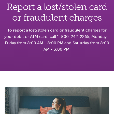
Report a lost/stolen card
or fraudulent charges
To report a lost/stolen card or fraudulent charges for
your debit or ATM card, call 1-800-242-2265, Monday -
Friday from 8:00 AM - 8:00 PM and Saturday from 8:00
AM - 3:00 PM.