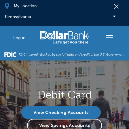
Skip to main content
My Location:
Log in
Debit Card
View Checking Accounts
View Savings Accounts