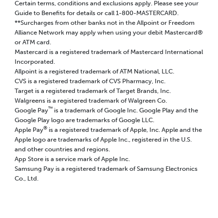
Certain terms, conditions and exclusions apply. Please see your
Guide to Benefits for details or call 1-800-MASTERCARD.
**Surcharges from other banks not in the Allpoint or Freedom
Alliance Network may apply when using your debit Mastercard®
or ATM card.
Mastercard is a registered trademark of Mastercard International
Incorporated.
Allpoint is a registered trademark of ATM National, LLC.
CVS is a registered trademark of CVS Pharmacy, Inc.
Target is a registered trademark of Target Brands, Inc.
Walgreens is a registered trademark of Walgreen Co.
™
Google Pay
is a trademark of Google Inc. Google Play and the
Google Play logo are trademarks of Google LLC.
®
Apple Pay
is a registered trademark of Apple, Inc. Apple and the
Apple logo are trademarks of Apple Inc., registered in the U.S.
and other countries and regions.
App Store is a service mark of Apple Inc.
Samsung Pay is a registered trademark of Samsung Electronics
Co., Ltd.