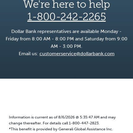
We're here to help
1-800-242-2265
Dollar Bank representatives are available Monday -
Friday from 8:00 AM - 8:00 PM and Saturday from 9:00
AM - 3:00 PM.
Email us:
customerservice@dollarbank.com
Information is current as of
8/6/2026 @ 5:35:47 AM
and may
change thereafter. For details call 1-800-447-2823.
*This benefit is provided by Generali Global Assistance Inc.