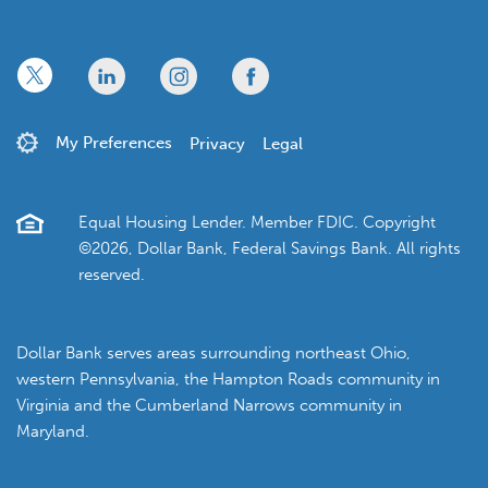
x
linkedin
twitter
facebook
My Preferences
Privacy
Legal
Equal Housing Lender. Member FDIC. Copyright
©2026, Dollar Bank, Federal Savings Bank. All rights
reserved.
Dollar Bank serves areas surrounding northeast Ohio,
western Pennsylvania, the Hampton Roads community in
Virginia and the Cumberland Narrows community in
Maryland.