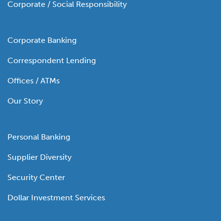
Corporate / Social Responsibility
Corporate Banking
Correspondent Lending
Offices / ATMs
Our Story
Personal Banking
Supplier Diversity
Security Center
Dollar Investment Services