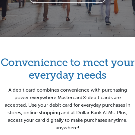
Convenience to meet your
everyday needs
A debit card combines convenience with purchasing
power everywhere Mastercard® debit cards are
accepted. Use your debit card for everyday purchases in
stores, online shopping and at Dollar Bank ATMs.
Plus,
access your card digitally to make purchases anytime,
anywhere!