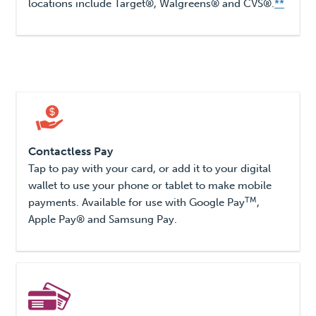
locations include Target®, Walgreens® and CVS®.
**
Contactless Pay
Tap to pay with your card, or add it to your digital
wallet to use your phone or tablet to make mobile
TM
payments. Available for use with Google Pay
,
Apple Pay® and Samsung Pay.