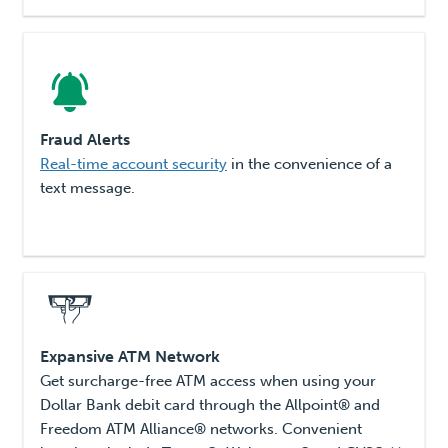
Fraud Alerts
Real-time account security
in the convenience of a
text message.
Expansive ATM Network
Get surcharge-free ATM access when using your
Dollar Bank debit card through the Allpoint® and
Freedom ATM Alliance® networks. Convenient