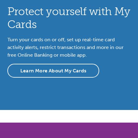
Protect yourself with My
Cards
Turn your cards on or off, set up real-time card
activity alerts, restrict transactions and more in our
free Online Banking or mobile app.
Learn More About My Cards