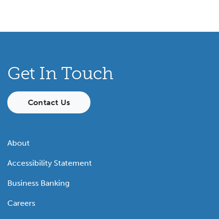
Get In Touch
Contact Us
About
Accessibility Statement
Business Banking
Careers