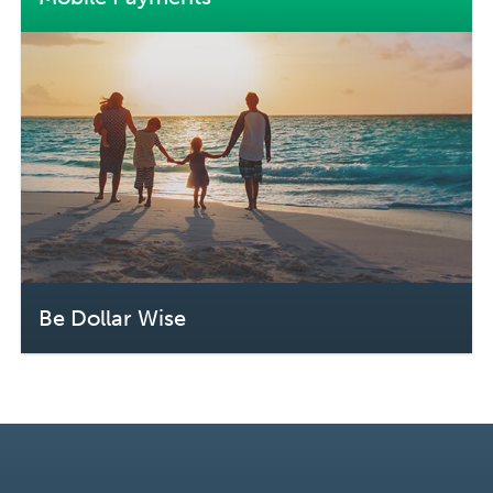
Be Dollar Wise