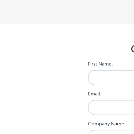
First Name:
Email:
Company Name: