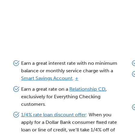
Earn a great interest rate with no minimum
balance or monthly service charge with a
Smart Savings Account
.
+
Earn a great rate on a
Relationship CD
,
exclusively for Everything Checking
customers.
1/4% rate loan discount offer
: When you
apply for a Dollar Bank consumer fixed rate
loan or line of credit, we’ll take 1/4% off of