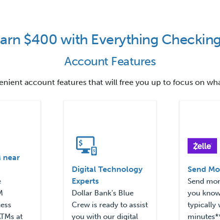
arn $400 with Everything Checkin
Account Features
venient account features that will free you up to focus on wh
 near
Digital Technology
Send Mo
Experts
e
Send mon
M
Dollar Bank's Blue
you know 
cess
Crew is ready to assist
typically 
ATMs at
you with our digital
minutes**