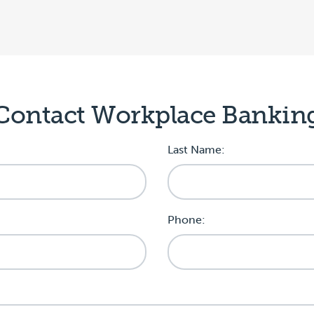
Contact Workplace Bankin
Last Name:
Phone: