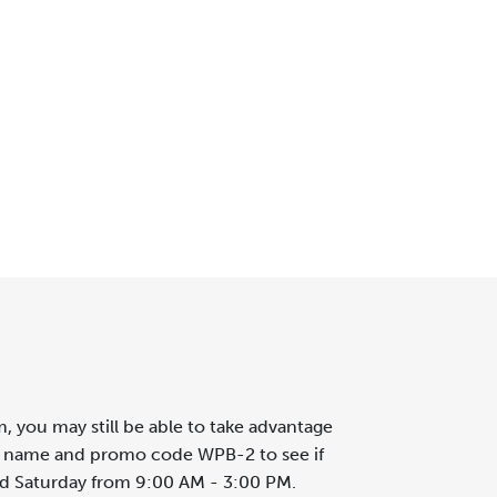
, you may still be able to take advantage
r's name and promo code WPB-2 to see if
nd Saturday from 9:00 AM - 3:00 PM.