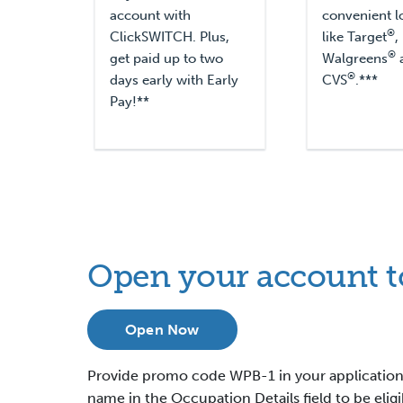
account with
convenient l
®
ClickSWITCH. Plus,
like Target
,
®
get paid up to two
Walgreens
®
days early with Early
CVS
.***
Pay!**
Open your account t
Open Now
Provide promo code WPB-1 in your application
name in the Occupation Details field to be elig