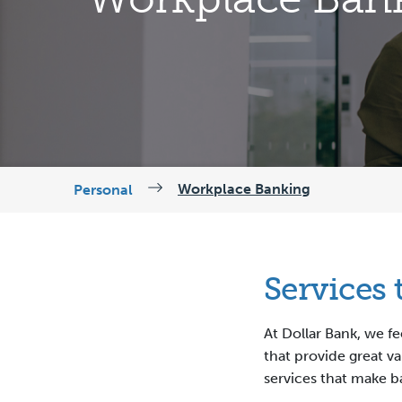
Workplace Banking
Personal
Services
At Dollar Bank, we f
that provide great va
services that make b