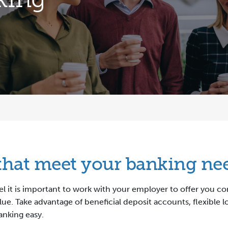
 that meet your banking ne
eel it is important to work with your employer to offer you 
lue. Take advantage of beneficial deposit accounts, flexible 
anking easy.