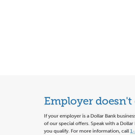
Employer doesn't o
If your employer is a Dollar Bank busine
of our special offers. Speak with a Dol
you qualify. For more information, call
1