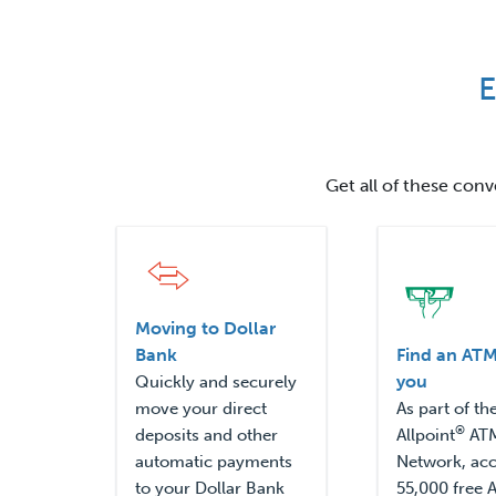
E
Get all of these con
Moving to Dollar
Bank
Find an ATM
you
Quickly and securely
move your direct
As part of th
®
deposits and other
Allpoint
AT
automatic payments
Network, ac
to your Dollar Bank
55,000 free 