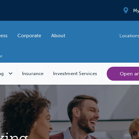
My
ness
Corporate
About
Location
Open a
ng
Insurance
Investment Services
king