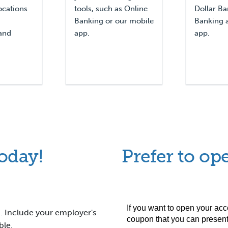
ocations
tools, such as Online
Dollar Ba
Banking or our mobile
Banking 
and
app.
app.
oday!
Prefer to ope
. Include your employer's
ible.