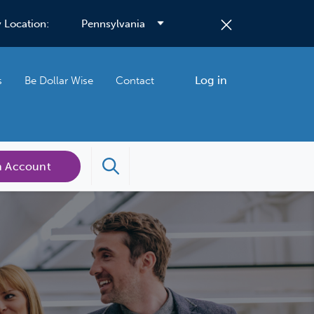
 Location:
Log in
s
Be Dollar Wise
Contact
n Account