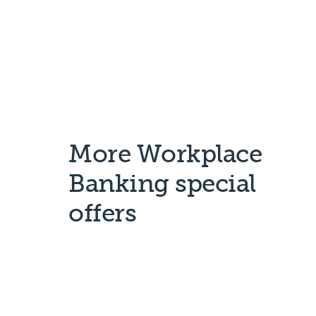
More Workplace
Banking special
offers