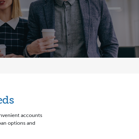
eds
convenient accounts
loan options and