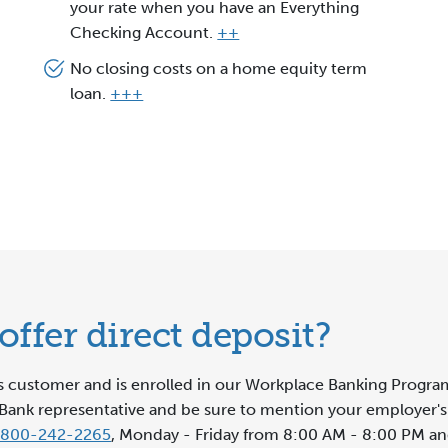
your rate when you have an Everything
Checking Account.
++
No closing costs on a home equity term
loan.
+++
ffer direct deposit?
ss customer and is enrolled in our Workplace Banking Program
lar Bank representative and be sure to mention your employe
-800-242-2265
, Monday - Friday from 8:00 AM - 8:00 PM a