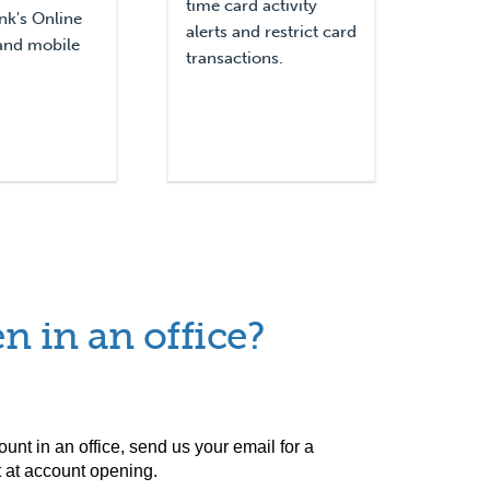
time card activity
nk's Online
alerts and restrict card
and mobile
transactions.
n in an office?