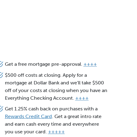
Get a free mortgage pre-approval.
++++
$500 off costs at closing. Apply for a
mortgage at Dollar Bank and we'll take $500
off of your costs at closing when you have an
Everything Checking Account.
++++
Get 1.25% cash back on purchases with a
Rewards Credit Card
. Get a great intro rate
and earn cash every time and everywhere
you use your card.
+++++