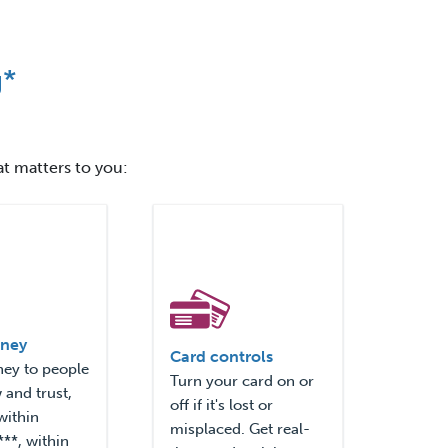
g*
at matters to you:
ney
Card controls
ey to people
Turn your card on or
and trust,
off if it's lost or
within
misplaced. Get real-
**, within