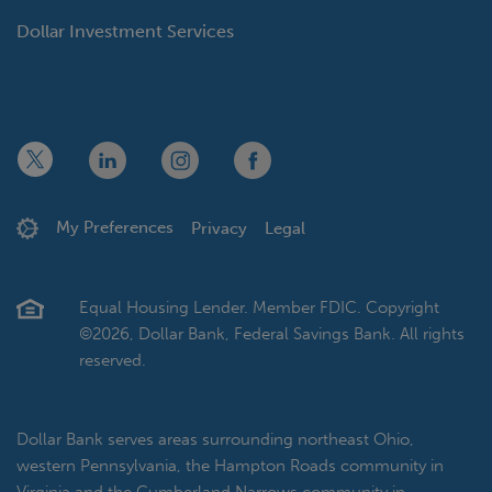
Dollar Investment Services
x
linkedin
twitter
facebook
My Preferences
Privacy
Legal
Equal Housing Lender. Member FDIC. Copyright
©2026, Dollar Bank, Federal Savings Bank. All rights
reserved.
Dollar Bank serves areas surrounding northeast Ohio,
western Pennsylvania, the Hampton Roads community in