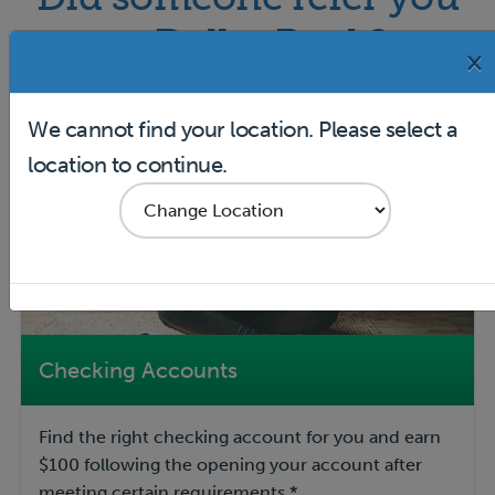
to Dollar Bank?
×
We cannot find your location. Please select a
location to continue.
Checking Accounts
Find the right checking account for you and earn
$100 following the opening your account after
meeting certain requirements.*