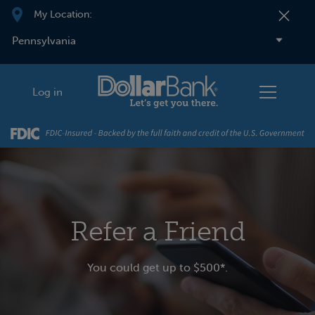
Skip to main content
My Location:
Log in
Refer a Friend
You could get up to $500*.