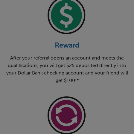
Reward
After your referral opens an account and meets the
qualifications, you will get $25 deposited directly into
your Dollar Bank checking account and your friend will
get $100!*