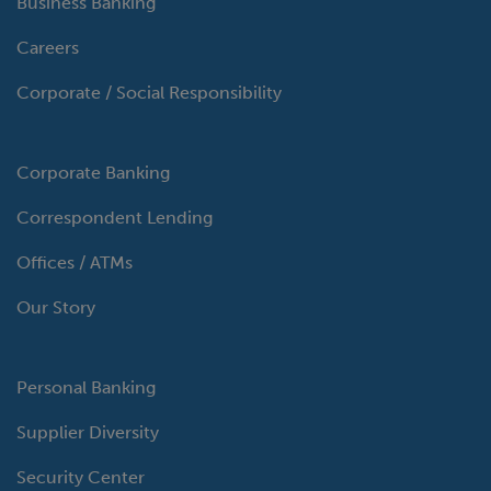
Business Banking
Careers
Corporate / Social Responsibility
Corporate Banking
Correspondent Lending
Offices / ATMs
Our Story
Personal Banking
Supplier Diversity
Security Center