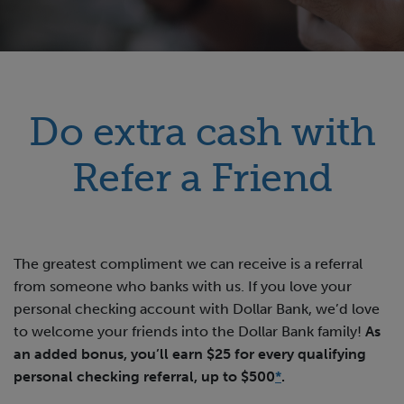
Do extra cash with
Refer a Friend
The greatest compliment we can receive is a referral
from someone who banks with us. If you love your
personal checking account with Dollar Bank, we’d love
to welcome your friends into the Dollar Bank family!
As
an added bonus, you’ll earn $25 for every qualifying
personal checking referral, up to $500
*
.