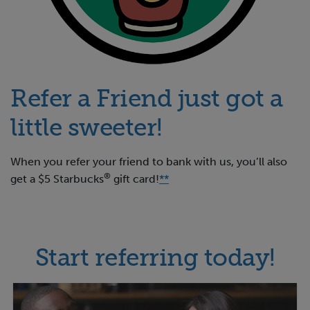
Refer a Friend just got a
little sweeter!
When you refer your friend to bank with us, you’ll also
®
get a $5 Starbucks
gift card!
**
Start referring today!