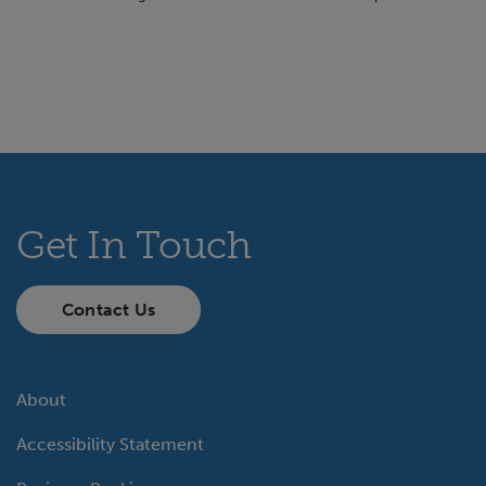
Get In Touch
Contact Us
About
Accessibility Statement