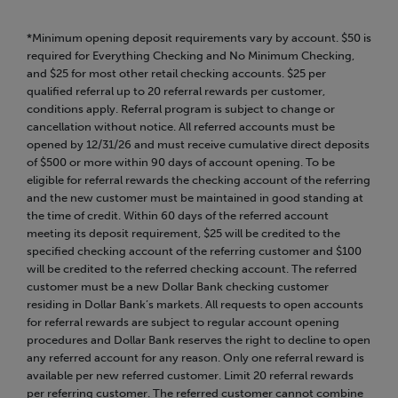
*Minimum opening deposit requirements vary by account. $50 is
required for Everything Checking and No Minimum Checking,
and $25 for most other retail checking accounts. $25 per
qualified referral up to 20 referral rewards per customer,
conditions apply. Referral program is subject to change or
cancellation without notice. All referred accounts must be
opened by 12/31/26 and must receive cumulative direct deposits
of $500 or more within 90 days of account opening. To be
eligible for referral rewards the checking account of the referring
and the new customer must be maintained in good standing at
the time of credit. Within 60 days of the referred account
meeting its deposit requirement, $25 will be credited to the
specified checking account of the referring customer and $100
will be credited to the referred checking account. The referred
customer must be a new Dollar Bank checking customer
residing in Dollar Bank’s markets. All requests to open accounts
for referral rewards are subject to regular account opening
procedures and Dollar Bank reserves the right to decline to open
any referred account for any reason. Only one referral reward is
available per new referred customer. Limit 20 referral rewards
per referring customer. The referred customer cannot combine