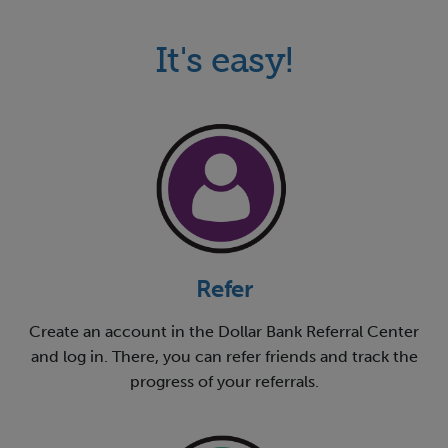
It's easy!
Refer
Create an account in the Dollar Bank Referral Center
and log in. There, you can refer friends and track the
progress of your referrals.