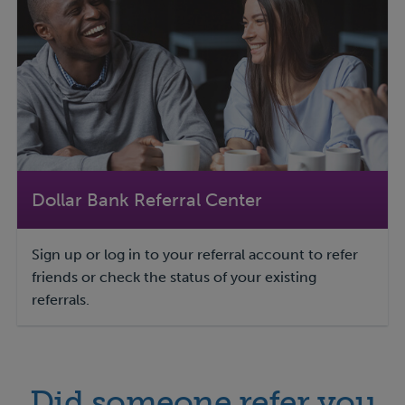
Dollar Bank Referral Center
Sign up or log in to your referral account to refer
friends or check the status of your existing
referrals.
Did someone refer you