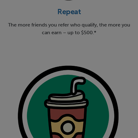
Repeat
The more friends you refer who qualify, the more you
can earn – up to $500.*