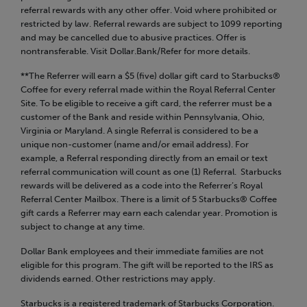
referral rewards with any other offer. Void where prohibited or
restricted by law. Referral rewards are subject to 1099 reporting
and may be cancelled due to abusive practices. Offer is
nontransferable. Visit Dollar.Bank/Refer for more details.
**The Referrer will earn a $5 (five) dollar gift card to Starbucks®
Coffee for every referral made within the Royal Referral Center
Site. To be eligible to receive a gift card, the referrer must be a
customer of the Bank and reside within Pennsylvania, Ohio,
Virginia or Maryland. A single Referral is considered to be a
unique non-customer (name and/or email address). For
example, a Referral responding directly from an email or text
referral communication will count as one (1) Referral. Starbucks
rewards will be delivered as a code into the Referrer’s Royal
Referral Center Mailbox. There is a limit of 5 Starbucks® Coffee
gift cards a Referrer may earn each calendar year. Promotion is
subject to change at any time.
Dollar Bank employees and their immediate families are not
eligible for this program. The gift will be reported to the IRS as
dividends earned. Other restrictions may apply.
Starbucks is a registered trademark of Starbucks Corporation.