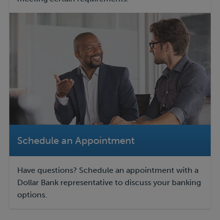
Schedule an Appointment
Have questions? Schedule an appointment with a
Dollar Bank representative to discuss your banking
options.