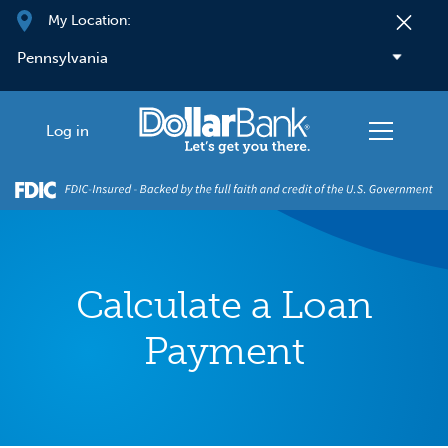
Skip to main content
My Location:
Log in
Calculate a Loan
Payment