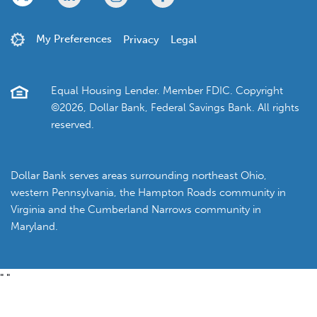
My Preferences
Privacy
Legal
Equal Housing Lender. Member FDIC. Copyright
©2026, Dollar Bank, Federal Savings Bank. All rights
reserved.
Dollar Bank serves areas surrounding northeast Ohio,
western Pennsylvania, the Hampton Roads community in
Virginia and the Cumberland Narrows community in
Maryland.
"
"