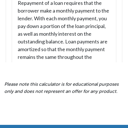
Please note this calculator is for educational purposes
only and does not represent an offer for any product.