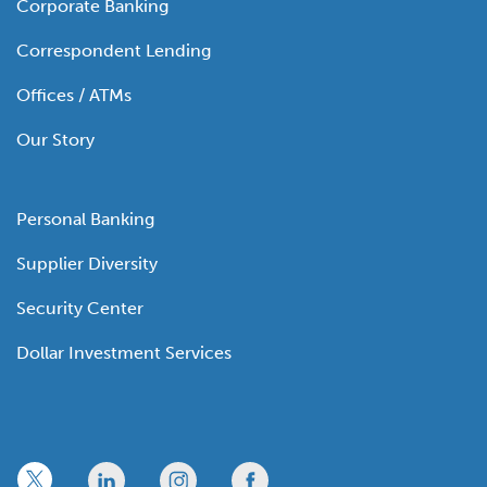
Corporate Banking
Correspondent Lending
Offices / ATMs
Our Story
Personal Banking
Supplier Diversity
Security Center
Dollar Investment Services
x
linkedin
twitter
facebook