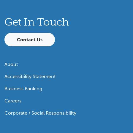
Get In Touch
Contact Us
About
Accessibility Statement
Business Banking
Careers
Corporate / Social Responsibility