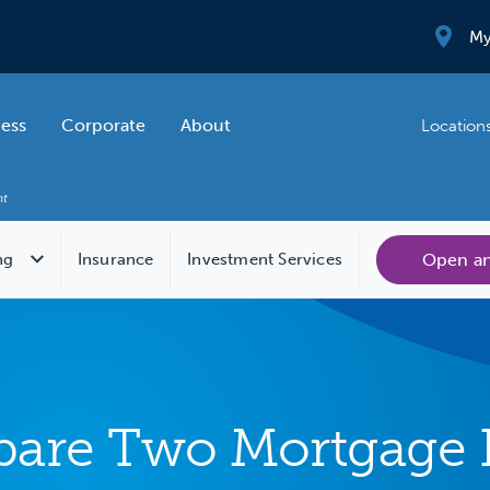
My
ness
Corporate
About
Location
Open a
ng
Insurance
Investment Services
are Two Mortgage 