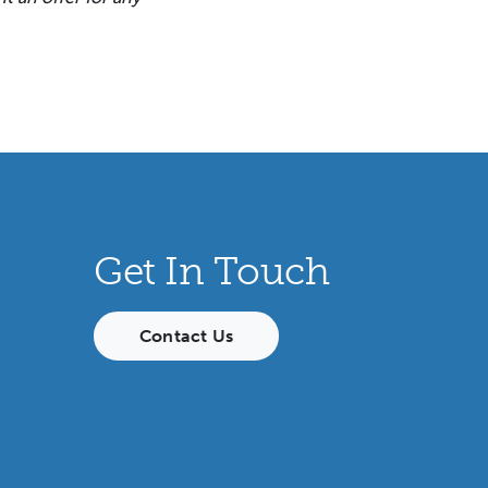
Get In Touch
Contact Us