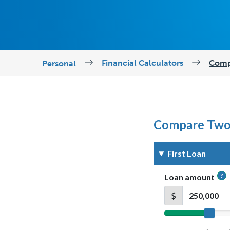
Financial Calculators
Comp
Personal