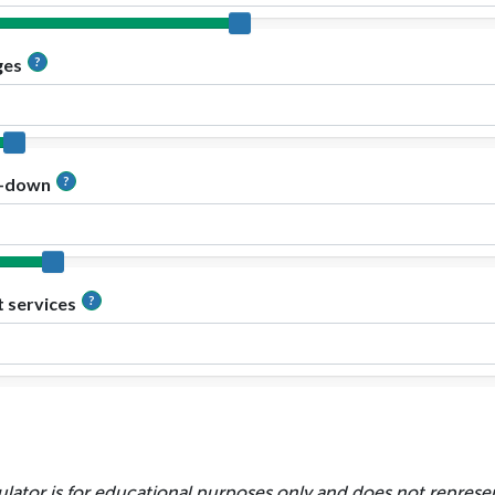
ulator is for educational purposes only and does not represen