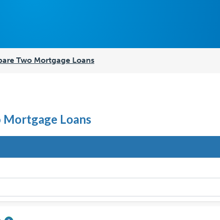
are Two Mortgage Loans