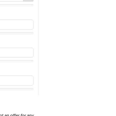
t an offer for any