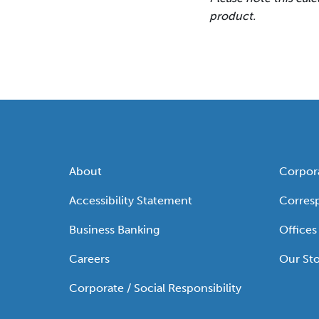
product.
About
Corpor
Accessibility Statement
Corres
Business Banking
Offices
Careers
Our Sto
Corporate / Social Responsibility