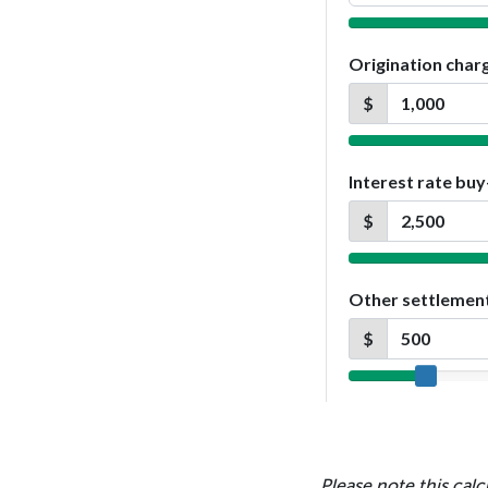
Please note this calc