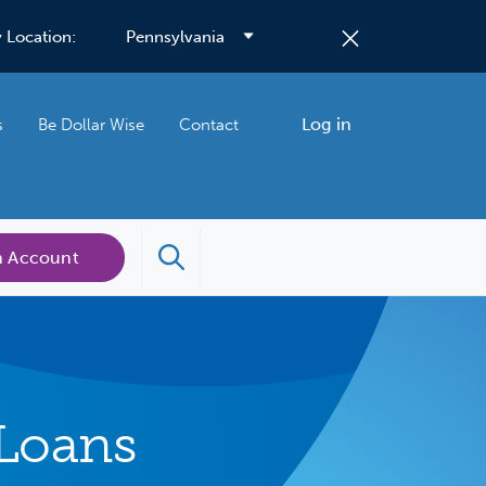
 Location:
Log in
s
Be Dollar Wise
Contact
n Account
Loans