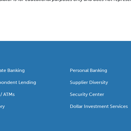
ate Banking
Personal Banking
pondent Lending
Supplier Diversity
 / ATMs
Security Center
ry
Dollar Investment Services