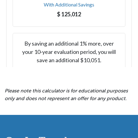
Please note this calculator is for educational purposes
only and does not represent an offer for any product.