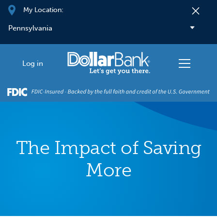
Skip to main content
My Location:
Log in
The Impact of Saving
More