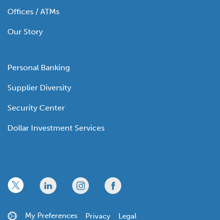
Offices / ATMs
Our Story
Personal Banking
Supplier Diversity
Security Center
Dollar Investment Services
x
linkedin
twitter
facebook
My Preferences
Privacy
Legal