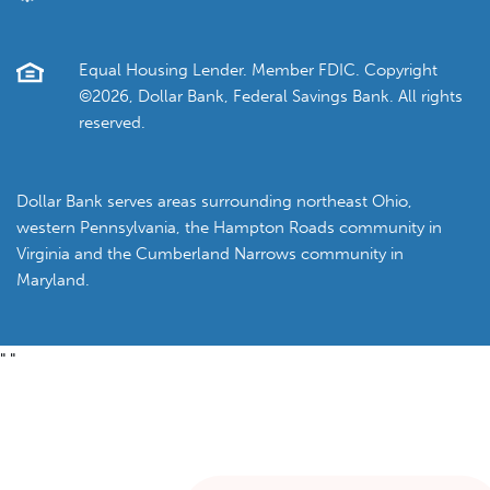
Equal Housing Lender. Member FDIC. Copyright
©2026, Dollar Bank, Federal Savings Bank. All rights
reserved.
Dollar Bank serves areas surrounding northeast Ohio,
western Pennsylvania, the Hampton Roads community in
Virginia and the Cumberland Narrows community in
Maryland.
"
"