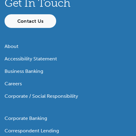
Get In Touch
Contact Us
About
Accessibility Statement
Business Banking
Careers
Corporate / Social Responsibility
Corporate Banking
Correspondent Lending