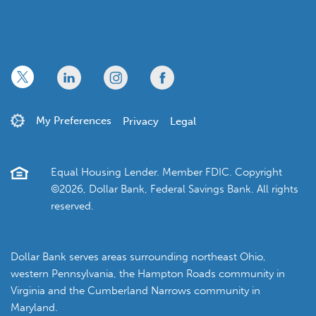
x
linkedin
twitter
facebook
My Preferences
Privacy
Legal
Equal Housing Lender. Member FDIC. Copyright
©2026, Dollar Bank, Federal Savings Bank. All rights
reserved.
Dollar Bank serves areas surrounding northeast Ohio,
western Pennsylvania, the Hampton Roads community in
Virginia and the Cumberland Narrows community in
Maryland.