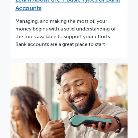
Accounts
Managing, and making the most of, your
money begins with a solid understanding of
the tools available to support your efforts.
Bank accounts are a great place to start.