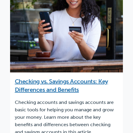
Checking vs. Savings Accounts: Key
Differences and Benefits
Checking accounts and savings accounts are
basic tools for helping you manage and grow
your money. Learn more about the key
benefits and differences between checking
and savings accounts in this article.