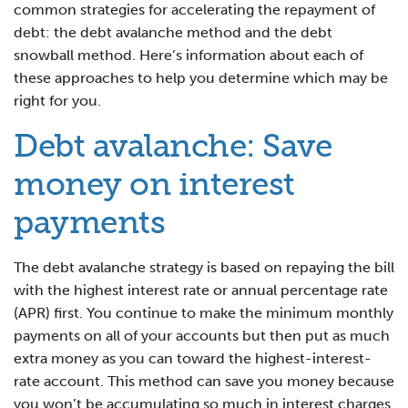
common strategies for accelerating the repayment of
debt: the debt avalanche method and the debt
snowball method. Here’s information about each of
these approaches to help you determine which may be
right for you.
Debt avalanche: Save
money on interest
payments
The debt avalanche strategy is based on repaying the bill
with the highest interest rate or annual percentage rate
(APR) first. You continue to make the minimum monthly
payments on all of your accounts but then put as much
extra money as you can toward the highest-interest-
rate account. This method can save you money because
you won’t be accumulating so much in interest charges.