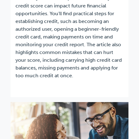
credit score can impact future financial
opportunities. You'll find practical steps for
establishing credit, such as becoming an
authorized user, opening a beginner-friendly
credit card, making payments on time and
monitoring your credit report. The article also
highlights common mistakes that can hurt
your score, including carrying high credit card
balances, missing payments and applying for
too much credit at once.