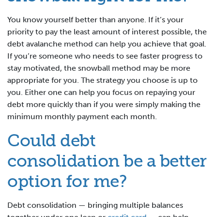
You know yourself better than anyone. If it’s your
priority to pay the least amount of interest possible, the
debt avalanche method can help you achieve that goal.
If you’re someone who needs to see faster progress to
stay motivated, the snowball method may be more
appropriate for you. The strategy you choose is up to
you. Either one can help you focus on repaying your
debt more quickly than if you were simply making the
minimum monthly payment each month.
Could debt
consolidation be a better
option for me?
Debt consolidation — bringing multiple balances