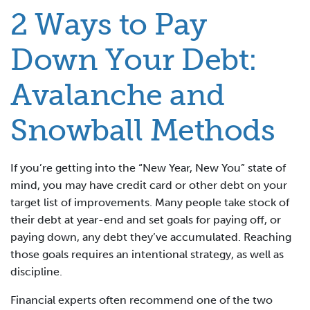
2 Ways to Pay
Down Your Debt:
Avalanche and
Snowball Methods
If you’re getting into the “New Year, New You” state of
mind, you may have credit card or other debt on your
target list of improvements. Many people take stock of
their debt at year-end and set goals for paying off, or
paying down, any debt they’ve accumulated. Reaching
those goals requires an intentional strategy, as well as
discipline.
Financial experts often recommend one of the two