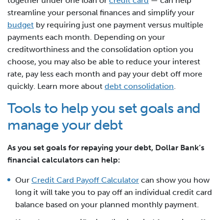
together under one loan or
credit card
— can help
streamline your personal finances and simplify your
budget
by requiring just one payment versus multiple
payments each month. Depending on your
creditworthiness and the consolidation option you
choose, you may also be able to reduce your interest
rate, pay less each month and pay your debt off more
quickly. Learn more about
debt consolidation
.
Tools to help you set goals and
manage your debt
As you set goals for repaying your debt, Dollar Bank’s
financial calculators can help:
Our
Credit Card Payoff Calculator
can show you how
long it will take you to pay off an individual credit card
balance based on your planned monthly payment.