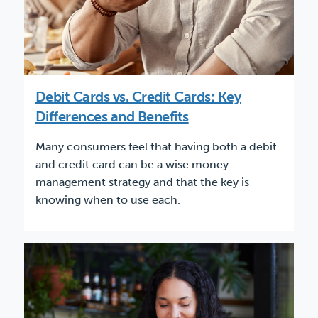
Debit Cards vs. Credit Cards: Key
Differences and Benefits
Many consumers feel that having both a debit
and credit card can be a wise money
management strategy and that the key is
knowing when to use each.