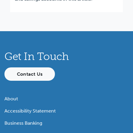
Get In Touch
Contact Us
About
Accessibility Statement
Business Banking