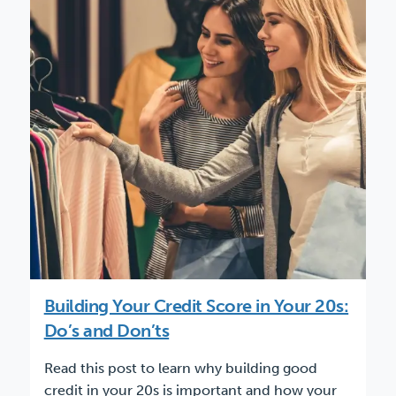
Building Your Credit Score in Your 20s:
Do’s and Don’ts
Read this post to learn why building good
credit in your 20s is important and how your