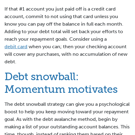
If that #1 account you just paid off is a credit card
account, commit to not using that card unless you
know you can pay off the balance in full each month.
Adding to your debt total will set back your efforts to
reach your repayment goals. Consider using a
debit card
when you can; then your checking account
will cover any purchases, with no accumulation of new
debt.
Debt snowball:
Momentum motivates
The debt snowball strategy can give you a psychological
boost to help you keep moving toward your repayment
goal. As with the debt avalanche method, begin by
making a list of your outstanding account balances. This
time, though, instead of ranking them based on their