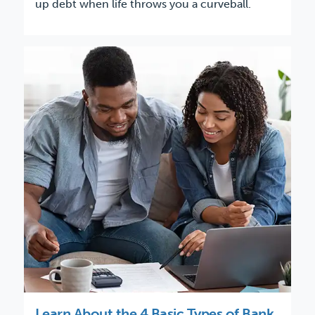
up debt when life throws you a curveball.
Learn About the 4 Basic Types of Bank