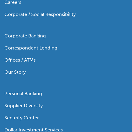
Careers
Corporate / Social Responsibility
Corporate Banking
Correspondent Lending
Offices / ATMs
Our Story
Personal Banking
Supplier Diversity
Security Center
Dollar Investment Services