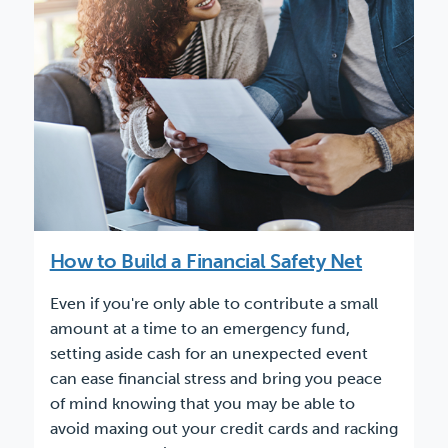
How to Build a Financial Safety Net
Even if you're only able to contribute a small
amount at a time to an emergency fund,
setting aside cash for an unexpected event
can ease financial stress and bring you peace
of mind knowing that you may be able to
avoid maxing out your credit cards and racking