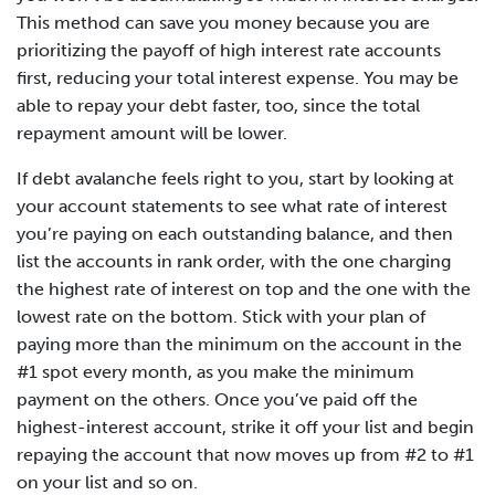
This method can save you money because you are
prioritizing the payoff of high interest rate accounts
first, reducing your total interest expense. You may be
able to repay your debt faster, too, since the total
repayment amount will be lower.
If debt avalanche feels right to you, start by looking at
your account statements to see what rate of interest
you’re paying on each outstanding balance, and then
list the accounts in rank order, with the one charging
the highest rate of interest on top and the one with the
lowest rate on the bottom. Stick with your plan of
paying more than the minimum on the account in the
#1 spot every month, as you make the minimum
payment on the others. Once you’ve paid off the
highest-interest account, strike it off your list and begin
repaying the account that now moves up from #2 to #1
on your list and so on.