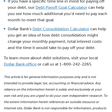
If you have a specific time line in mind for paying off
your debt, our
Debt Payoff Goal Calculator
can help
you see how much additional you’d need to pay each
month to meet that goal.
Dollar Bank’s
Debt Consolidation Calculator
can help
you get an idea of how debt consolidation might
change your monthly payment, total interest costs
and the time it would take to pay off your debt.
To learn more about debt solutions, visit your local
Dollar Bank office
or call us at 1-800-242-2265.
This article is for general information purposes only and is not
intended to provide legal, tax, accounting or financial advice. Any
reliance on the information herein is solely and exclusively at your
own risk and you are urged to do your own independent research. To
the extent information herein references an outside resource or
Internet site, Dollar Bank is not responsible for information, products