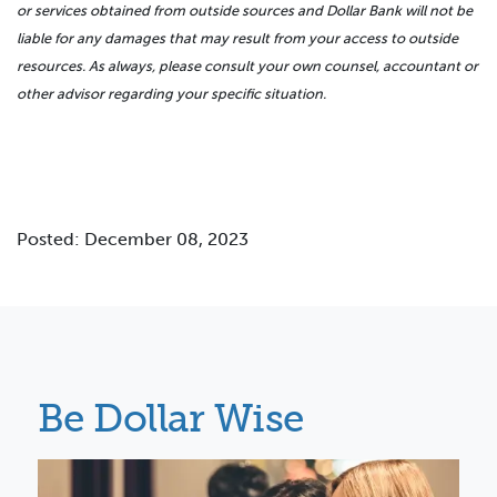
or services obtained from outside sources and Dollar Bank will not be
liable for any damages that may result from your access to outside
resources. As always, please consult your own counsel, accountant or
other advisor regarding your specific situation.
Posted: December 08, 2023
Be Dollar Wise