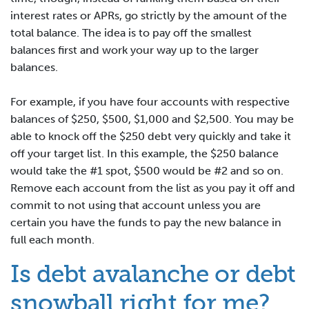
interest rates or APRs, go strictly by the amount of the
total balance. The idea is to pay off the smallest
balances first and work your way up to the larger
balances.
For example, if you have four accounts with respective
balances of $250, $500, $1,000 and $2,500. You may be
able to knock off the $250 debt very quickly and take it
off your target list. In this example, the $250 balance
would take the #1 spot, $500 would be #2 and so on.
Remove each account from the list as you pay it off and
commit to not using that account unless you are
certain you have the funds to pay the new balance in
full each month.
Is debt avalanche or debt
snowball right for me?