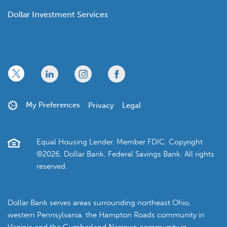
Dollar Investment Services
x
linkedin
twitter
facebook
My Preferences
Privacy
Legal
Equal Housing Lender. Member FDIC. Copyright
©2026, Dollar Bank, Federal Savings Bank. All rights
reserved.
Dollar Bank serves areas surrounding northeast Ohio,
western Pennsylvania, the Hampton Roads community in