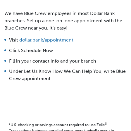
We have Blue Crew employees in most Dollar Bank
branches. Set up a one-on-one appointment with the
Blue Crew near you. It's easy!
Visit
dollar.bank/appointment
Click Schedule Now
Fill in your contact info and your branch
Under Let Us Know How We Can Help You, write Blue
Crew appointment
®
*U.S. checking or savings account required to use Zelle
.
Transactions between enrolled consumers typically occur in