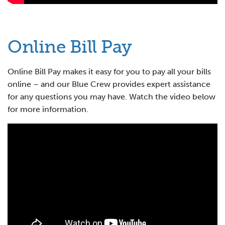
Online Bill Pay
Online Bill Pay makes it easy for you to pay all your bills
online – and our Blue Crew provides expert assistance
for any questions you may have. Watch the video below
for more information.