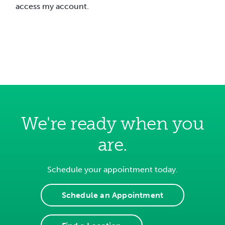
access my account.
We're ready when you
are.
Schedule your appointment today.
Schedule an Appointment