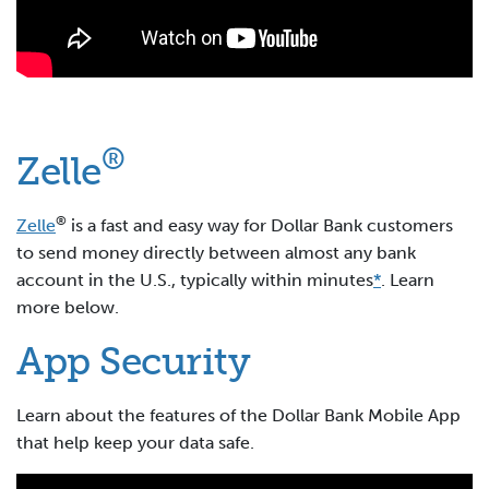
®
Zelle
®
Zelle
is a fast and easy way for Dollar Bank customers
to send money directly between almost any bank
account in the U.S., typically within minutes
*
. Learn
more below.
App Security
Learn about the features of the Dollar Bank Mobile App
that help keep your data safe.