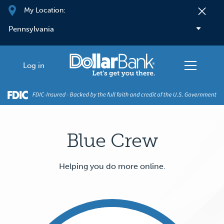
Skip to main content
My Location:
Log in
Blue Crew
Helping you do more online.