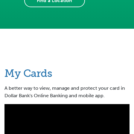
Find a Location
My Cards
A better way to view, manage and protect your card in
Dollar Bank's Online Banking and mobile app.