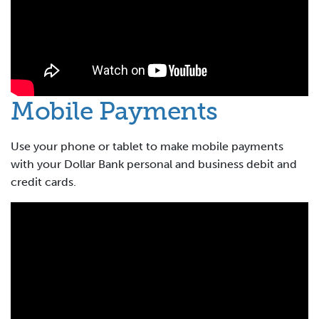
Mobile Payments
Use your phone or tablet to make mobile payments
with your Dollar Bank personal and business debit and
credit cards.