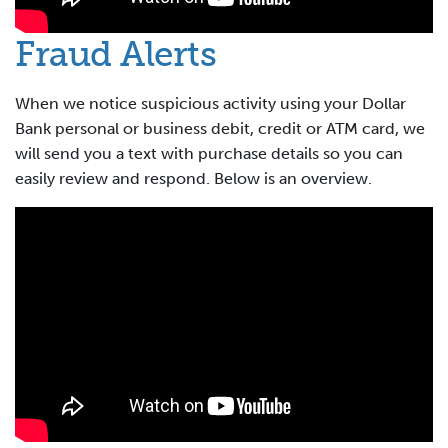
Fraud Alerts
When we notice suspicious activity using your Dollar
Bank personal or business debit, credit or ATM card, we
will send you a text with purchase details so you can
easily review and respond. Below is an overview.