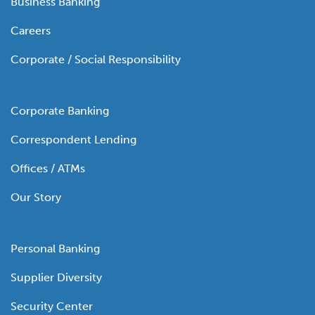
Business Banking
Careers
Corporate / Social Responsibility
Corporate Banking
Correspondent Lending
Offices / ATMs
Our Story
Personal Banking
Supplier Diversity
Security Center