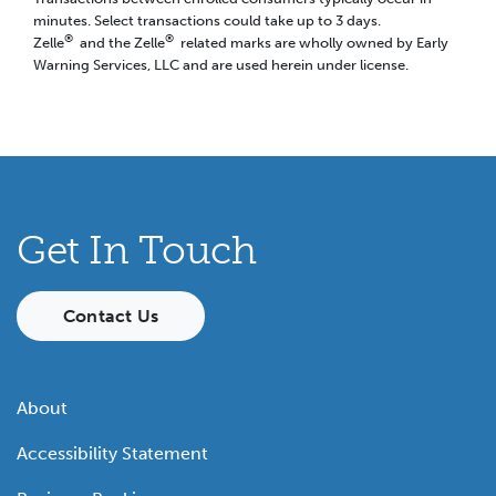
minutes. Select transactions could take up to 3 days.
®
®
Zelle
and the Zelle
related marks are wholly owned by Early
Warning Services, LLC and are used herein under license.
Get In Touch
Contact Us
About
Accessibility Statement