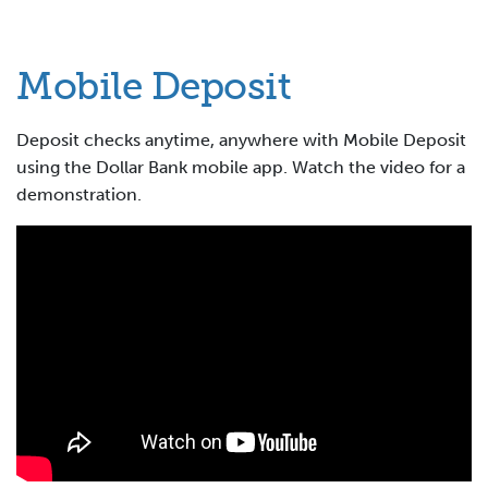
Mobile Deposit
Deposit checks anytime, anywhere with Mobile Deposit
using the Dollar Bank mobile app. Watch the video for a
demonstration.