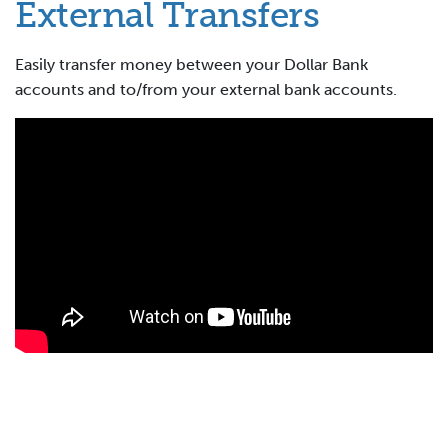
External Transfers
Easily transfer money between your Dollar Bank
accounts and to/from your external bank accounts.