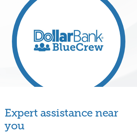
Expert assistance near
you