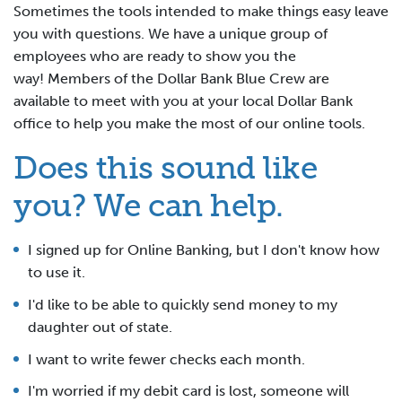
Sometimes the tools intended to make things easy leave
you with questions. We have a unique group of
employees who are ready to show you the
way! Members of the Dollar Bank Blue Crew are
available to meet with you at your local Dollar Bank
office to help you make the most of our online tools.
Does this sound like
you? We can help.
I signed up for Online Banking, but I don't know how
to use it.
I'd like to be able to quickly send money to my
daughter out of state.
I want to write fewer checks each month.
I'm worried if my debit card is lost, someone will