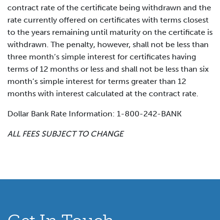
contract rate of the certificate being withdrawn and the
rate currently offered on certificates with terms closest
to the years remaining until maturity on the certificate is
withdrawn. The penalty, however, shall not be less than
three month’s simple interest for certificates having
terms of 12 months or less and shall not be less than six
month’s simple interest for terms greater than 12
months with interest calculated at the contract rate.
Dollar Bank Rate Information: 1-800-242-BANK
ALL FEES SUBJECT TO CHANGE