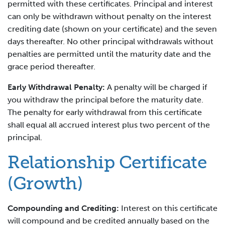
permitted with these certificates. Principal and interest
can only be withdrawn without penalty on the interest
crediting date (shown on your certificate) and the seven
days thereafter. No other principal withdrawals without
penalties are permitted until the maturity date and the
grace period thereafter.
Early Withdrawal Penalty:
A penalty will be charged if
you withdraw the principal before the maturity date.
The penalty for early withdrawal from this certificate
shall equal all accrued interest plus two percent of the
principal.
Relationship Certificate
(Growth)
Compounding and Crediting:
Interest on this certificate
will compound and be credited annually based on the