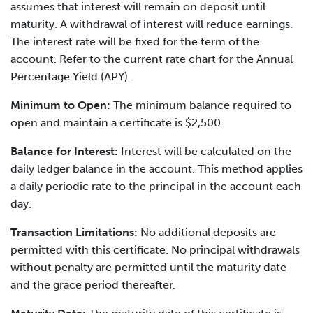
assumes that interest will remain on deposit until
maturity. A withdrawal of interest will reduce earnings.
The interest rate will be fixed for the term of the
account. Refer to the current rate chart for the Annual
Percentage Yield (APY).
Minimum to Open:
The minimum balance required to
open and maintain a certificate is $2,500.
Balance for Interest:
Interest will be calculated on the
daily ledger balance in the account. This method applies
a daily periodic rate to the principal in the account each
day.
Transaction Limitations:
No additional deposits are
permitted with this certificate. No principal withdrawals
without penalty are permitted until the maturity date
and the grace period thereafter.