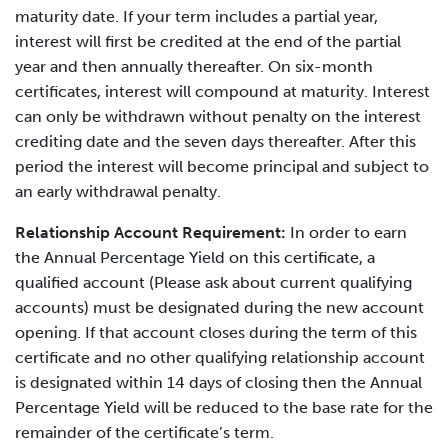
maturity date. If your term includes a partial year,
interest will first be credited at the end of the partial
year and then annually thereafter. On six-month
certificates, interest will compound at maturity. Interest
can only be withdrawn without penalty on the interest
crediting date and the seven days thereafter. After this
period the interest will become principal and subject to
an early withdrawal penalty.
Relationship Account Requirement:
In order to earn
the Annual Percentage Yield on this certificate, a
qualified account (Please ask about current qualifying
accounts) must be designated during the new account
opening. If that account closes during the term of this
certificate and no other qualifying relationship account
is designated within 14 days of closing then the Annual
Percentage Yield will be reduced to the base rate for the
remainder of the certificate’s term.