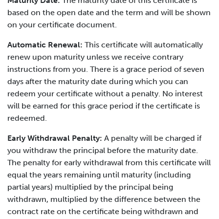
Maturity Date:
The maturity date of this certificate is
based on the open date and the term and will be shown
on your certificate document.
Automatic Renewal:
This certificate will automatically
renew upon maturity unless we receive contrary
instructions from you. There is a grace period of seven
days after the maturity date during which you can
redeem your certificate without a penalty. No interest
will be earned for this grace period if the certificate is
redeemed.
Early Withdrawal Penalty:
A penalty will be charged if
you withdraw the principal before the maturity date.
The penalty for early withdrawal from this certificate will
equal the years remaining until maturity (including
partial years) multiplied by the principal being
withdrawn, multiplied by the difference between the
contract rate on the certificate being withdrawn and