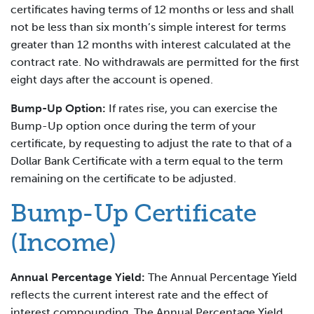
certificates having terms of 12 months or less and shall
not be less than six month’s simple interest for terms
greater than 12 months with interest calculated at the
contract rate. No withdrawals are permitted for the first
eight days after the account is opened.
Bump-Up Option:
If rates rise, you can exercise the
Bump-Up option once during the term of your
certificate, by requesting to adjust the rate to that of a
Dollar Bank Certificate with a term equal to the term
remaining on the certificate to be adjusted.
Bump-Up Certificate
(Income)
Annual Percentage Yield:
The Annual Percentage Yield
reflects the current interest rate and the effect of
interest compounding. The Annual Percentage Yield