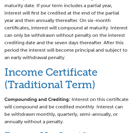
maturity date. If your term includes a partial year,
interest will first be credited at the end of the partial
year and then annually thereafter. On six-month
certificates, interest will compound at maturity. Interest
can only be withdrawn without penalty on the interest
crediting date and the seven days thereafter. After this
period the interest will become principal and subject to
an early withdrawal penalty.
Income Certificate
(Traditional Term)
Compounding and Crediting:
Interest on this certificate
will compound and be credited monthly. Interest can
be withdrawn monthly, quarterly, semi-annually, or
annually without a penalty.