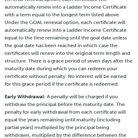
automatically renew into a Ladder Income Certificate
with a term equal to the longest term listed above.
Under the GOAL renewal option, each certificate will
automatically renew into a Ladder Income Certificate
equal to the time remaining until the goal date unless
the goal date has been reached in which case the
certificates will renew into the original term length and
structure. There is a grace period of seven days after the
maturity date during which you can redeem your
certificate without penalty. No interest will be earned
for this grace period if the certificate is redeemed.
Early Withdrawal:
A penalty will be charged if you
withdraw the principal before the maturity date. The
penalty for early withdrawal from each certificate will
equal the years remaining until maturity (including
partial years) multiplied by the principal being
withdrawn, multiplied by the difference between the