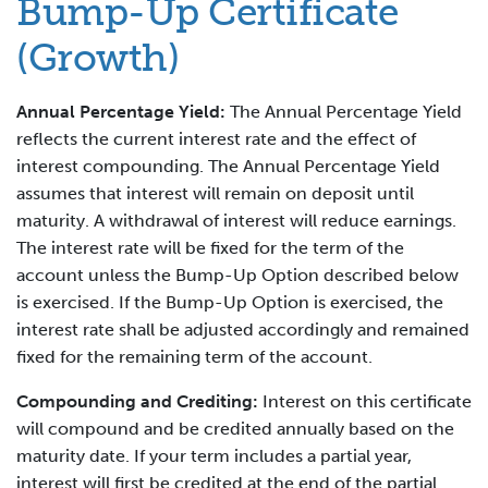
Bump-Up Certificate
(Growth)
Annual Percentage Yield:
The Annual Percentage Yield
reflects the current interest rate and the effect of
interest compounding. The Annual Percentage Yield
assumes that interest will remain on deposit until
maturity. A withdrawal of interest will reduce earnings.
The interest rate will be fixed for the term of the
account unless the Bump-Up Option described below
is exercised. If the Bump-Up Option is exercised, the
interest rate shall be adjusted accordingly and remained
fixed for the remaining term of the account.
Compounding and Crediting:
Interest on this certificate
will compound and be credited annually based on the
maturity date. If your term includes a partial year,
interest will first be credited at the end of the partial