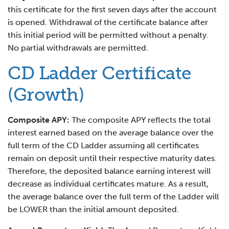
this certificate for the first seven days after the account
is opened. Withdrawal of the certificate balance after
this initial period will be permitted without a penalty.
No partial withdrawals are permitted.
CD Ladder Certificate
(Growth)
Composite APY:
The composite APY reflects the total
interest earned based on the average balance over the
full term of the CD Ladder assuming all certificates
remain on deposit until their respective maturity dates.
Therefore, the deposited balance earning interest will
decrease as individual certificates mature. As a result,
the average balance over the full term of the Ladder will
be LOWER than the initial amount deposited.