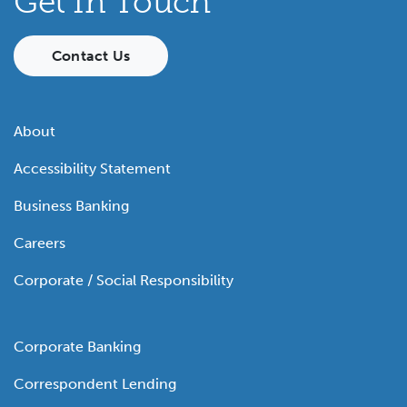
Get In Touch
Contact Us
About
Accessibility Statement
Business Banking
Careers
Corporate / Social Responsibility
Corporate Banking
Correspondent Lending