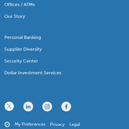
Offices / ATMs
Our Story
Personal Banking
Supplier Diversity
Security Center
Dollar Investment Services
x
linkedin
twitter
facebook
My Preferences
Privacy
Legal