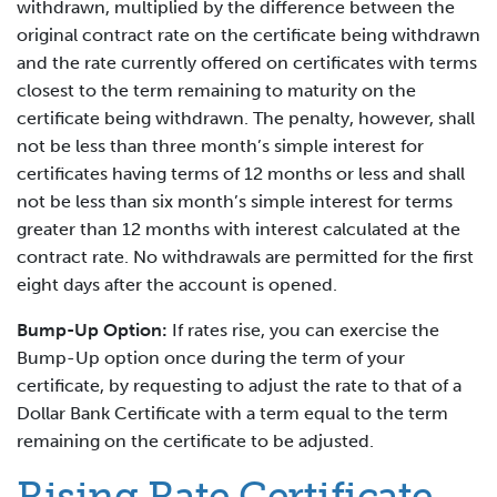
withdrawn, multiplied by the difference between the
original contract rate on the certificate being withdrawn
and the rate currently offered on certificates with terms
closest to the term remaining to maturity on the
certificate being withdrawn. The penalty, however, shall
not be less than three month’s simple interest for
certificates having terms of 12 months or less and shall
not be less than six month’s simple interest for terms
greater than 12 months with interest calculated at the
contract rate. No withdrawals are permitted for the first
eight days after the account is opened.
Bump-Up Option:
If rates rise, you can exercise the
Bump-Up option once during the term of your
certificate, by requesting to adjust the rate to that of a
Dollar Bank Certificate with a term equal to the term
remaining on the certificate to be adjusted.
Rising Rate Certificate