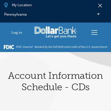
Skip to main content
My Location:
Log in
Account Information
Schedule - CDs