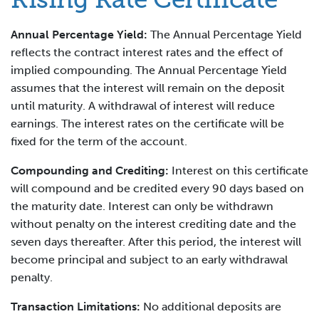
Annual Percentage Yield:
The Annual Percentage Yield
reflects the contract interest rates and the effect of
implied compounding. The Annual Percentage Yield
assumes that the interest will remain on the deposit
until maturity. A withdrawal of interest will reduce
earnings. The interest rates on the certificate will be
fixed for the term of the account.
Compounding and Crediting:
Interest on this certificate
will compound and be credited every 90 days based on
the maturity date. Interest can only be withdrawn
without penalty on the interest crediting date and the
seven days thereafter. After this period, the interest will
become principal and subject to an early withdrawal
penalty.
Transaction Limitations:
No additional deposits are