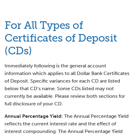
For All Types of
Certificates of Deposit
(CDs)
Immediately following is the general account
information which applies to all Dollar Bank Certificates
of Deposit. Specific variances for each CD are listed
below that CD’s name. Some CDs listed may not
currently be available. Please review both sections for
full disclosure of your CD.
Annual Percentage Yield:
The Annual Percentage Yield
reflects the current interest rate and the effect of
interest compounding. The Annual Percentage Yield