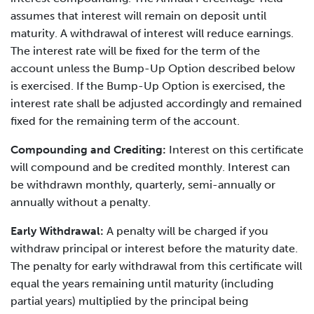
assumes that interest will remain on deposit until
maturity. A withdrawal of interest will reduce earnings.
The interest rate will be fixed for the term of the
account unless the Bump-Up Option described below
is exercised. If the Bump-Up Option is exercised, the
interest rate shall be adjusted accordingly and remained
fixed for the remaining term of the account.
Compounding and Crediting:
Interest on this certificate
will compound and be credited monthly. Interest can
be withdrawn monthly, quarterly, semi-annually or
annually without a penalty.
Early Withdrawal:
A penalty will be charged if you
withdraw principal or interest before the maturity date.
The penalty for early withdrawal from this certificate will
equal the years remaining until maturity (including
partial years) multiplied by the principal being