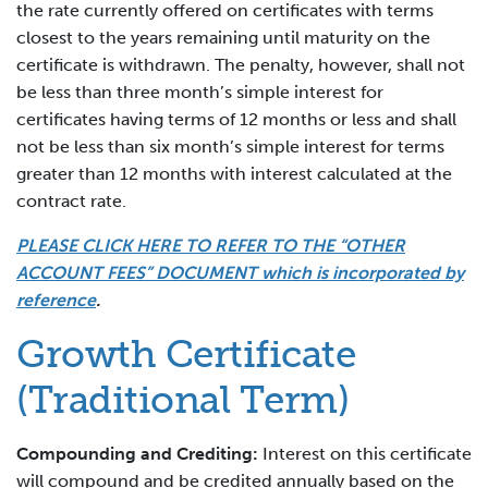
the rate currently offered on certificates with terms
closest to the years remaining until maturity on the
certificate is withdrawn. The penalty, however, shall not
be less than three month’s simple interest for
certificates having terms of 12 months or less and shall
not be less than six month’s simple interest for terms
greater than 12 months with interest calculated at the
contract rate.
PLEASE CLICK HERE TO REFER TO THE “OTHER
ACCOUNT FEES” DOCUMENT which is incorporated by
reference
.
Growth Certificate
(Traditional Term)
Compounding and Crediting:
Interest on this certificate
will compound and be credited annually based on the