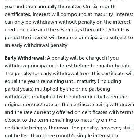
year and then annually thereafter. On six-month
certificates, interest will compound at maturity. Interest
can only be withdrawn without penalty on the interest
crediting date and the seven days thereafter. After this
period the interest will become principal and subject to
an early withdrawal penalty
Early Withdrawal:
A penalty will be charged if you
withdraw principal or interest before the maturity date.
The penalty for early withdrawal from this certificate will
equal the years remaining until maturity (including
partial years) multiplied by the principal being
withdrawn, multiplied by the difference between the
original contract rate on the certificate being withdrawn
and the rate currently offered on certificates with terms
closest to the term remaining to maturity on the
certificate being withdrawn. The penalty, however, shall
not be less than three month’s simple interest for