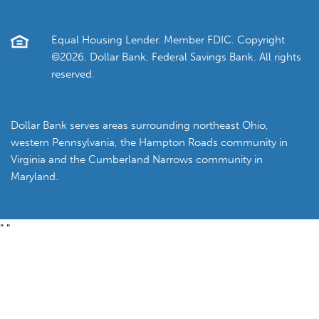
Equal Housing Lender. Member FDIC. Copyright
©2026, Dollar Bank, Federal Savings Bank. All rights
reserved.
Dollar Bank serves areas surrounding northeast Ohio,
western Pennsylvania, the Hampton Roads community in
Virginia and the Cumberland Narrows community in
Maryland.
"
"