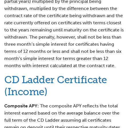
partial years) multiplied by the principal being
withdrawn, multiplied by the difference between the
contract rate of the certificate being withdrawn and the
rate currently offered on certificates with terms closest
to the years remaining until maturity on the certificate is
withdrawn. The penalty, however, shall not be less than
three month’s simple interest for certificates having
terms of 12 months or less and shall not be less than six
month’s simple interest for terms greater than 12
months with interest calculated at the contract rate.
CD Ladder Certificate
(Income)
Composite APY:
The composite APY reflects the total
interest earned based on the average balance over the
full term of the CD Ladder assuming all certificates
remain on deposit until their respective maturity dates.