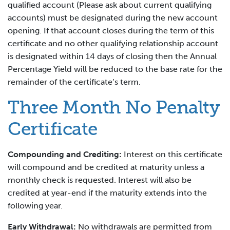
qualified account (Please ask about current qualifying
accounts) must be designated during the new account
opening. If that account closes during the term of this
certificate and no other qualifying relationship account
is designated within 14 days of closing then the Annual
Percentage Yield will be reduced to the base rate for the
remainder of the certificate’s term.
Three Month No Penalty
Certificate
Compounding and Crediting:
Interest on this certificate
will compound and be credited at maturity unless a
monthly check is requested. Interest will also be
credited at year-end if the maturity extends into the
following year.
Early Withdrawal:
No withdrawals are permitted from