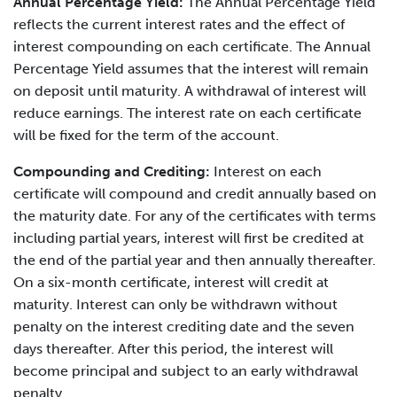
Annual Percentage Yield:
The Annual Percentage Yield
reflects the current interest rates and the effect of
interest compounding on each certificate. The Annual
Percentage Yield assumes that the interest will remain
on deposit until maturity. A withdrawal of interest will
reduce earnings. The interest rate on each certificate
will be fixed for the term of the account.
Compounding and Crediting:
Interest on each
certificate will compound and credit annually based on
the maturity date. For any of the certificates with terms
including partial years, interest will first be credited at
the end of the partial year and then annually thereafter.
On a six-month certificate, interest will credit at
maturity. Interest can only be withdrawn without
penalty on the interest crediting date and the seven
days thereafter. After this period, the interest will
become principal and subject to an early withdrawal
penalty.