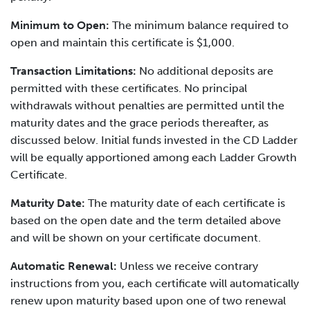
Minimum to Open:
The minimum balance required to
open and maintain this certificate is $1,000.
Transaction Limitations:
No additional deposits are
permitted with these certificates. No principal
withdrawals without penalties are permitted until the
maturity dates and the grace periods thereafter, as
discussed below. Initial funds invested in the CD Ladder
will be equally apportioned among each Ladder Growth
Certificate.
Maturity Date:
The maturity date of each certificate is
based on the open date and the term detailed above
and will be shown on your certificate document.
Automatic Renewal:
Unless we receive contrary
instructions from you, each certificate will automatically
renew upon maturity based upon one of two renewal