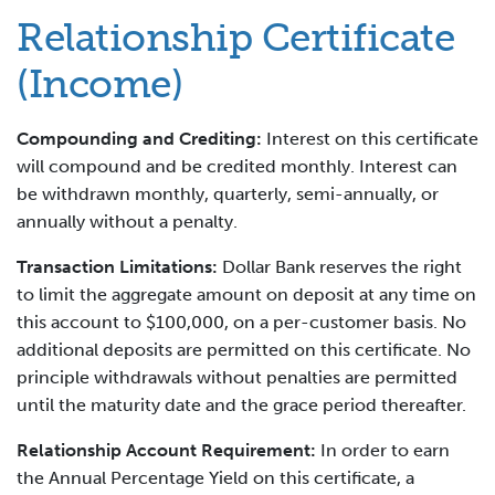
Relationship Certificate
(Income)
Compounding and Crediting:
Interest on this certificate
will compound and be credited monthly. Interest can
be withdrawn monthly, quarterly, semi-annually, or
annually without a penalty.
Transaction Limitations:
Dollar Bank reserves the right
to limit the aggregate amount on deposit at any time on
this account to $100,000, on a per-customer basis. No
additional deposits are permitted on this certificate. No
principle withdrawals without penalties are permitted
until the maturity date and the grace period thereafter.
Relationship Account Requirement:
In order to earn
the Annual Percentage Yield on this certificate, a