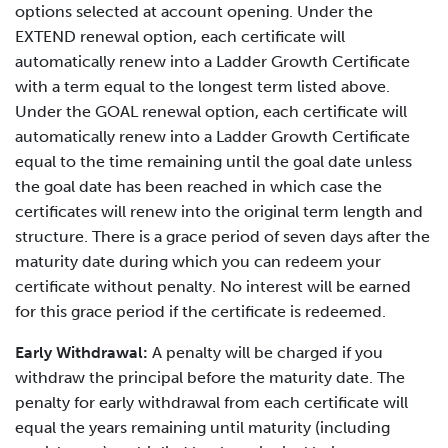
options selected at account opening. Under the
EXTEND renewal option, each certificate will
automatically renew into a Ladder Growth Certificate
with a term equal to the longest term listed above.
Under the GOAL renewal option, each certificate will
automatically renew into a Ladder Growth Certificate
equal to the time remaining until the goal date unless
the goal date has been reached in which case the
certificates will renew into the original term length and
structure. There is a grace period of seven days after the
maturity date during which you can redeem your
certificate without penalty. No interest will be earned
for this grace period if the certificate is redeemed.
Early Withdrawal:
A penalty will be charged if you
withdraw the principal before the maturity date. The
penalty for early withdrawal from each certificate will
equal the years remaining until maturity (including