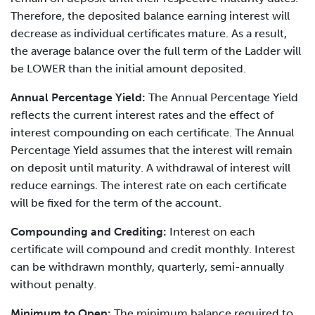
Therefore, the deposited balance earning interest will
decrease as individual certificates mature. As a result,
the average balance over the full term of the Ladder will
be LOWER than the initial amount deposited.
Annual Percentage Yield:
The Annual Percentage Yield
reflects the current interest rates and the effect of
interest compounding on each certificate. The Annual
Percentage Yield assumes that the interest will remain
on deposit until maturity. A withdrawal of interest will
reduce earnings. The interest rate on each certificate
will be fixed for the term of the account.
Compounding and Crediting:
Interest on each
certificate will compound and credit monthly. Interest
can be withdrawn monthly, quarterly, semi-annually
without penalty.
Minimum to Open:
The minimum balance required to