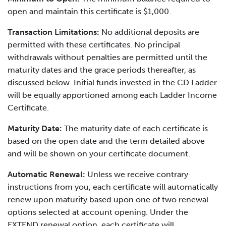
open and maintain this certificate is $1,000.
Transaction Limitations:
No additional deposits are
permitted with these certificates. No principal
withdrawals without penalties are permitted until the
maturity dates and the grace periods thereafter, as
discussed below. Initial funds invested in the CD Ladder
will be equally apportioned among each Ladder Income
Certificate.
Maturity Date:
The maturity date of each certificate is
based on the open date and the term detailed above
and will be shown on your certificate document.
Automatic Renewal:
Unless we receive contrary
instructions from you, each certificate will automatically
renew upon maturity based upon one of two renewal
options selected at account opening. Under the
EXTEND renewal option, each certificate will