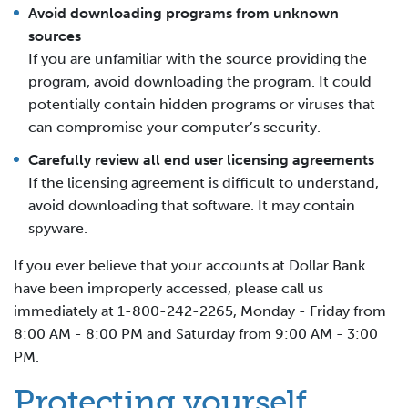
Avoid downloading programs from unknown
sources
If you are unfamiliar with the source providing the
program, avoid downloading the program. It could
potentially contain hidden programs or viruses that
can compromise your computer’s security.
Carefully review all end user licensing agreements
If the licensing agreement is difficult to understand,
avoid downloading that software. It may contain
spyware.
If you ever believe that your accounts at Dollar Bank
have been improperly accessed, please call us
immediately at 1-800-242-2265, Monday - Friday from
8:00 AM - 8:00 PM and Saturday from 9:00 AM - 3:00
PM.
Protecting yourself