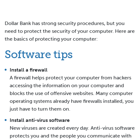
Dollar Bank has strong security procedures, but you
need to protect the security of your computer. Here are
the basics of protecting your computer:
Software tips
Install a firewall
A firewall helps protect your computer from hackers
accessing the information on your computer and
blocks the use of offensive websites. Many computer
operating systems already have firewalls installed, you
just have to turn them on.
Install anti-virus software
New viruses are created every day. Anti-virus software
protects you and the people you communicate with