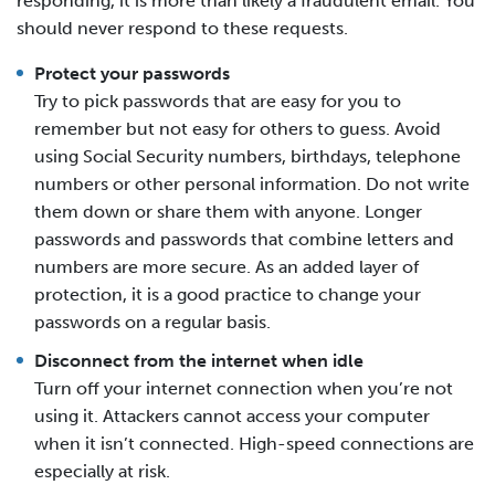
responding, it is more than likely a fraudulent email. You
should never respond to these requests.
Protect your passwords
Try to pick passwords that are easy for you to
remember but not easy for others to guess. Avoid
using Social Security numbers, birthdays, telephone
numbers or other personal information. Do not write
them down or share them with anyone. Longer
passwords and passwords that combine letters and
numbers are more secure. As an added layer of
protection, it is a good practice to change your
passwords on a regular basis.
Disconnect from the internet when idle
Turn off your internet connection when you’re not
using it. Attackers cannot access your computer
when it isn’t connected. High-speed connections are
especially at risk.