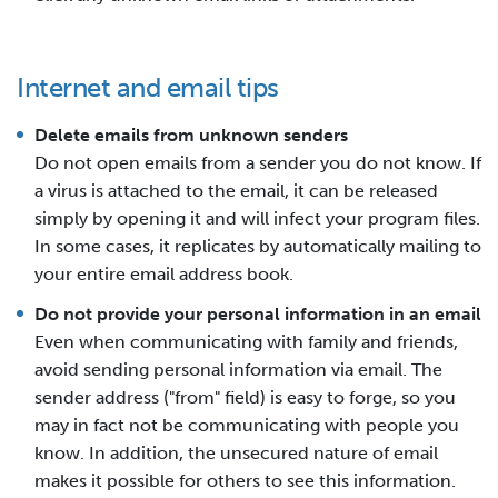
Internet and email tips
Delete emails from unknown senders
Do not open emails from a sender you do not know. If
a virus is attached to the email, it can be released
simply by opening it and will infect your program files.
In some cases, it replicates by automatically mailing to
your entire email address book.
Do not provide your personal information in an email
Even when communicating with family and friends,
avoid sending personal information via email. The
sender address ("from" field) is easy to forge, so you
may in fact not be communicating with people you
know. In addition, the unsecured nature of email
makes it possible for others to see this information.