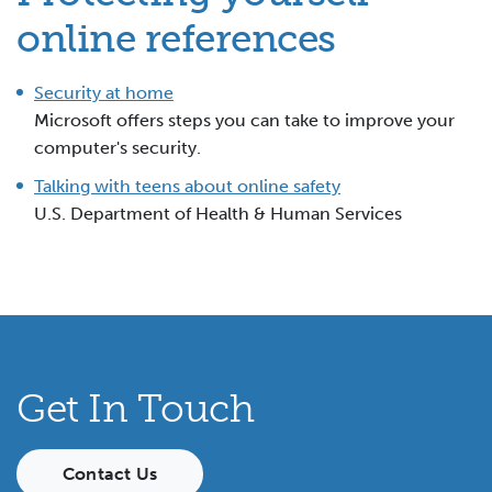
online references
Security at home
Microsoft offers steps you can take to improve your
computer's security.
Talking with teens about online safety
U.S. Department of Health & Human Services
Get In Touch
Contact Us