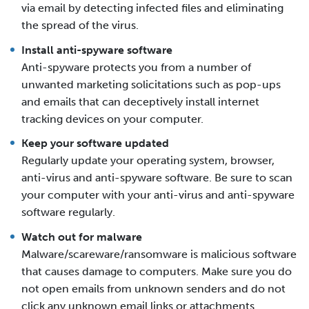
via email by detecting infected files and eliminating
the spread of the virus.
Install anti-spyware software
Anti-spyware protects you from a number of
unwanted marketing solicitations such as pop-ups
and emails that can deceptively install internet
tracking devices on your computer.
Keep your software updated
Regularly update your operating system, browser,
anti-virus and anti-spyware software. Be sure to scan
your computer with your anti-virus and anti-spyware
software regularly.
Watch out for malware
Malware/scareware/ransomware is malicious software
that causes damage to computers. Make sure you do
not open emails from unknown senders and do not
click any unknown email links or attachments.