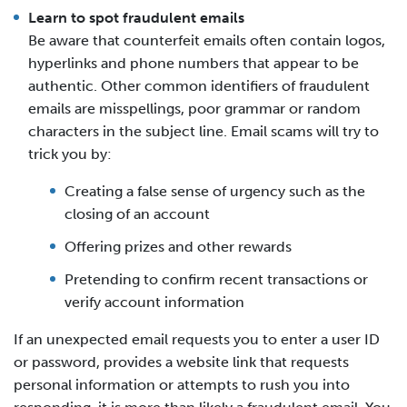
Learn to spot fraudulent emails
Be aware that counterfeit emails often contain logos,
hyperlinks and phone numbers that appear to be
authentic. Other common identifiers of fraudulent
emails are misspellings, poor grammar or random
characters in the subject line. Email scams will try to
trick you by:
Creating a false sense of urgency such as the
closing of an account
Offering prizes and other rewards
Pretending to confirm recent transactions or
verify account information
If an unexpected email requests you to enter a user ID
or password, provides a website link that requests
personal information or attempts to rush you into