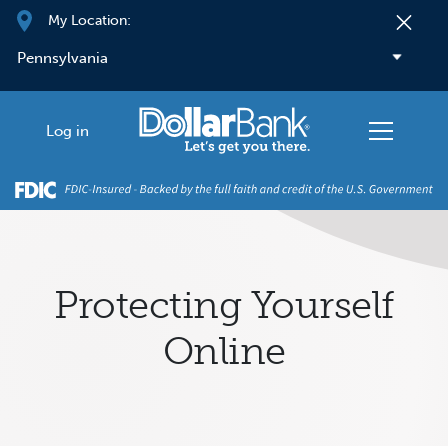
Skip to main content
My Location:
Log in
Protecting Yourself
Online