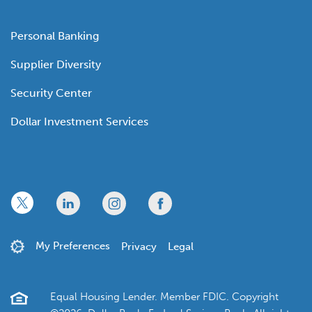
Personal Banking
Supplier Diversity
Security Center
Dollar Investment Services
x
linkedin
twitter
facebook
My Preferences
Privacy
Legal
Equal Housing Lender. Member FDIC. Copyright