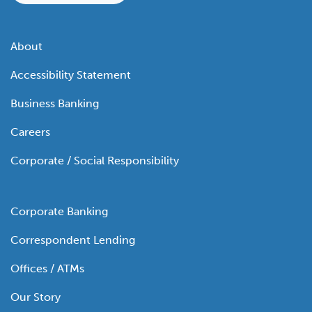
About
Accessibility Statement
Business Banking
Careers
Corporate / Social Responsibility
Corporate Banking
Correspondent Lending
Offices / ATMs
Our Story