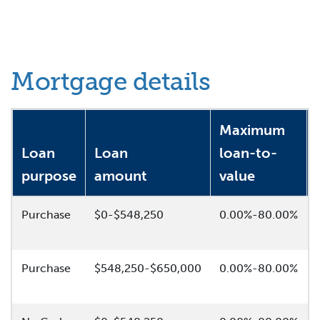
Mortgage details
Maximum
Loan
Loan
loan-to-
purpose
amount
value
Purchase
$0-$548,250
0.00%-80.00%
Purchase
$548,250-$650,000
0.00%-80.00%