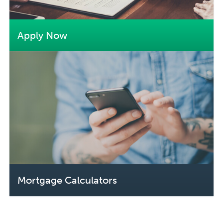
Apply Now
Mortgage Calculators