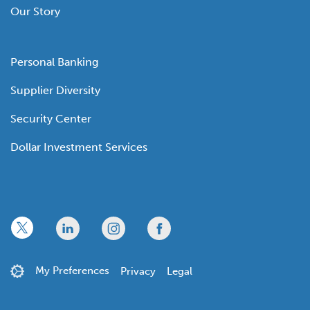
Our Story
Personal Banking
Supplier Diversity
Security Center
Dollar Investment Services
x
linkedin
twitter
facebook
My Preferences
Privacy
Legal