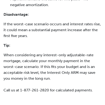
negative amortization.
Disadvantage:
If the worst-case scenario occurs and interest rates rise,
it could mean a substantial payment increase after the
first five years.
Tip:
When considering any interest-only adjustable-rate
mortgage, calculate your monthly payment in the
worst-case scenario. If this fits your budget and is an
acceptable risk level, the Interest Only ARM may save
you money in the long run.
Call us at 1-877-261-2820 for calculated payments.