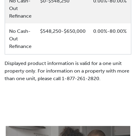
No Cash-
$0-$548,250
0.00%-80.00%
Out
Refinance
No Cash-
$548,250-$650,000
0.00%-80.00%
Out
Refinance
Displayed product information is valid for a one unit
property only. For information on a property with more
than one unit, please call 1-877-261-2820.