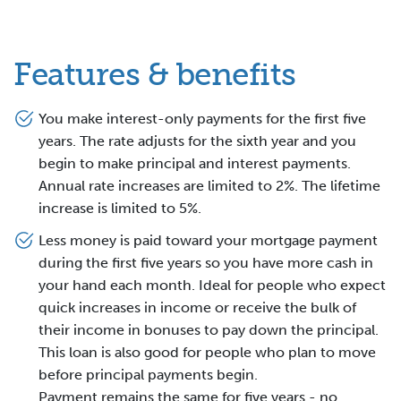
Features & benefits
You make interest-only payments for the first five
years. The rate adjusts for the sixth year and you
begin to make principal and interest payments.
Annual rate increases are limited to 2%. The lifetime
increase is limited to 5%.
Less money is paid toward your mortgage payment
during the first five years so you have more cash in
your hand each month. Ideal for people who expect
quick increases in income or receive the bulk of
their income in bonuses to pay down the principal.
This loan is also good for people who plan to move
before principal payments begin.
Payment remains the same for five years - no