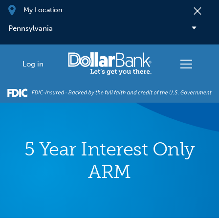
Skip to main content
My Location:
Log in
5 Year Interest Only
ARM