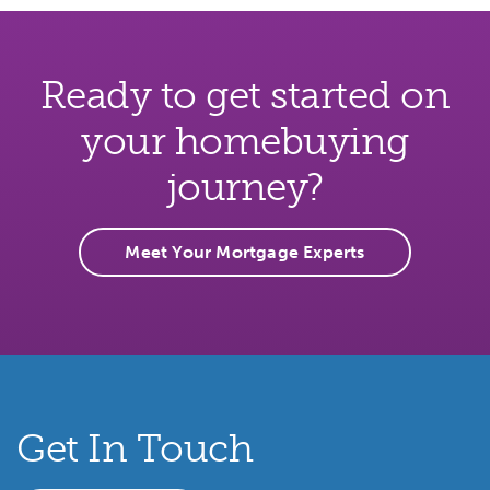
Ready to get started on
your homebuying
journey?
Meet Your Mortgage Experts
Get In Touch