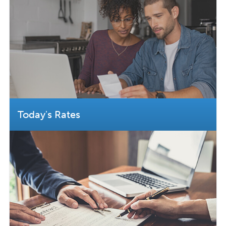
Today's Rates