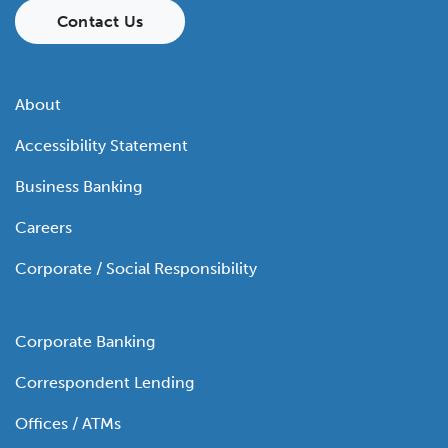
Contact Us
About
Accessibility Statement
Business Banking
Careers
Corporate / Social Responsibility
Corporate Banking
Correspondent Lending
Offices / ATMs