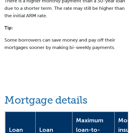
There is a higher monthly payment than a 30-year loan
due to a shorter term. The rate may still be higher than
the initial ARM rate.
Tip:
Some borrowers can save money and pay off their
mortgages sooner by making bi-weekly payments.
Mortgage details
Maximum
Mort
Loan
Loan
loan-to-
insu