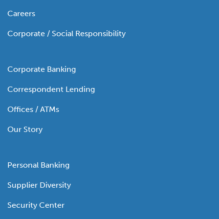
Careers
Corporate / Social Responsibility
Corporate Banking
Correspondent Lending
Offices / ATMs
Our Story
Personal Banking
Supplier Diversity
Security Center