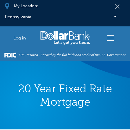
Skip to main content
My Location:
Log in
20 Year Fixed Rate
Mortgage