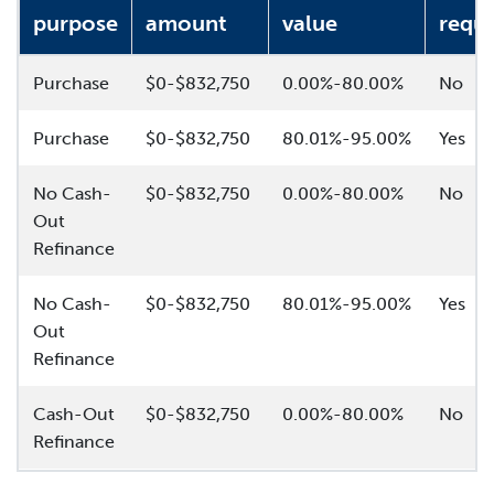
purpose
amount
value
requi
Purchase
$0-$832,750
0.00%-80.00%
No
Purchase
$0-$832,750
80.01%-95.00%
Yes
No Cash-
$0-$832,750
0.00%-80.00%
No
Out
Refinance
No Cash-
$0-$832,750
80.01%-95.00%
Yes
Out
Refinance
Cash-Out
$0-$832,750
0.00%-80.00%
No
Refinance