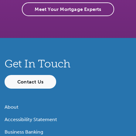
Meet Your Mortgage Experts
Get In Touch
Contact Us
About
Accessibility Statement
Business Banking