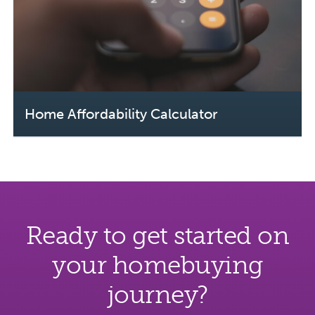
Home Affordability Calculator
Ready to get started on
your homebuying
journey?