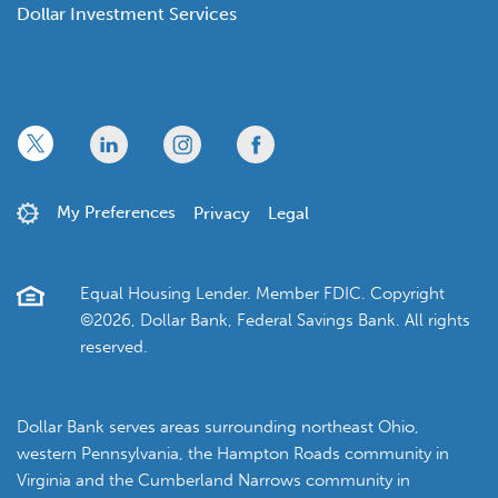
Dollar Investment Services
x
linkedin
twitter
facebook
My Preferences
Privacy
Legal
Equal Housing Lender. Member FDIC. Copyright
©2026, Dollar Bank, Federal Savings Bank. All rights
reserved.
Dollar Bank serves areas surrounding northeast Ohio,
western Pennsylvania, the Hampton Roads community in
Virginia and the Cumberland Narrows community in