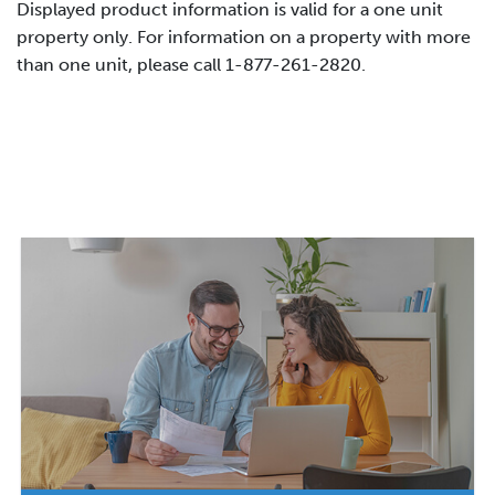
Displayed product information is valid for a one unit
property only. For information on a property with more
than one unit, please call 1-877-261-2820.