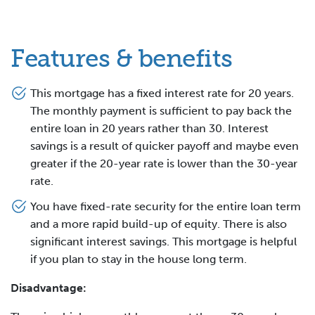
Features & benefits
This mortgage has a fixed interest rate for 20 years.
The monthly payment is sufficient to pay back the
entire loan in 20 years rather than 30. Interest
savings is a result of quicker payoff and maybe even
greater if the 20-year rate is lower than the 30-year
rate.
You have fixed-rate security for the entire loan term
and a more rapid build-up of equity. There is also
significant interest savings. This mortgage is helpful
if you plan to stay in the house long term.
Disadvantage: