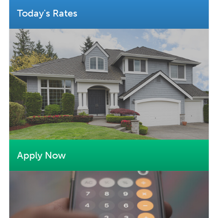
Today's Rates
Apply Now