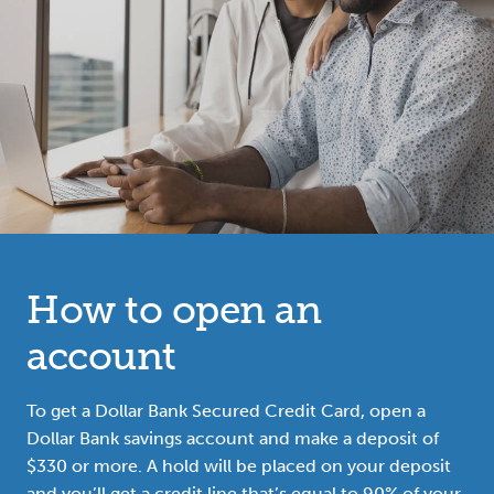
How to open an
account
To get a Dollar Bank Secured Credit Card, open a
Dollar Bank savings account and make a deposit of
$330 or more. A hold will be placed on your deposit
and you’ll get a credit line that’s equal to 90% of your