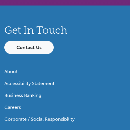
Get In Touch
Contact Us
About
Accessibility Statement
Business Banking
Careers
Corporate / Social Responsibility