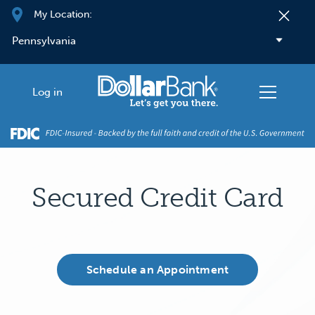
Skip to main content
My Location:
Log in
Secured Credit Card
Schedule an Appointment