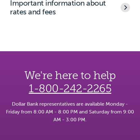
Important information about
rates and fees
We're here to help
1-800-242-2265
Dollar Bank representatives are available Monday -
Friday from 8:00 AM - 8:00 PM and Saturday from 9:00
AM - 3:00 PM.