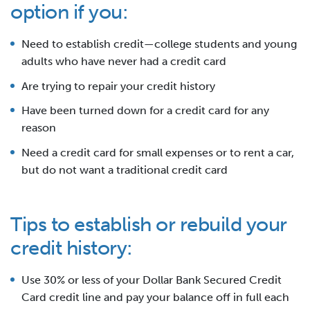
option if you:
Need to establish credit—college students and young
adults who have never had a credit card
Are trying to repair your credit history
Have been turned down for a credit card for any
reason
Need a credit card for small expenses or to rent a car,
but do not want a traditional credit card
Tips to establish or rebuild your
credit history:
Use 30% or less of your Dollar Bank Secured Credit
Card credit line and pay your balance off in full each