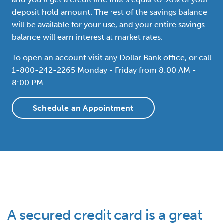
deposit hold amount. The rest of the savings balance
will be available for your use, and your entire savings
balance will earn interest at market rates.
To open an account visit any Dollar Bank office, or call
1-800-242-2265 Monday - Friday from 8:00 AM -
8:00 PM.
Schedule an Appointment
A secured credit card is a great