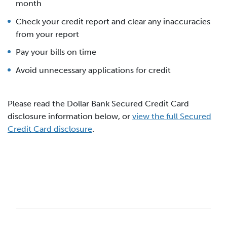
month
Check your credit report and clear any inaccuracies
from your report
Pay your bills on time
Avoid unnecessary applications for credit
Please read the Dollar Bank Secured Credit Card
disclosure information below, or
view the full Secured
Credit Card disclosure
.