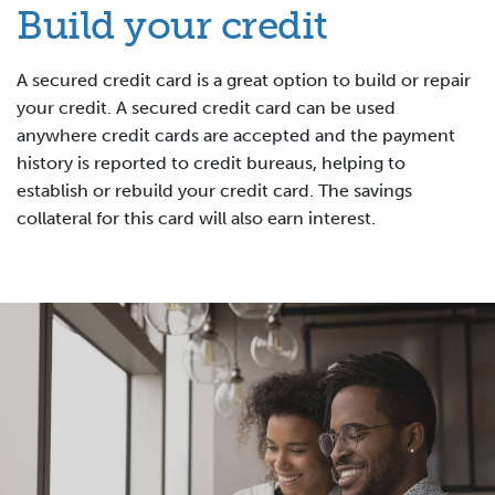
Build your credit
A secured credit card is a great option to build or repair
your credit. A secured credit card can be used
anywhere credit cards are accepted and the payment
history is reported to credit bureaus, helping to
establish or rebuild your credit card. The savings
collateral for this card will also earn interest.