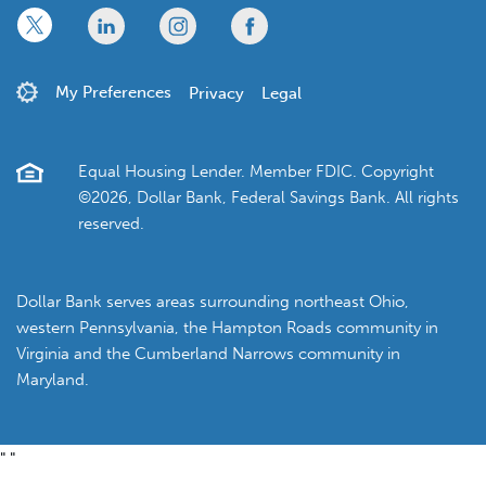
x
linkedin
twitter
facebook
My Preferences
Privacy
Legal
Equal Housing Lender. Member FDIC. Copyright
©2026, Dollar Bank, Federal Savings Bank. All rights
reserved.
Dollar Bank serves areas surrounding northeast Ohio,
western Pennsylvania, the Hampton Roads community in
Virginia and the Cumberland Narrows community in
Maryland.
"
"