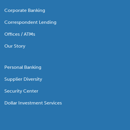
Corporate Banking
Correspondent Lending
Offices / ATMs
Our Story
Personal Banking
Supplier Diversity
Security Center
Dollar Investment Services