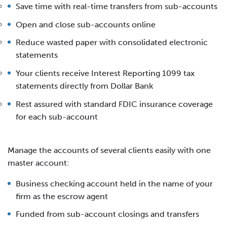
Save time with real-time transfers from sub-accounts
Open and close sub-accounts online
Reduce wasted paper with consolidated electronic
statements
Your clients receive Interest Reporting 1099 tax
statements directly from Dollar Bank
Rest assured with standard FDIC insurance coverage
for each sub-account
Manage the accounts of several clients easily with one
master account:
Business checking account held in the name of your
firm as the escrow agent
Funded from sub-account closings and transfers