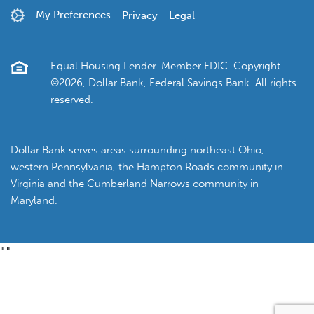
My Preferences
Privacy
Legal
Equal Housing Lender. Member FDIC. Copyright
©2026, Dollar Bank, Federal Savings Bank. All rights
reserved.
Dollar Bank serves areas surrounding northeast Ohio,
western Pennsylvania, the Hampton Roads community in
Virginia and the Cumberland Narrows community in
Maryland.
"
"