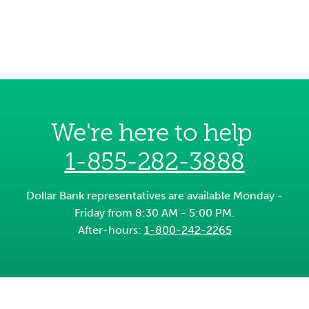
We're here to help
1-855-282-3888
Dollar Bank representatives are available Monday -
Friday from 8:30 AM - 5:00 PM.
After-hours:
1-800-242-2265