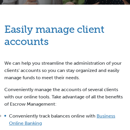
Easily manage client
accounts
We can help you streamline the administration of your
clients' accounts so you can stay organized and easily
manage funds to meet their needs.
Conveniently manage the accounts of several clients
with our online tools. Take advantage of all the benefits
of Escrow Management:
Conveniently track balances online with
Business
Online Banking