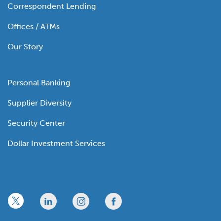
Correspondent Lending
Offices / ATMs
Our Story
Personal Banking
Supplier Diversity
Security Center
Dollar Investment Services
x
linkedin
twitter
facebook