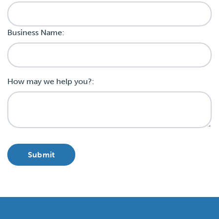
Business Name:
How may we help you?: