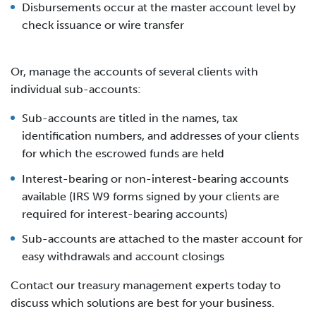
Disbursements occur at the master account level by
check issuance or wire transfer
Or, manage the accounts of several clients with
individual sub-accounts:
Sub-accounts are titled in the names, tax
identification numbers, and addresses of your clients
for which the escrowed funds are held
Interest-bearing or non-interest-bearing accounts
available (IRS W9 forms signed by your clients are
required for interest-bearing accounts)
Sub-accounts are attached to the master account for
easy withdrawals and account closings
Contact our treasury management experts today to
discuss which solutions are best for your business.