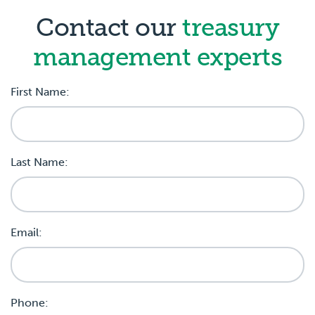
Contact our
treasury
management experts
First Name:
Last Name:
Email:
Phone: