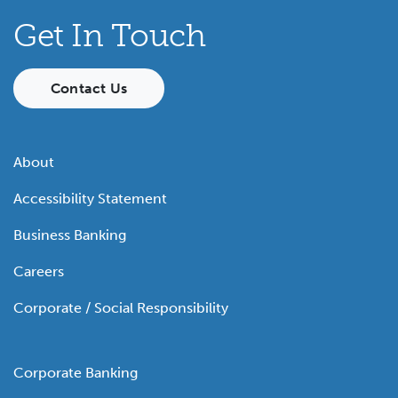
Get In Touch
Contact Us
About
Accessibility Statement
Business Banking
Careers
Corporate / Social Responsibility
Corporate Banking