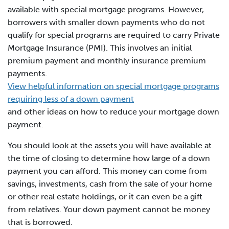
available with special mortgage programs. However,
borrowers with smaller down payments who do not
qualify for special programs are required to carry Private
Mortgage Insurance (PMI). This involves an initial
premium payment and monthly insurance premium
payments.
View helpful information on special mortgage programs
requiring less of a down payment
and other ideas on how to reduce your mortgage down
payment.
You should look at the assets you will have available at
the time of closing to determine how large of a down
payment you can afford. This money can come from
savings, investments, cash from the sale of your home
or other real estate holdings, or it can even be a gift
from relatives. Your down payment cannot be money
that is borrowed.