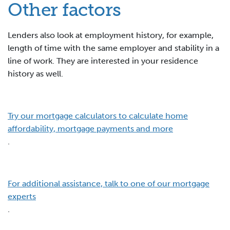
Other factors
Lenders also look at employment history, for example,
length of time with the same employer and stability in a
line of work. They are interested in your residence
history as well.
Try our mortgage calculators to calculate home
affordability, mortgage payments and more
.
For additional assistance, talk to one of our mortgage
experts
.