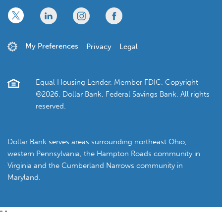
x
linkedin
twitter
facebook
My Preferences
Privacy
Legal
Equal Housing Lender. Member FDIC. Copyright
©2026, Dollar Bank, Federal Savings Bank. All rights
reserved.
Dollar Bank serves areas surrounding northeast Ohio,
western Pennsylvania, the Hampton Roads community in
Virginia and the Cumberland Narrows community in
Maryland.
"
"