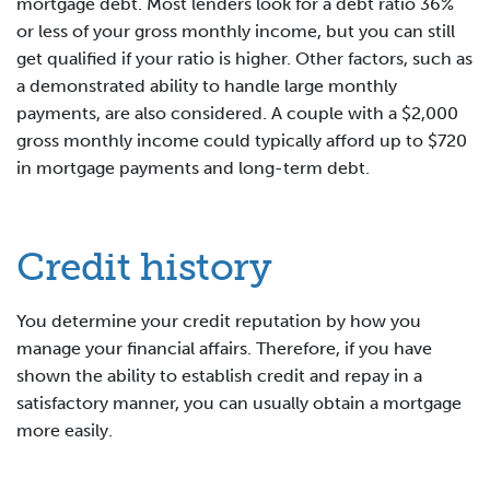
mortgage debt. Most lenders look for a debt ratio 36%
or less of your gross monthly income, but you can still
get qualified if your ratio is higher. Other factors, such as
a demonstrated ability to handle large monthly
payments, are also considered. A couple with a $2,000
gross monthly income could typically afford up to $720
in mortgage payments and long-term debt.
Credit history
You determine your credit reputation by how you
manage your financial affairs. Therefore, if you have
shown the ability to establish credit and repay in a
satisfactory manner, you can usually obtain a mortgage
more easily.