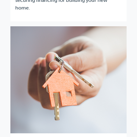
securing financing for building your new
home.