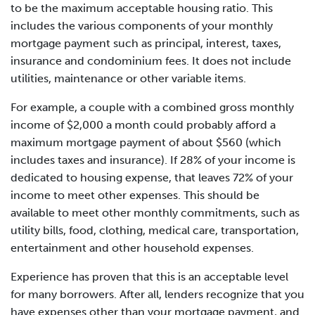
to be the maximum acceptable housing ratio. This
includes the various components of your monthly
mortgage payment such as principal, interest, taxes,
insurance and condominium fees. It does not include
utilities, maintenance or other variable items.
For example, a couple with a combined gross monthly
income of $2,000 a month could probably afford a
maximum mortgage payment of about $560 (which
includes taxes and insurance). If 28% of your income is
dedicated to housing expense, that leaves 72% of your
income to meet other expenses. This should be
available to meet other monthly commitments, such as
utility bills, food, clothing, medical care, transportation,
entertainment and other household expenses.
Experience has proven that this is an acceptable level
for many borrowers. After all, lenders recognize that you
have expenses other than your mortgage payment, and