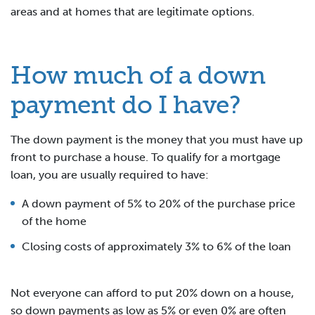
areas and at homes that are legitimate options.
How much of a down
payment do I have?
The down payment is the money that you must have up
front to purchase a house. To qualify for a mortgage
loan, you are usually required to have:
A down payment of 5% to 20% of the purchase price
of the home
Closing costs of approximately 3% to 6% of the loan
Not everyone can afford to put 20% down on a house,
so down payments as low as 5% or even 0% are often