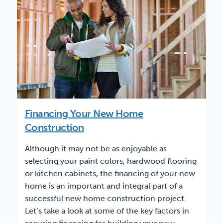
Financing Your New Home
Construction
Although it may not be as enjoyable as
selecting your paint colors, hardwood flooring
or kitchen cabinets, the financing of your new
home is an important and integral part of a
successful new home construction project.
Let’s take a look at some of the key factors in