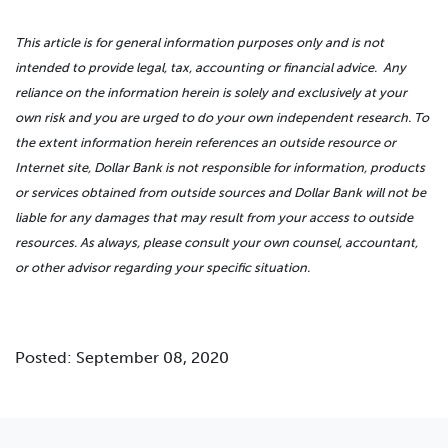
This article is for general information purposes only and is not
intended to provide legal, tax, accounting or financial advice. Any
reliance on the information herein is solely and exclusively at your
own risk and you are urged to do your own independent research. To
the extent information herein references an outside resource or
Internet site, Dollar Bank is not responsible for information, products
or services obtained from outside sources and Dollar Bank will not be
liable for any damages that may result from your access to outside
resources. As always, please consult your own counsel, accountant,
or other advisor regarding your specific situation.
Posted: September 08, 2020