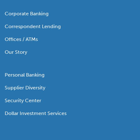
Corporate Banking
Correspondent Lending
Offices / ATMs
Our Story
Personal Banking
Supplier Diversity
Security Center
Dollar Investment Services