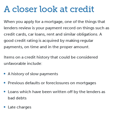
A closer look at credit
When you apply for a mortgage, one of the things that
lenders review is your payment record on things such as
credit cards, car loans, rent and similar obligations. A
good credit rating is acquired by making regular
payments, on time and in the proper amount.
Items on a credit history that could be considered
unfavorable include:
A history of slow payments
Previous defaults or foreclosures on mortgages
Loans which have been written off by the lenders as
bad debts
Late charges