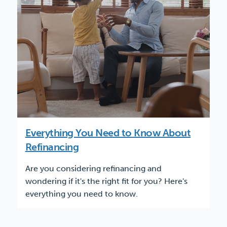
Everything You Need to Know About
Refinancing
Are you considering refinancing and
wondering if it's the right fit for you? Here's
everything you need to know.