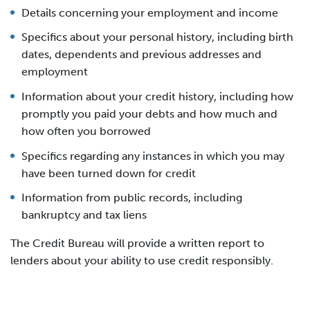
Details concerning your employment and income
Specifics about your personal history, including birth
dates, dependents and previous addresses and
employment
Information about your credit history, including how
promptly you paid your debts and how much and
how often you borrowed
Specifics regarding any instances in which you may
have been turned down for credit
Information from public records, including
bankruptcy and tax liens
The Credit Bureau will provide a written report to
lenders about your ability to use credit responsibly.