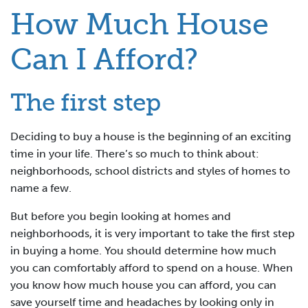
How Much House
Can I Afford?
The first step
Deciding to buy a house is the beginning of an exciting
time in your life. There’s so much to think about:
neighborhoods, school districts and styles of homes to
name a few.
But before you begin looking at homes and
neighborhoods, it is very important to take the first step
in buying a home. You should determine how much
you can comfortably afford to spend on a house. When
you know how much house you can afford, you can
save yourself time and headaches by looking only in