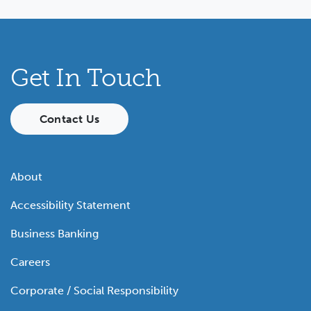
Get In Touch
Contact Us
About
Accessibility Statement
Business Banking
Careers
Corporate / Social Responsibility