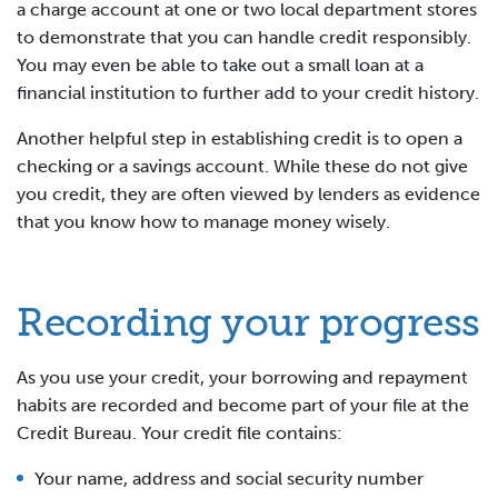
a charge account at one or two local department stores
to demonstrate that you can handle credit responsibly.
You may even be able to take out a small loan at a
financial institution to further add to your credit history.
Another helpful step in establishing credit is to open a
checking or a savings account. While these do not give
you credit, they are often viewed by lenders as evidence
that you know how to manage money wisely.
Recording your progress
As you use your credit, your borrowing and repayment
habits are recorded and become part of your file at the
Credit Bureau. Your credit file contains:
Your name, address and social security number