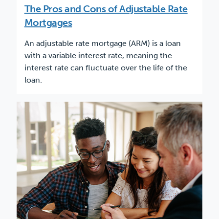
The Pros and Cons of Adjustable Rate
Mortgages
An adjustable rate mortgage (ARM) is a loan
with a variable interest rate, meaning the
interest rate can fluctuate over the life of the
loan.