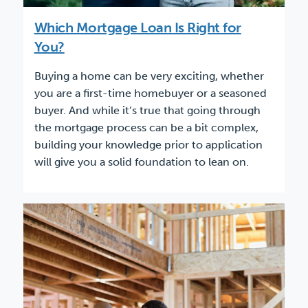
Which Mortgage Loan Is Right for
You?
Buying a home can be very exciting, whether
you are a first-time homebuyer or a seasoned
buyer. And while it’s true that going through
the mortgage process can be a bit complex,
building your knowledge prior to application
will give you a solid foundation to lean on.