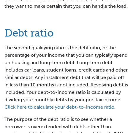
they want to make certain that you can handle the load.
Debt ratio
The second qualifying ratio is the debt ratio, or the
percentage of your income that you can typically spend
on housing and long-term debt. Long-term debt
includes car loans, student loans, credit cards and other
similar debts. Any installment debt that will be paid off
in less than 10 months is not included. Revolving debt is
included. Your debt-to-income ratio is calculated by
dividing your monthly debts by your pre-tax income.
Click here to calculate your debt-to-income ratio
.
The purpose of the debt ratio is to see whether a
borrower is overextended with debts other than