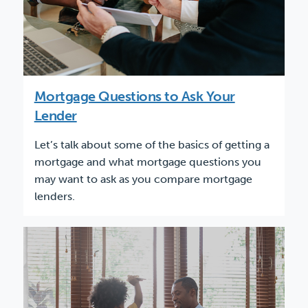
Mortgage Questions to Ask Your
Lender
Let’s talk about some of the basics of getting a
mortgage and what mortgage questions you
may want to ask as you compare mortgage
lenders.