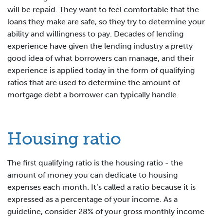
will be repaid. They want to feel comfortable that the
loans they make are safe, so they try to determine your
ability and willingness to pay. Decades of lending
experience have given the lending industry a pretty
good idea of what borrowers can manage, and their
experience is applied today in the form of qualifying
ratios that are used to determine the amount of
mortgage debt a borrower can typically handle.
Housing ratio
The first qualifying ratio is the housing ratio - the
amount of money you can dedicate to housing
expenses each month. It’s called a ratio because it is
expressed as a percentage of your income. As a
guideline, consider 28% of your gross monthly income