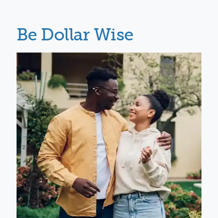
Be Dollar Wise