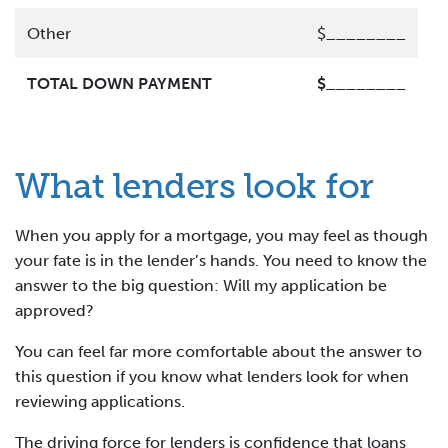
Other
$________
TOTAL DOWN PAYMENT
$________
What lenders look for
When you apply for a mortgage, you may feel as though
your fate is in the lender’s hands. You need to know the
answer to the big question: Will my application be
approved?
You can feel far more comfortable about the answer to
this question if you know what lenders look for when
reviewing applications.
The driving force for lenders is confidence that loans