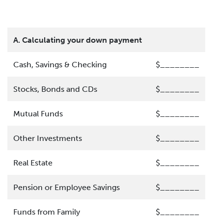
A. Calculating your down payment
Cash, Savings & Checking
$________
Stocks, Bonds and CDs
$________
Mutual Funds
$________
Other Investments
$________
Real Estate
$________
Pension or Employee Savings
$________
Funds from Family
$________