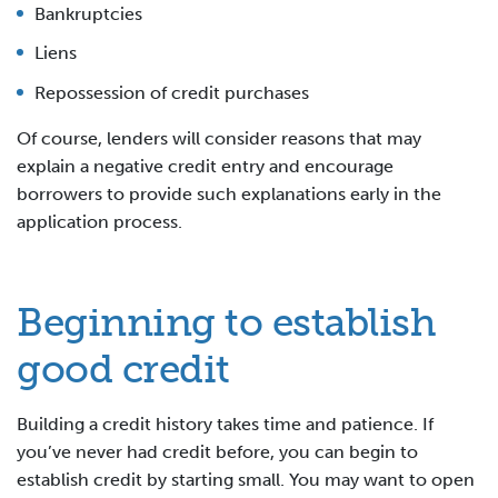
Bankruptcies
Liens
Repossession of credit purchases
Of course, lenders will consider reasons that may
explain a negative credit entry and encourage
borrowers to provide such explanations early in the
application process.
Beginning to establish
good credit
Building a credit history takes time and patience. If
you’ve never had credit before, you can begin to
establish credit by starting small. You may want to open