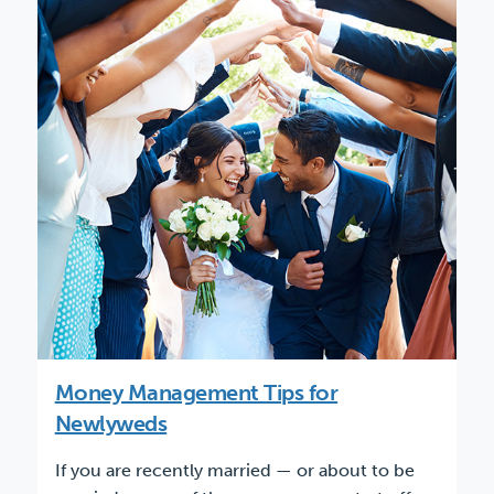
Money Management Tips for
Newlyweds
If you are recently married — or about to be