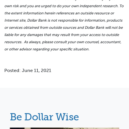
own risk and you are urged to do your own independent research. To
the extent information herein references an outside resource or
Internet site, Dollar Bank is not responsible for information, products
or services obtained from outside sources and Dollar Bank will not be
liable for any damages that may result from your access to outside
resources. As always, please consult your own counsel, accountant,
or other advisor regarding your specific situation.
Posted: June 11, 2021
Be Dollar Wise