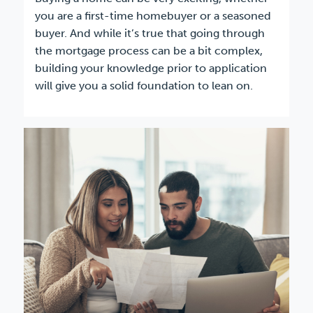
you are a first-time homebuyer or a seasoned
buyer. And while it’s true that going through
the mortgage process can be a bit complex,
building your knowledge prior to application
will give you a solid foundation to lean on.