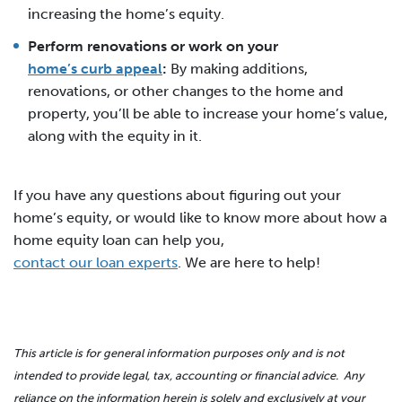
increasing the home’s equity.
Perform renovations or work on your
home’s curb appeal
:
By making additions,
renovations, or other changes to the home and
property, you’ll be able to increase your home’s value,
along with the equity in it.
If you have any questions about figuring out your
home’s equity, or would like to know more about how a
home equity loan can help you,
contact our loan experts
. We are here to help!
This article is for general information purposes only and is not
intended to provide legal, tax, accounting or financial advice. Any
reliance on the information herein is solely and exclusively at your