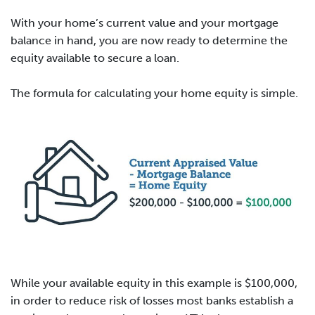
With your home’s current value and your mortgage
balance in hand, you are now ready to determine the
equity available to secure a loan.
The formula for calculating your home equity is simple.
While your available equity in this example is $100,000,
in order to reduce risk of losses most banks establish a