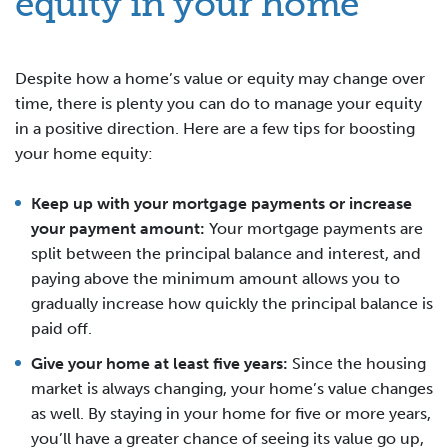
equity in your home
Despite how a home’s value or equity may change over
time, there is plenty you can do to manage your equity
in a positive direction. Here are a few tips for boosting
your home equity:
Keep up with your mortgage payments or increase
your payment amount:
Your mortgage payments are
split between the principal balance and interest, and
paying above the minimum amount allows you to
gradually increase how quickly the principal balance is
paid off.
Give your home at least five years:
Since the housing
market is always changing, your home’s value changes
as well. By staying in your home for five or more years,
you’ll have a greater chance of seeing its value go up,