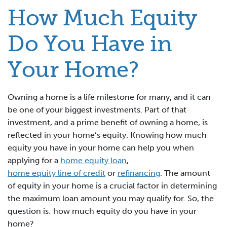
How Much Equity
Do You Have in
Your Home?
Owning a home is a life milestone for many, and it can
be one of your biggest investments. Part of that
investment, and a prime benefit of owning a home, is
reflected in your home’s equity. Knowing how much
equity you have in your home can help you when
applying for a
home equity loan
,
home equity line of credit
or
refinancing
. The amount
of equity in your home is a crucial factor in determining
the maximum loan amount you may qualify for. So, the
question is: how much equity do you have in your
home?