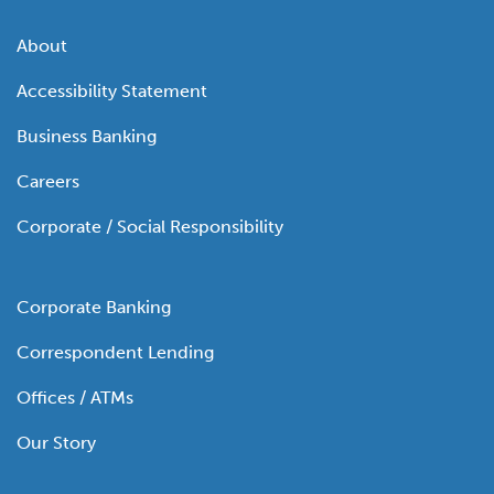
About
Accessibility Statement
Business Banking
Careers
Corporate / Social Responsibility
Corporate Banking
Correspondent Lending
Offices / ATMs
Our Story