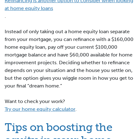
Refinancing is another option to consider when looking
at home equity loans
.
Instead of only taking out a home equity loan separate
from your mortgage, you can refinance with a $160,000
home equity loan, pay off your current $100,000
mortgage balance and have $60,000 available for home
improvement projects. Deciding whether to refinance
depends on your situation and the house you settle on,
but the option gives you wiggle room in how you get to
your final “dream home.”
Want to check your work?
Try our home equity calculator
.
Tips on boosting the