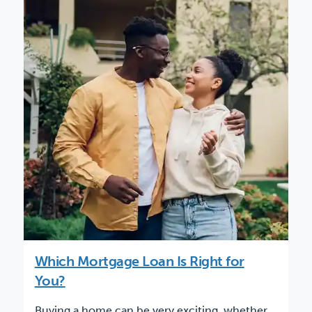
Which Mortgage Loan Is Right for
You?
Buying a home can be very exciting, whether