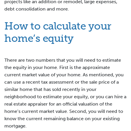
projects like an addition or remodel, large expenses,
debt consolidation and more.
How to calculate your
home’s equity
There are two numbers that you will need to estimate
the equity in your home. First is the approximate
current market value of your home. As mentioned, you
can use a recent tax assessment or the sale price of a
similar home that has sold recently in your
neighborhood to estimate your equity, or you can hire a
real estate appraiser for an official valuation of the
home’s current market value. Second, you will need to
know the current remaining balance on your existing
mortgage.