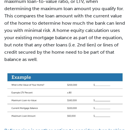
maximum loan-to-value ratio, or LTV, when
determining the maximum loan amount you qualify for.
This compares the loan amount with the current value
of the home to determine how much the bank can lend
you with minimal risk. A home equity calculation uses
your existing mortgage balance as part of the equation,
but note that any other loans (i.e. 2nd lien) or lines of
credit secured by the home need to be part of that
balance as well.