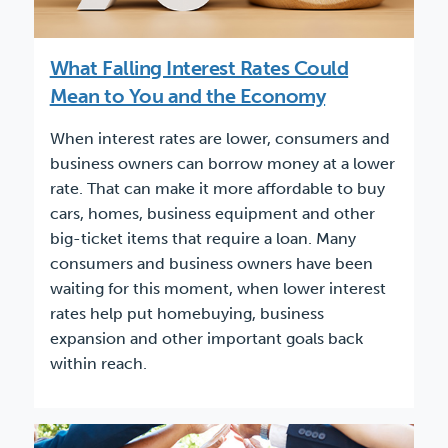
What Falling Interest Rates Could
Mean to You and the Economy
When interest rates are lower, consumers and
business owners can borrow money at a lower
rate. That can make it more affordable to buy
cars, homes, business equipment and other
big-ticket items that require a loan. Many
consumers and business owners have been
waiting for this moment, when lower interest
rates help put homebuying, business
expansion and other important goals back
within reach.