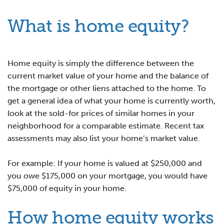
What is home equity?
Home equity is simply the difference between the
current market value of your home and the balance of
the mortgage or other liens attached to the home. To
get a general idea of what your home is currently worth,
look at the sold-for prices of similar homes in your
neighborhood for a comparable estimate. Recent tax
assessments may also list your home’s market value.
For example: If your home is valued at $250,000 and
you owe $175,000 on your mortgage, you would have
$75,000 of equity in your home.
How home equity works