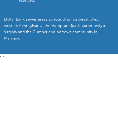
reserved.
Dollar Bank serves areas surrounding northeast Ohio,
western Pennsylvania, the Hampton Roads community in
Virginia and the Cumberland Narrows community in
Maryland.
"
"