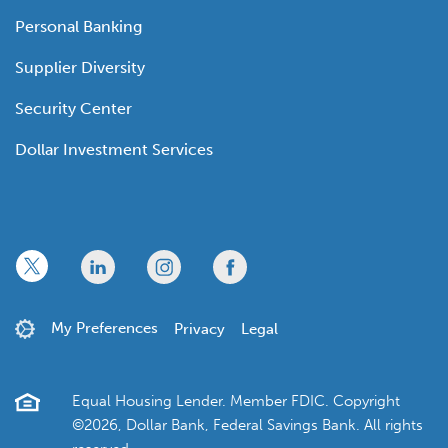
Personal Banking
Supplier Diversity
Security Center
Dollar Investment Services
x
linkedin
twitter
facebook
My Preferences
Privacy
Legal
Equal Housing Lender. Member FDIC. Copyright
©2026, Dollar Bank, Federal Savings Bank. All rights