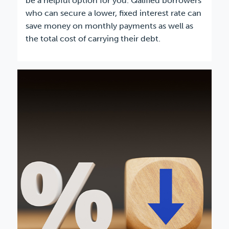
be a helpful option for you. Qalified borrowers
who can secure a lower, fixed interest rate can
save money on monthly payments as well as
the total cost of carrying their debt.