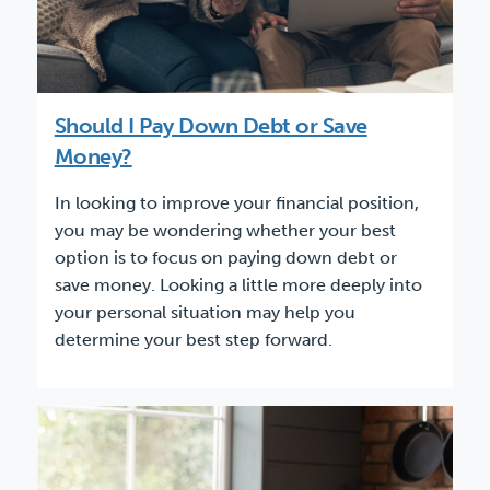
Should I Pay Down Debt or Save
Money?
In looking to improve your financial position,
you may be wondering whether your best
option is to focus on paying down debt or
save money. Looking a little more deeply into
your personal situation may help you
determine your best step forward.