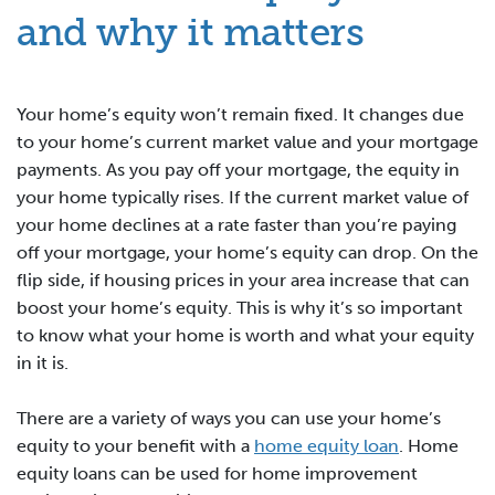
and why it matters
Your home’s equity won’t remain fixed. It changes due
to your home’s current market value and your mortgage
payments. As you pay off your mortgage, the equity in
your home typically rises. If the current market value of
your home declines at a rate faster than you’re paying
off your mortgage, your home’s equity can drop. On the
flip side, if housing prices in your area increase that can
boost your home’s equity. This is why it’s so important
to know what your home is worth and what your equity
in it is.
There are a variety of ways you can use your home’s
equity to your benefit with a
home equity loan
. Home
equity loans can be used for home improvement