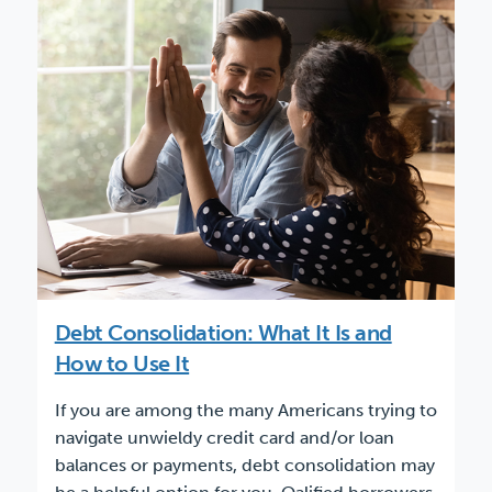
Debt Consolidation: What It Is and
How to Use It
If you are among the many Americans trying to
navigate unwieldy credit card and/or loan
balances or payments, debt consolidation may