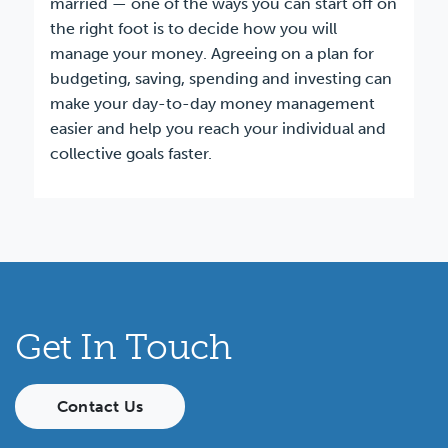
married — one of the ways you can start off on
the right foot is to decide how you will
manage your money. Agreeing on a plan for
budgeting, saving, spending and investing can
make your day-to-day money management
easier and help you reach your individual and
collective goals faster.
Get In Touch
Contact Us