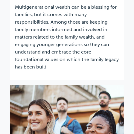
Multigenerational wealth can be a blessing for
families, but it comes with many
responsibilities. Among those are keeping
family members informed and involved in
matters related to the family wealth, and
engaging younger generations so they can
understand and embrace the core
foundational values on which the family legacy
has been built.