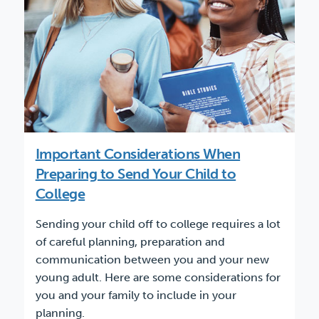
Important Considerations When
Preparing to Send Your Child to
College
Sending your child off to college requires a lot
of careful planning, preparation and
communication between you and your new
young adult. Here are some considerations for
you and your family to include in your
planning.