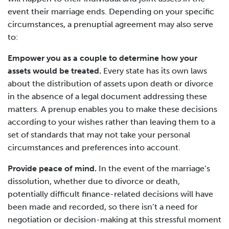
event their marriage ends. Depending on your specific
circumstances, a prenuptial agreement may also serve
to:
Empower you as a couple to determine how your
assets would be treated.
Every state has its own laws
about the distribution of assets upon death or divorce
in the absence of a legal document addressing these
matters. A prenup enables you to make these decisions
according to your wishes rather than leaving them to a
set of standards that may not take your personal
circumstances and preferences into account.
Provide peace of mind.
In the event of the marriage’s
dissolution, whether due to divorce or death,
potentially difficult finance-related decisions will have
been made and recorded, so there isn’t a need for
negotiation or decision-making at this stressful moment