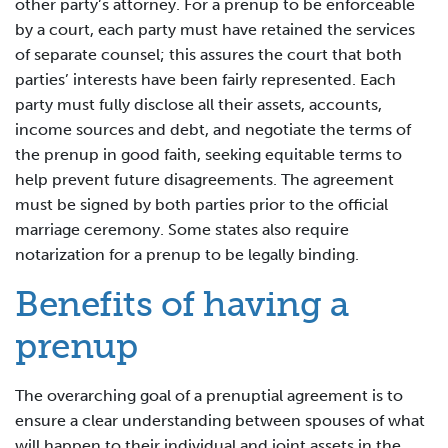
other party’s attorney. For a prenup to be enforceable
by a court, each party must have retained the services
of separate counsel; this assures the court that both
parties’ interests have been fairly represented. Each
party must fully disclose all their assets, accounts,
income sources and debt, and negotiate the terms of
the prenup in good faith, seeking equitable terms to
help prevent future disagreements. The agreement
must be signed by both parties prior to the official
marriage ceremony. Some states also require
notarization for a prenup to be legally binding.
Benefits of having a
prenup
The overarching goal of a prenuptial agreement is to
ensure a clear understanding between spouses of what
will happen to their individual and joint assets in the