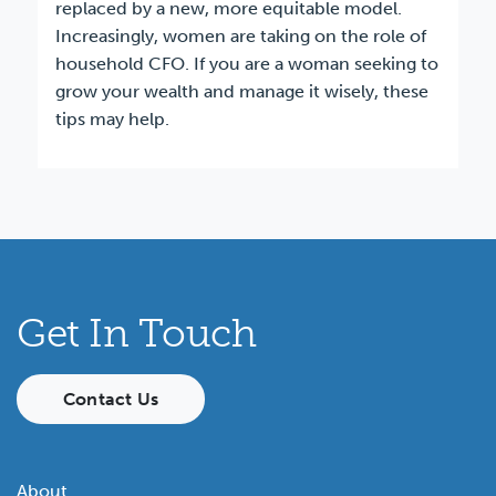
replaced by a new, more equitable model.
Increasingly, women are taking on the role of
household CFO. If you are a woman seeking to
grow your wealth and manage it wisely, these
tips may help.
Get In Touch
Contact Us
About