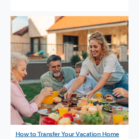
How to Transfer Your Vacation Home