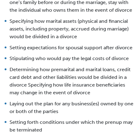
one’s family before or during the marriage, stay with
the individual who owns them in the event of divorce
Specifying how marital assets (physical and financial
assets, including property, accrued during marriage)
would be divided in a divorce
Setting expectations for spousal support after divorce
Stipulating who would pay the legal costs of divorce
Determining how premarital and marital loans, credit
card debt and other liabilities would be divided in a
divorce Specifying how life insurance beneficiaries
may change in the event of divorce
Laying out the plan for any business(es) owned by one
or both of the parties
Setting forth conditions under which the prenup may
be terminated