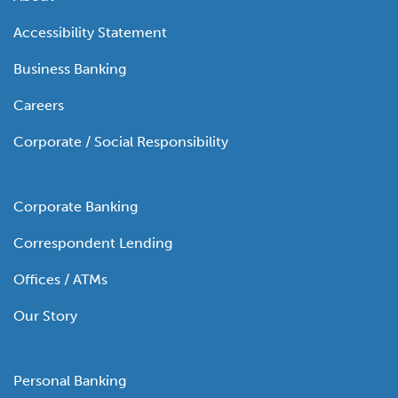
Accessibility Statement
Business Banking
Careers
Corporate / Social Responsibility
Corporate Banking
Correspondent Lending
Offices / ATMs
Our Story
Personal Banking