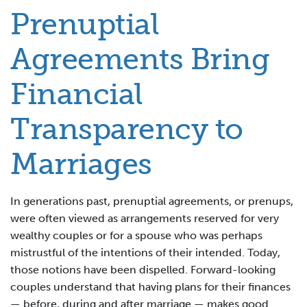
Prenuptial
Agreements Bring
Financial
Transparency to
Marriages
In generations past, prenuptial agreements, or prenups,
were often viewed as arrangements reserved for very
wealthy couples or for a spouse who was perhaps
mistrustful of the intentions of their intended. Today,
those notions have been dispelled. Forward-looking
couples understand that having plans for their finances
— before, during and after marriage — makes good