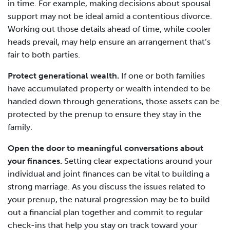
in time. For example, making decisions about spousal
support may not be ideal amid a contentious divorce.
Working out those details ahead of time, while cooler
heads prevail, may help ensure an arrangement that’s
fair to both parties.
Protect generational wealth.
If one or both families
have accumulated property or wealth intended to be
handed down through generations, those assets can be
protected by the prenup to ensure they stay in the
family.
Open the door to meaningful conversations about
your finances.
Setting clear expectations around your
individual and joint finances can be vital to building a
strong marriage. As you discuss the issues related to
your prenup, the natural progression may be to build
out a financial plan together and commit to regular
check-ins that help you stay on track toward your