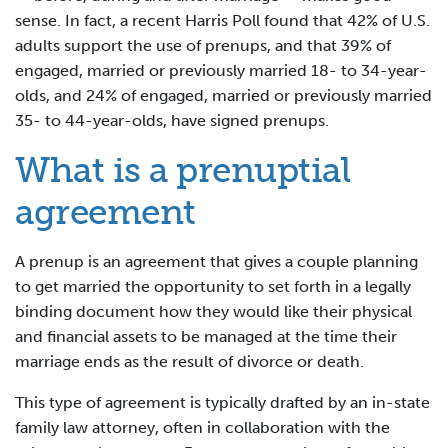
sense. In fact, a recent Harris Poll found that 42% of U.S.
adults support the use of prenups, and that 39% of
engaged, married or previously married 18- to 34-year-
olds, and 24% of engaged, married or previously married
35- to 44-year-olds, have signed prenups.
What is a prenuptial
agreement
A prenup is an agreement that gives a couple planning
to get married the opportunity to set forth in a legally
binding document how they would like their physical
and financial assets to be managed at the time their
marriage ends as the result of divorce or death.
This type of agreement is typically drafted by an in-state
family law attorney, often in collaboration with the