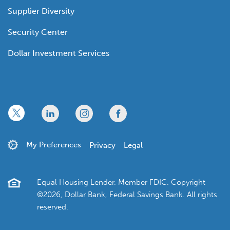
Supplier Diversity
Security Center
Dollar Investment Services
x
linkedin
twitter
facebook
My Preferences
Privacy
Legal
Equal Housing Lender. Member FDIC. Copyright
©2026, Dollar Bank, Federal Savings Bank. All rights
reserved.