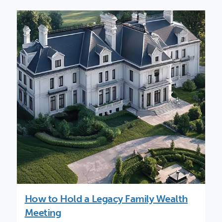
How to Hold a Legacy Family Wealth
Meeting