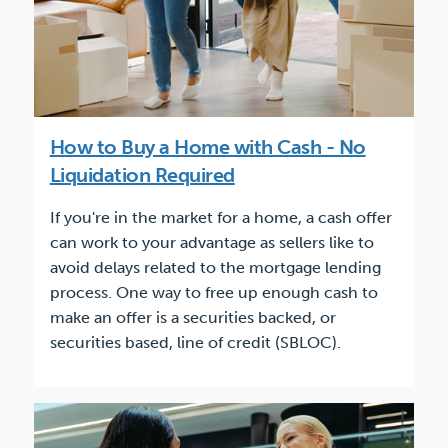
How to Buy a Home with Cash - No
Liquidation Required
If you're in the market for a home, a cash offer
can work to your advantage as sellers like to
avoid delays related to the mortgage lending
process. One way to free up enough cash to
make an offer is a securities backed, or
securities based, line of credit (SBLOC).