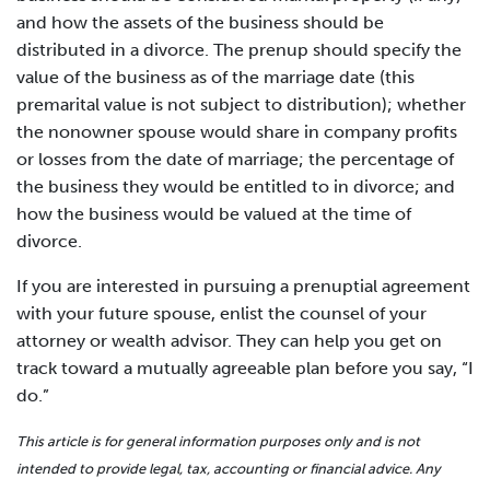
and how the assets of the business should be
distributed in a divorce. The prenup should specify the
value of the business as of the marriage date (this
premarital value is not subject to distribution); whether
the nonowner spouse would share in company profits
or losses from the date of marriage; the percentage of
the business they would be entitled to in divorce; and
how the business would be valued at the time of
divorce.
If you are interested in pursuing a prenuptial agreement
with your future spouse, enlist the counsel of your
attorney or wealth advisor. They can help you get on
track toward a mutually agreeable plan before you say, “I
do.”
This article is for general information purposes only and is not
intended to provide legal, tax, accounting or financial advice. Any