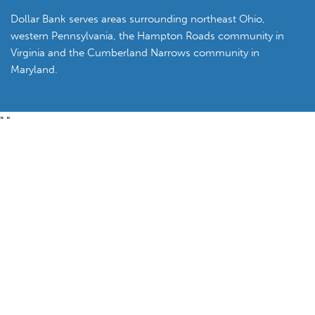
Dollar Bank serves areas surrounding northeast Ohio,
western Pennsylvania, the Hampton Roads community in
Virginia and the Cumberland Narrows community in
Maryland.
"
"