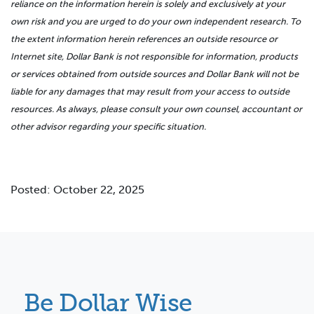
reliance on the information herein is solely and exclusively at your
own risk and you are urged to do your own independent research. To
the extent information herein references an outside resource or
Internet site, Dollar Bank is not responsible for information, products
or services obtained from outside sources and Dollar Bank will not be
liable for any damages that may result from your access to outside
resources. As always, please consult your own counsel, accountant or
other advisor regarding your specific situation.
Posted: October 22, 2025
Be Dollar Wise