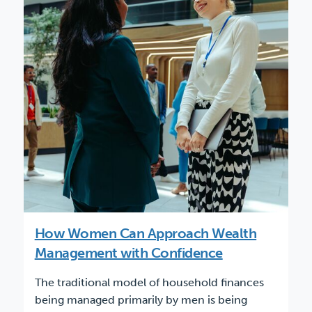
How Women Can Approach Wealth
Management with Confidence
The traditional model of household finances
being managed primarily by men is being