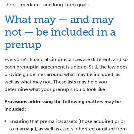
short-, medium- and long-term goals.
What may — and may
not — be included in a
prenup
Everyone’s financial circumstances are different, and so
each prenuptial agreement is unique. Still, the law does
provide guidelines around what may be included, as
well as what may not. These lists may help you
determine what your prenup should look like.
Provisions addressing the following matters may be
included:
Ensuring that premarital assets (those acquired prior
to marriage), as well as assets inherited or gifted from