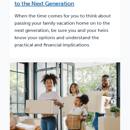
to the Next Generation
When the time comes for you to think about
passing your family vacation home on to the
next generation, be sure you and your heirs
know your options and understand the
practical and financial implications.