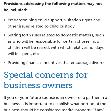
Provisions addressing the following matters may not
be included:
Predetermining child support, visitation rights and
other issues related to child custody
Setting forth rules related to domestic matters, such
as who will be responsible for certain chores, how
children will be reared, with which relatives holidays
will be spent, etc.
Providing financial incentives that encourage divorce
Special concerns for
business owners
If you or your future spouse is an owner or a partner in a
business, it is important to establish what portion of the
business should be considered marital property (if any)