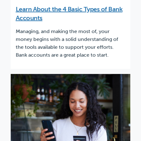
Learn About the 4 Basic Types of Bank
Accounts
Managing, and making the most of, your
money begins with a solid understanding of
the tools available to support your efforts.
Bank accounts are a great place to start.