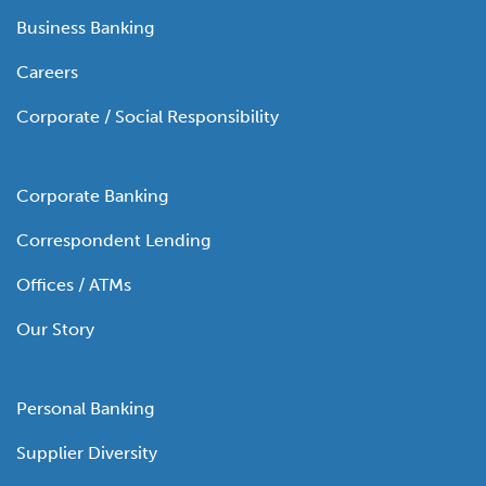
Business Banking
Careers
Corporate / Social Responsibility
Corporate Banking
Correspondent Lending
Offices / ATMs
Our Story
Personal Banking
Supplier Diversity