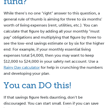
fund?
While there’s no one “right” answer to this question, a
general rule of thumb is aiming for three to six months’
worth of living expenses (rent, utilities, etc.). You can
calculate that figure by adding all your monthly “must
pay” obligations and multiplying that figure by three to
see the low-end savings estimate or by six for the higher
end. For example, if your monthly essential living
expenses total $4,000, then you may want to keep
$12,000 to $24,000 in your safety net account. Use a
Rainy Day calculator
for help in crunching the numbers
and developing your plan.
You can DO this!
If that savings figure feels daunting, don’t be
discouraged. You can start small. Even if you can save