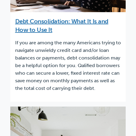
Debt Consolidation: What It Is and
How to Use It
If you are among the many Americans trying to
navigate unwieldy credit card and/or loan
balances or payments, debt consolidation may
be a helpful option for you. Qalified borrowers
who can secure a lower, fixed interest rate can
save money on monthly payments as well as
the total cost of carrying their debt.