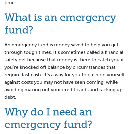
time.
What is an emergency
fund?
An emergency fund is money saved to help you get
through tough times. It’s sometimes called a financial
safety net because that money is there to catch you if
you’re knocked off balance by circumstances that
require fast cash. It’s a way for you to cushion yourself
against costs you may not have seen coming, while
avoiding maxing out your credit cards and racking up
debt.
Why do I need an
emergency fund?