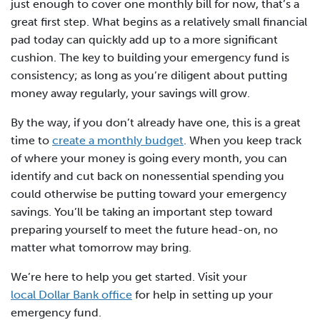
just enough to cover one monthly bill for now, that’s a
great first step. What begins as a relatively small financial
pad today can quickly add up to a more significant
cushion. The key to building your emergency fund is
consistency; as long as you’re diligent about putting
money away regularly, your savings will grow.
By the way, if you don’t already have one, this is a great
time to
create a monthly budget
. When you keep track
of where your money is going every month, you can
identify and cut back on nonessential spending you
could otherwise be putting toward your emergency
savings. You’ll be taking an important step toward
preparing yourself to meet the future head-on, no
matter what tomorrow may bring.
We’re here to help you get started. Visit your
local Dollar Bank office
for help in setting up your
emergency fund.