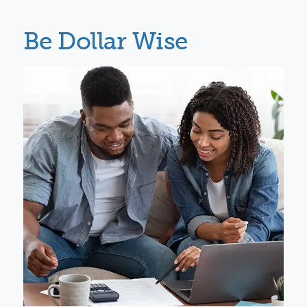
Be Dollar Wise