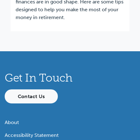
finances are in good shape. Here are some tips
designed to help you make the most of your
money in retirement.
Get In Touch
Contact Us
About
Accessibility Statement