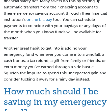
financial safety net. Many savers do this by setting up
automatic transfers from their checking account to
their emergency savings account through their financial
institution’s
online bill pay
tool. You can schedule
payments to coincide with your paydays or any day/s of
the month when you know funds will be available for
transfer.
Another great habit to get into is adding your
emergency fund whenever you come into a windfall: a
cash bonus, a tax refund, a gift from family or friends, or
extra money you’ve earned through a side hustle.
Squelch the impulse to spend this unexpected gain and
consider tucking it away for a rainy day instead.
How much should I be
saving in my emergency