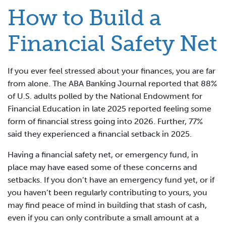
How to Build a
Financial Safety Net
If you ever feel stressed about your finances, you are far
from alone. The ABA Banking Journal reported that 88%
of U.S. adults polled by the National Endowment for
Financial Education in late 2025 reported feeling some
form of financial stress going into 2026. Further, 77%
said they experienced a financial setback in 2025.
Having a financial safety net, or emergency fund, in
place may have eased some of these concerns and
setbacks. If you don’t have an emergency fund yet, or if
you haven’t been regularly contributing to yours, you
may find peace of mind in building that stash of cash,
even if you can only contribute a small amount at a