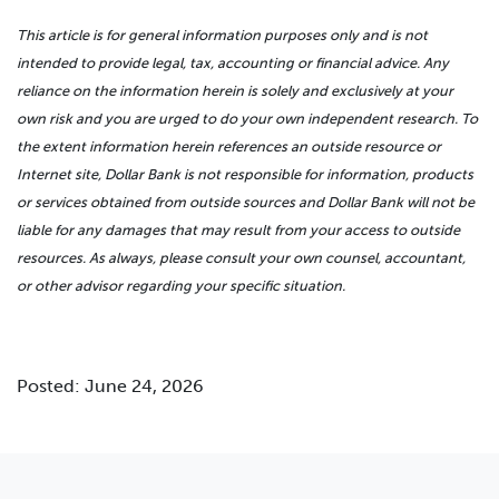
This article is for general information purposes only and is not
intended to provide legal, tax, accounting or financial advice. Any
reliance on the information herein is solely and exclusively at your
own risk and you are urged to do your own independent research. To
the extent information herein references an outside resource or
Internet site, Dollar Bank is not responsible for information, products
or services obtained from outside sources and Dollar Bank will not be
liable for any damages that may result from your access to outside
resources. As always, please consult your own counsel, accountant,
or other advisor regarding your specific situation.
Posted: June 24, 2026