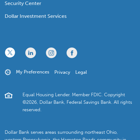
Security Center
Dollar Investment Services
x
linkedin
twitter
facebook
My Preferences
Privacy
Legal
Equal Housing Lender. Member FDIC. Copyright
©2026, Dollar Bank, Federal Savings Bank. All rights
reserved.
Dollar Bank serves areas surrounding northeast Ohio,
western Pennsylvania, the Hampton Roads community in