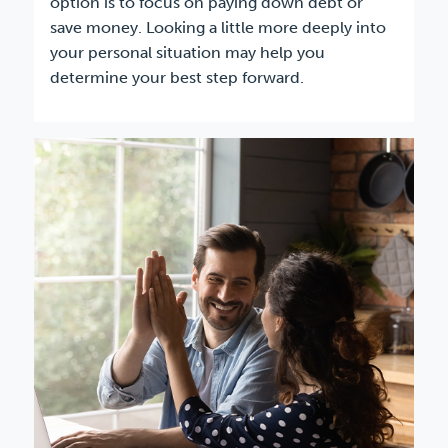
option is to focus on paying down debt or
save money. Looking a little more deeply into
your personal situation may help you
determine your best step forward.