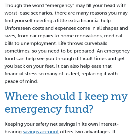
Though the word “emergency” may fill your head with
worst-case scenarios, there are many reasons you may
find yourself needing a little extra financial help.
Unforeseen costs and expenses come in all shapes and
sizes, from car repairs to home renovations, medical
bills to unemployment. Life throws curveballs
sometimes, so you need to be prepared. An emergency
fund can help see you through difficult times and get
you back on your feet. It can also help ease that
financial stress so many of us feel, replacing it with
peace of mind.
Where should I keep my
emergency fund?
Keeping your safety net savings in its own interest-
bearing
savings account
offers two advantages: It