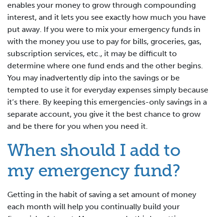
enables your money to grow through compounding
interest, and it lets you see exactly how much you have
put away. If you were to mix your emergency funds in
with the money you use to pay for bills, groceries, gas,
subscription services, etc., it may be difficult to
determine where one fund ends and the other begins.
You may inadvertently dip into the savings or be
tempted to use it for everyday expenses simply because
it’s there. By keeping this emergencies-only savings in a
separate account, you give it the best chance to grow
and be there for you when you need it.
When should I add to
my emergency fund?
Getting in the habit of saving a set amount of money
each month will help you continually build your