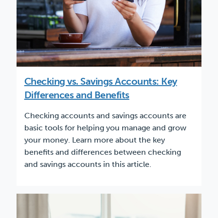
Checking vs. Savings Accounts: Key
Differences and Benefits
Checking accounts and savings accounts are
basic tools for helping you manage and grow
your money. Learn more about the key
benefits and differences between checking
and savings accounts in this article.