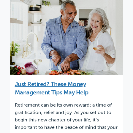
Just Retired? These Money
Management Tips May Help
Retirement can be its own reward: a time of
gratification, relief and joy. As you set out to
begin this new chapter of your life, it’s
important to have the peace of mind that your