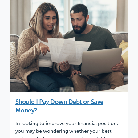
Should I Pay Down Debt or Save
Money?
In looking to improve your financial position,
you may be wondering whether your best