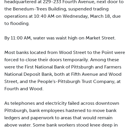
headquartered at 229-233 Fourth Avenue, next door to
the Benedum-Trees Building, suspended trading
operations at 10:40 AM on Wednesday, March 18, due
to flooding.
By 11:00 AM, water was waist high on Market Street.
Most banks located from Wood Street to the Point were
forced to close their doors temporarily. Among these
were the First National Bank of Pittsburgh and Farmers
National Deposit Bank, both at Fifth Avenue and Wood
Street, and the People's-Pittsburgh Trust Company, at
Fourth and Wood.
As telephones and electricity failed across downtown
Pittsburgh, bank employees hastened to move bank
ledgers and paperwork to areas that would remain
above water. Some bank workers stood knee deep in