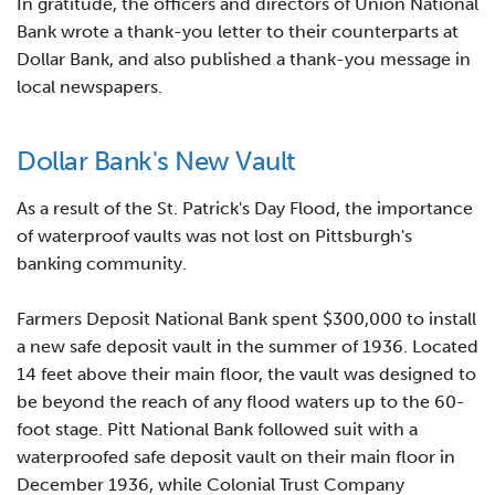
In gratitude, the officers and directors of Union National
Bank wrote a thank-you letter to their counterparts at
Dollar Bank, and also published a thank-you message in
local newspapers.
Dollar Bank's New Vault
As a result of the St. Patrick's Day Flood, the importance
of waterproof vaults was not lost on Pittsburgh's
banking community.
Farmers Deposit National Bank spent $300,000 to install
a new safe deposit vault in the summer of 1936. Located
14 feet above their main floor, the vault was designed to
be beyond the reach of any flood waters up to the 60-
foot stage. Pitt National Bank followed suit with a
waterproofed safe deposit vault on their main floor in
December 1936, while Colonial Trust Company