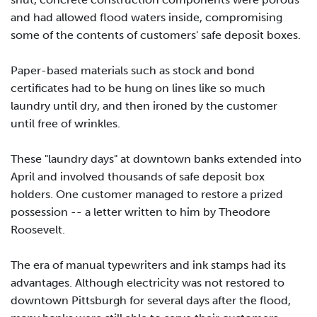
and had allowed flood waters inside, compromising
some of the contents of customers' safe deposit boxes.
Paper-based materials such as stock and bond
certificates had to be hung on lines like so much
laundry until dry, and then ironed by the customer
until free of wrinkles.
These "laundry days" at downtown banks extended into
April and involved thousands of safe deposit box
holders. One customer managed to restore a prized
possession -- a letter written to him by Theodore
Roosevelt.
The era of manual typewriters and ink stamps had its
advantages. Although electricity was not restored to
downtown Pittsburgh for several days after the flood,