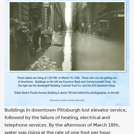
Buildings in downtown Pittsburgh lost elevator service,
followed by the failure of heating, electrical and
telephone services. By the afternoon of March 18th,
water was rising at the rate of one foot per hour.