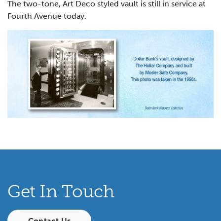
The two-tone, Art Deco styled vault is still in service at
Fourth Avenue today.
Get In Touch
Contact Us