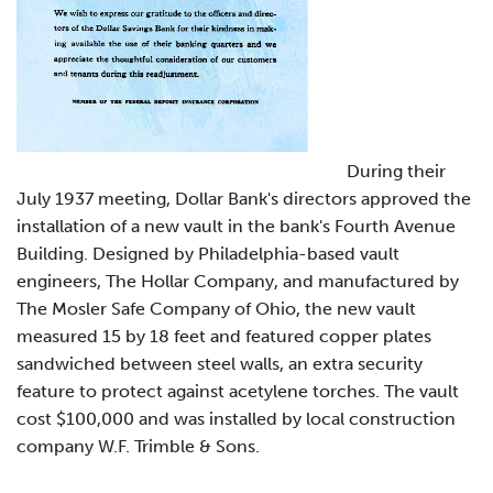
During their
July 1937 meeting, Dollar Bank's directors approved the
installation of a new vault in the bank's Fourth Avenue
Building. Designed by Philadelphia-based vault
engineers, The Hollar Company, and manufactured by
The Mosler Safe Company of Ohio, the new vault
measured 15 by 18 feet and featured copper plates
sandwiched between steel walls, an extra security
feature to protect against acetylene torches. The vault
cost $100,000 and was installed by local construction
company W.F. Trimble & Sons.