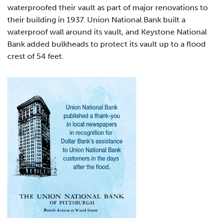
waterproofed their vault as part of major renovations to
their building in 1937. Union National Bank built a
waterproof wall around its vault, and Keystone National
Bank added bulkheads to protect its vault up to a flood
crest of 54 feet.