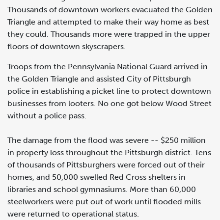
Thousands of downtown workers evacuated the Golden
Triangle and attempted to make their way home as best
they could. Thousands more were trapped in the upper
floors of downtown skyscrapers.
Troops from the Pennsylvania National Guard arrived in
the Golden Triangle and assisted City of Pittsburgh
police in establishing a picket line to protect downtown
businesses from looters. No one got below Wood Street
without a police pass.
The damage from the flood was severe -- $250 million
in property loss throughout the Pittsburgh district. Tens
of thousands of Pittsburghers were forced out of their
homes, and 50,000 swelled Red Cross shelters in
libraries and school gymnasiums. More than 60,000
steelworkers were put out of work until flooded mills
were returned to operational status.