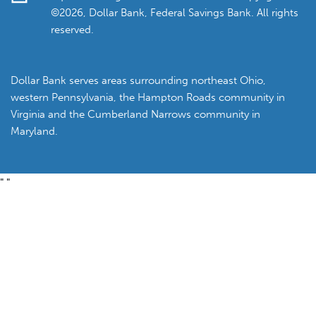
©2026, Dollar Bank, Federal Savings Bank. All rights
reserved.
Dollar Bank serves areas surrounding northeast Ohio,
western Pennsylvania, the Hampton Roads community in
Virginia and the Cumberland Narrows community in
Maryland.
"
"