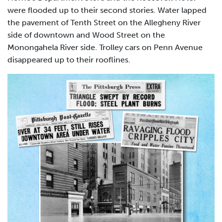
were flooded up to their second stories. Water lapped
the pavement of Tenth Street on the Allegheny River
side of downtown and Wood Street on the
Monongahela River side. Trolley cars on Penn Avenue
disappeared up to their rooflines.