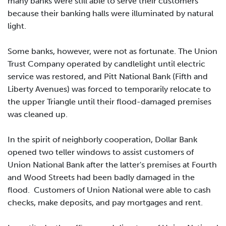
many banks were still able to serve their customers
because their banking halls were illuminated by natural
light.
Some banks, however, were not as fortunate. The Union
Trust Company operated by candlelight until electric
service was restored, and Pitt National Bank (Fifth and
Liberty Avenues) was forced to temporarily relocate to
the upper Triangle until their flood-damaged premises
was cleaned up.
In the spirit of neighborly cooperation, Dollar Bank
opened two teller windows to assist customers of
Union National Bank after the latter's premises at Fourth
and Wood Streets had been badly damaged in the
flood. Customers of Union National were able to cash
checks, make deposits, and pay mortgages and rent.