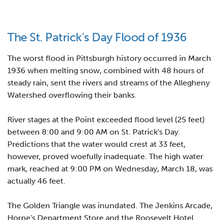
The St. Patrick's Day Flood of 1936
The worst flood in Pittsburgh history occurred in March
1936 when melting snow, combined with 48 hours of
steady rain, sent the rivers and streams of the Allegheny
Watershed overflowing their banks.
River stages at the Point exceeded flood level (25 feet)
between 8:00 and 9:00 AM on St. Patrick's Day.
Predictions that the water would crest at 33 feet,
however, proved woefully inadequate. The high water
mark, reached at 9:00 PM on Wednesday, March 18, was
actually 46 feet.
The Golden Triangle was inundated. The Jenkins Arcade,
Horne's Department Store and the Roosevelt Hotel