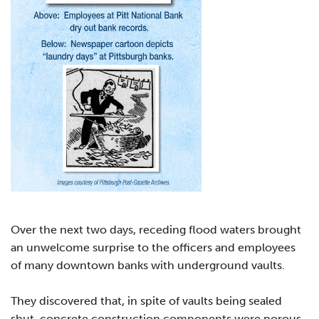
Over the next two days, receding flood waters brought
an unwelcome surprise to the officers and employees
of many downtown banks with underground vaults.
They discovered that, in spite of vaults being sealed
shut, concrete construction components were porous