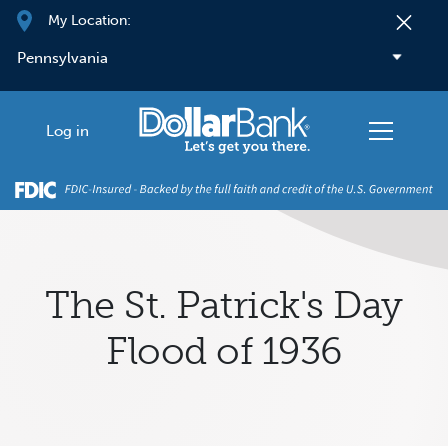
Skip to main content
My Location:
Log in
The St. Patrick's Day
Flood of 1936