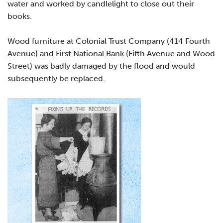
water and worked by candlelight to close out their
books.
Wood furniture at Colonial Trust Company (414 Fourth
Avenue) and First National Bank (Fifth Avenue and Wood
Street) was badly damaged by the flood and would
subsequently be replaced.