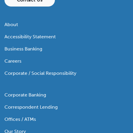
About
Accessibility Statement
Business Banking
Careers
Corporate / Social Responsibility
Corporate Banking
Correspondent Lending
Offices / ATMs
Our Story