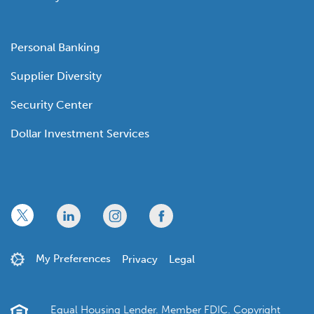
Personal Banking
Supplier Diversity
Security Center
Dollar Investment Services
x
linkedin
twitter
facebook
My Preferences
Privacy
Legal
Equal Housing Lender. Member FDIC. Copyright