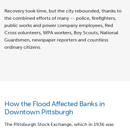
Recovery took time, but the city rebounded, thanks to
the combined efforts of many -- police, firefighters,
public works and power company employees, Red
Cross volunteers, WPA workers, Boy Scouts, National
Guardsmen, newspaper reporters and countless
ordinary citizens.
How the Flood Affected Banks in
Downtown Pittsburgh
The Pittsburgh Stock Exchange, which in 1936 was