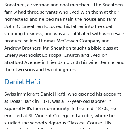
Sneathen, a riverman and coal merchant. The Sneathen
family had three servants who lived with them at their
homestead and helped maintain the house and farm.
John C. Sneathen followed his father into the coal
shipping business, and was also affiliated with wholesale
produce sellers Thomas McGowan Company and
Andrew Brothers. Mr. Sneathen taught a bible class at
Emery Methodist Episcopal Church and lived on
Stratford Avenue in Friendship with his wife, Jennie, and
their two sons and two daughters.
Daniel Hefti
Swiss immigrant Daniel Hefti, who opened his account
at Dollar Bank in 1871, was a 17-year-old laborer in
Squirrel Hill's farm community. In the mid-1870s, he
enrolled at St. Vincent College in Latrobe, where he
studied the school's rigorous Classical Course. His