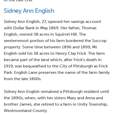
Sidney Ann English
Sidney Ann English, 27, opened her savings account
with Dollar Bank in May 1869. Her father, Thomas
English, owned 38 acres in Squirrel Hill. The
westernmost portion of his farm bordered the Succop
property. Some time between 1896 and 1899, Mr.
English sold his 38 acres to Henry Clay Frick. The farm
became part of the land which, after Frick's death in
1919, was bequeathed to the City of Pittsburgh as Frick
Park. English Lane preserves the name of the farm family
from the late 1800s.
Sidney Ann English remained a Pittsburgh resident until
the 1890s, when, with her sisters Mary and Anna and
brother James, she retired to a farm in Unity Township,
Westmoreland County.