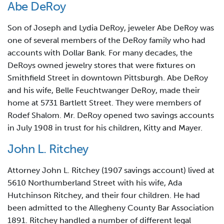
Abe DeRoy
Son of Joseph and Lydia DeRoy, jeweler Abe DeRoy was
one of several members of the DeRoy family who had
accounts with Dollar Bank. For many decades, the
DeRoys owned jewelry stores that were fixtures on
Smithfield Street in downtown Pittsburgh. Abe DeRoy
and his wife, Belle Feuchtwanger DeRoy, made their
home at 5731 Bartlett Street. They were members of
Rodef Shalom. Mr. DeRoy opened two savings accounts
in July 1908 in trust for his children, Kitty and Mayer.
John L. Ritchey
Attorney John L. Ritchey (1907 savings account) lived at
5610 Northumberland Street with his wife, Ada
Hutchinson Ritchey, and their four children. He had
been admitted to the Allegheny County Bar Association
1891. Ritchey handled a number of different legal