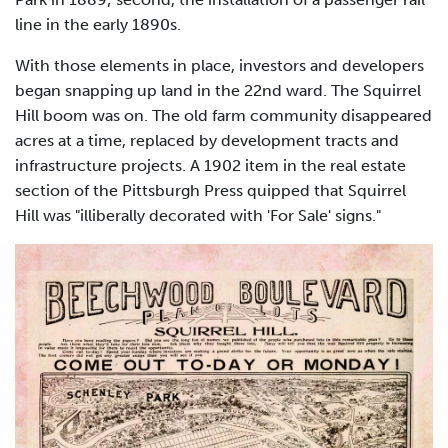
line in the early 1890s.
With those elements in place, investors and developers
began snapping up land in the 22nd ward. The Squirrel
Hill boom was on. The old farm community disappeared
acres at a time, replaced by development tracts and
infrastructure projects. A 1902 item in the real estate
section of the Pittsburgh Press quipped that Squirrel
Hill was "illiberally decorated with 'For Sale' signs."