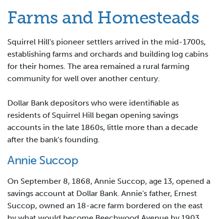
Farms and Homesteads
Squirrel Hill's pioneer settlers arrived in the mid-1700s,
establishing farms and orchards and building log cabins
for their homes. The area remained a rural farming
community for well over another century.
Dollar Bank depositors who were identifiable as
residents of Squirrel Hill began opening savings
accounts in the late 1860s, little more than a decade
after the bank's founding.
Annie Succop
On September 8, 1868, Annie Succop, age 13,
opened a
savings account at Dollar Bank. Annie's father, Ernest
Succop, owned an 18-acre farm bordered on the east
by what would become Beechwood Avenue by 1903.