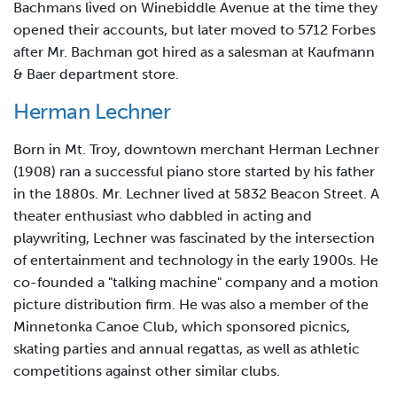
Bachmans lived on Winebiddle Avenue at the time they
opened their accounts, but later moved to 5712 Forbes
after Mr. Bachman got hired as a salesman at Kaufmann
& Baer department store.
Herman Lechner
Born in Mt. Troy, downtown merchant Herman Lechner
(1908) ran a successful piano store started by his father
in the 1880s. Mr. Lechner lived at 5832 Beacon Street. A
theater enthusiast who dabbled in acting and
playwriting, Lechner was fascinated by the intersection
of entertainment and technology in the early 1900s. He
co-founded a "talking machine" company and a motion
picture distribution firm. He was also a member of the
Minnetonka Canoe Club, which sponsored picnics,
skating parties and annual regattas, as well as athletic
competitions against other similar clubs.