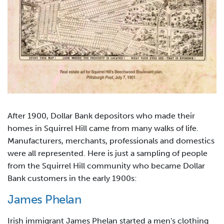
After 1900, Dollar Bank depositors who made their
homes in Squirrel Hill came from many walks of life.
Manufacturers, merchants, professionals and domestics
were all represented. Here is just a sampling of people
from the Squirrel Hill community who became Dollar
Bank customers in the early 1900s:
James Phelan
Irish immigrant James Phelan started a men's clothing