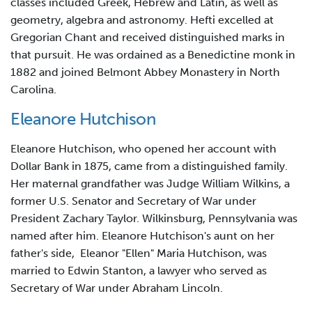
classes included Greek, Hebrew and Latin, as well as
geometry, algebra and astronomy. Hefti excelled at
Gregorian Chant and received distinguished marks in
that pursuit. He was ordained as a Benedictine monk in
1882 and joined Belmont Abbey Monastery in North
Carolina.
Eleanore Hutchison
Eleanore Hutchison, who opened her account with
Dollar Bank in 1875, came from a distinguished family.
Her maternal grandfather was Judge William Wilkins, a
former U.S. Senator and Secretary of War under
President Zachary Taylor. Wilkinsburg, Pennsylvania was
named after him. Eleanore Hutchison's aunt on her
father's side, Eleanor "Ellen" Maria Hutchison, was
married to Edwin Stanton, a lawyer who served as
Secretary of War under Abraham Lincoln.