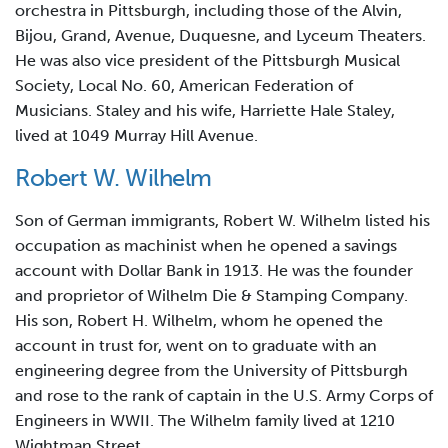
orchestra in Pittsburgh, including those of the Alvin,
Bijou, Grand, Avenue, Duquesne, and Lyceum Theaters.
He was also vice president of the Pittsburgh Musical
Society, Local No. 60, American Federation of
Musicians. Staley and his wife, Harriette Hale Staley,
lived at 1049 Murray Hill Avenue.
Robert W. Wilhelm
Son of German immigrants, Robert W. Wilhelm listed his
occupation as machinist when he opened a savings
account with Dollar Bank in 1913. He was the founder
and proprietor of Wilhelm Die & Stamping Company.
His son, Robert H. Wilhelm, whom he opened the
account in trust for, went on to graduate with an
engineering degree from the University of Pittsburgh
and rose to the rank of captain in the U.S. Army Corps of
Engineers in WWII. The Wilhelm family lived at 1210
Wightman Street.