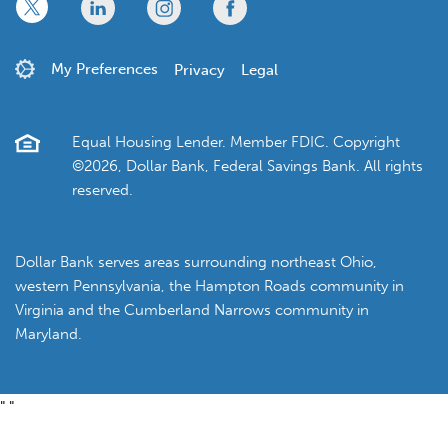
x
linkedin
twitter
facebook
My Preferences
Privacy
Legal
Equal Housing Lender. Member FDIC. Copyright
©2026, Dollar Bank, Federal Savings Bank. All rights
reserved.
Dollar Bank serves areas surrounding northeast Ohio,
western Pennsylvania, the Hampton Roads community in
Virginia and the Cumberland Narrows community in
Maryland.
"
"