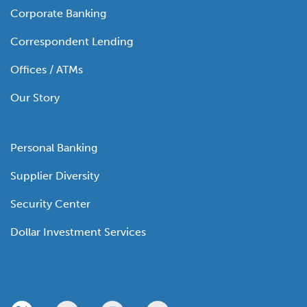
Corporate Banking
Correspondent Lending
Offices / ATMs
Our Story
Personal Banking
Supplier Diversity
Security Center
Dollar Investment Services