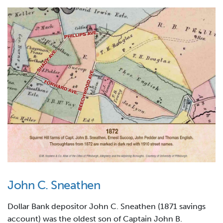
John C. Sneathen
Dollar Bank depositor John C. Sneathen (1871 savings
account) was the oldest son of Captain John B.