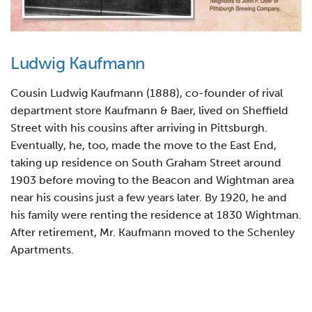
Ludwig Kaufmann
Cousin Ludwig Kaufmann (1888), co-founder of rival
department store Kaufmann & Baer, lived on Sheffield
Street with his cousins after arriving in Pittsburgh.
Eventually, he, too, made the move to the East End,
taking up residence on South Graham Street around
1903 before moving to the Beacon and Wightman area
near his cousins just a few years later. By 1920, he and
his family were renting the residence at 1830 Wightman.
After retirement, Mr. Kaufmann moved to the Schenley
Apartments.