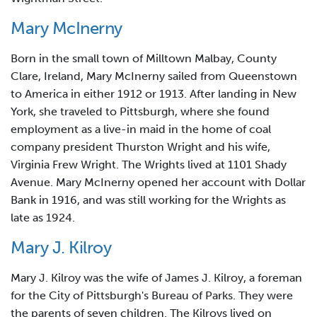
Mary McInerny
Born in the small town of Milltown Malbay, County
Clare, Ireland, Mary McInerny sailed from Queenstown
to America in either 1912 or 1913. After landing in New
York, she traveled to Pittsburgh, where she found
employment as a live-in maid in the home of coal
company president Thurston Wright and his wife,
Virginia Frew Wright. The Wrights lived at 1101 Shady
Avenue. Mary McInerny opened her account with Dollar
Bank in 1916, and was still working for the Wrights as
late as 1924.
Mary J. Kilroy
Mary J. Kilroy was the wife of James J. Kilroy, a foreman
for the City of Pittsburgh's Bureau of Parks. They were
the parents of seven children. The Kilroys lived on