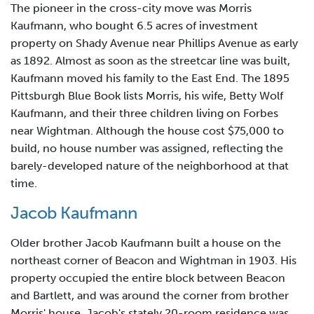
The pioneer in the cross-city move was Morris
Kaufmann, who bought 6.5 acres of investment
property on Shady Avenue near Phillips Avenue as early
as 1892. Almost as soon as the streetcar line was built,
Kaufmann moved his family to the East End. The 1895
Pittsburgh Blue Book lists Morris, his wife, Betty Wolf
Kaufmann, and their three children living on Forbes
near Wightman. Although the house cost $75,000 to
build, no house number was assigned, reflecting the
barely-developed nature of the neighborhood at that
time.
Jacob Kaufmann
Older brother Jacob Kaufmann built a house on the
northeast corner of Beacon and Wightman in 1903. His
property occupied the entire block between Beacon
and Bartlett, and was around the corner from brother
Morris' house. Jacob's stately 20-room residence was