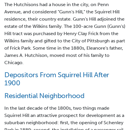
The Hutchisons had a house in the city, on Penn
Avenue, and considered "Gunn's Hill," the Squirrel Hill
residence, their country estate. Gunn's Hill adjoined the
estate of the Wilkins family. The 100-acre Gunn (Gunn's)
Hill tract was purchased by Henry Clay Frick from the
Wilkins family and gifted to the City of Pittsburgh as part
of Frick Park. Some time in the 1880s, Eleanore's father,
James A. Hutchison, moved most of his family to
Chicago.
Depositors From Squirrel Hill After
1900
Residential Neighborhood
In the last decade of the 1800s, two things made
Squirrel Hill an attractive prospect for development as a
suburban neighborhood: first, the opening of Schenley
Park in 1889; second, the installation of a passenger rail