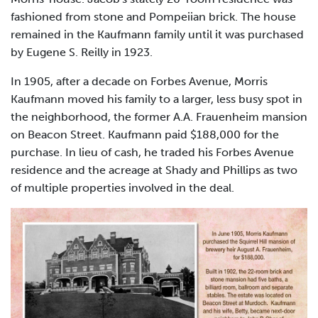
fashioned from stone and Pompeiian brick. The house
remained in the Kaufmann family until it was purchased
by Eugene S. Reilly in 1923.
In 1905, after a decade on Forbes Avenue, Morris
Kaufmann moved his family to a larger, less busy spot in
the neighborhood, the former A.A. Frauenheim mansion
on Beacon Street. Kaufmann paid $188,000 for the
purchase. In lieu of cash, he traded his Forbes Avenue
residence and the acreage at Shady and Phillips as two
of multiple properties involved in the deal.