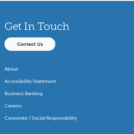
Get In Touch
Contact Us
About
Accessibility Statement
Business Banking
Careers
Corporate / Social Responsibility