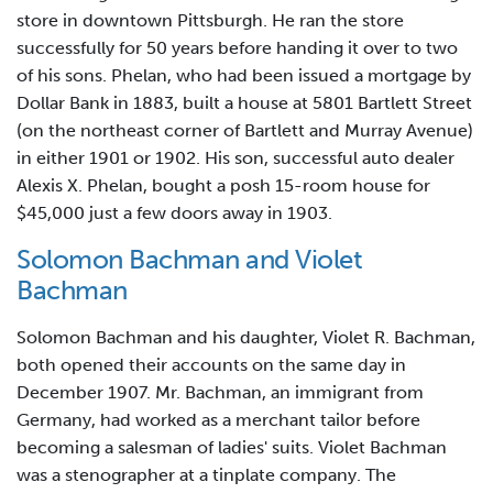
store in downtown Pittsburgh. He ran the store
successfully for 50 years before handing it over to two
of his sons. Phelan, who had been issued a mortgage by
Dollar Bank in 1883, built a house at 5801 Bartlett Street
(on the northeast corner of Bartlett and Murray Avenue)
in either 1901 or 1902. His son, successful auto dealer
Alexis X. Phelan, bought a posh 15-room house for
$45,000 just a few doors away in 1903.
Solomon Bachman and Violet
Bachman
Solomon Bachman and his daughter, Violet R. Bachman,
both opened their accounts on the same day in
December 1907. Mr. Bachman, an immigrant from
Germany, had worked as a merchant tailor before
becoming a salesman of ladies' suits. Violet Bachman
was a stenographer at a tinplate company. The