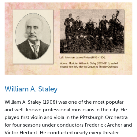
William A. Staley
William A. Staley (1908) was one of the most popular
and well-known professional musicians in the city. He
played first violin and viola in the Pittsburgh Orchestra
for four seasons under conductors Frederick Archer and
Victor Herbert. He conducted nearly every theater