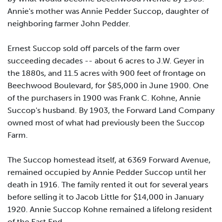
Annie's mother was Annie Pedder Succop, daughter of
neighboring farmer John Pedder.
Ernest Succop sold off parcels of the farm over
succeeding decades -- about 6 acres to J.W. Geyer in
the 1880s, and 11.5 acres with 900 feet of frontage on
Beechwood Boulevard, for $85,000 in June 1900. One
of the purchasers in 1900 was Frank C. Kohne, Annie
Succop's husband. By 1903, the Forward Land Company
owned most of what had previously been the Succop
Farm.
The Succop homestead itself, at 6369 Forward Avenue,
remained occupied by Annie Pedder Succop until her
death in 1916. The family rented it out for several years
before selling it to Jacob Little for $14,000 in January
1920. Annie Succop Kohne remained a lifelong resident
of the East End.