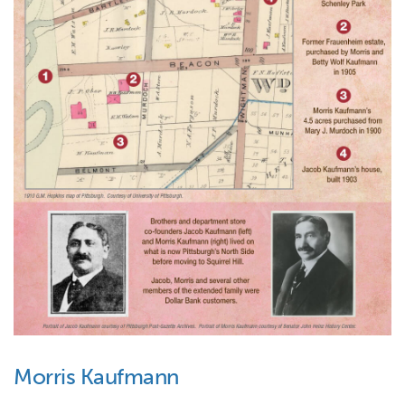
Morris Kaufmann