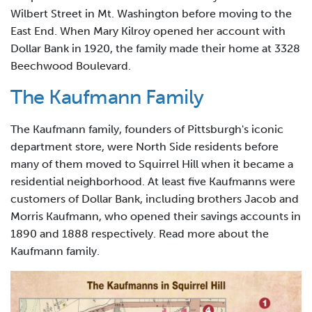
Wilbert Street in Mt. Washington before moving to the
East End. When Mary Kilroy opened her account with
Dollar Bank in 1920, the family made their home at 3328
Beechwood Boulevard.
The Kaufmann Family
The Kaufmann family, founders of Pittsburgh's iconic
department store, were North Side residents before
many of them moved to Squirrel Hill when it became a
residential neighborhood. At least five Kaufmanns were
customers of Dollar Bank, including brothers Jacob and
Morris Kaufmann, who opened their savings accounts in
1890 and 1888 respectively. Read more about the
Kaufmann family.