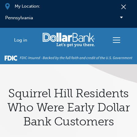
Skip to main content
My Location:
Log in
Squirrel Hill Residents
Who Were Early Dollar
Bank Customers