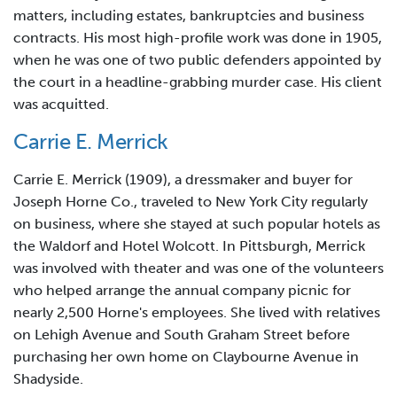
matters, including estates, bankruptcies and business
contracts. His most high-profile work was done in 1905,
when he was one of two public defenders appointed by
the court in a headline-grabbing murder case. His client
was acquitted.
Carrie E. Merrick
Carrie E. Merrick (1909), a dressmaker and buyer for
Joseph Horne Co., traveled to New York City regularly
on business, where she stayed at such popular hotels as
the Waldorf and Hotel Wolcott. In Pittsburgh, Merrick
was involved with theater and was one of the volunteers
who helped arrange the annual company picnic for
nearly 2,500 Horne's employees. She lived with relatives
on Lehigh Avenue and South Graham Street before
purchasing her own home on Claybourne Avenue in
Shadyside.