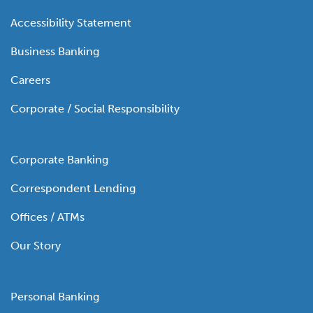
Accessibility Statement
Business Banking
Careers
Corporate / Social Responsibility
Corporate Banking
Correspondent Lending
Offices / ATMs
Our Story
Personal Banking