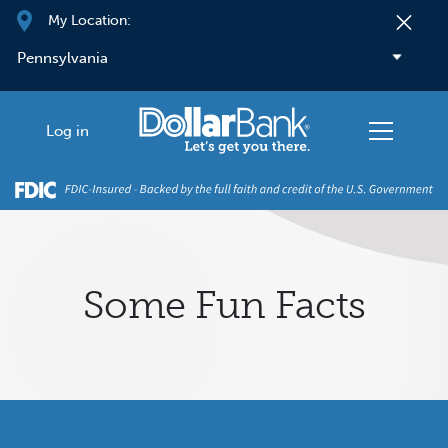
Skip to main content
My Location:
Log in
Some Fun Facts