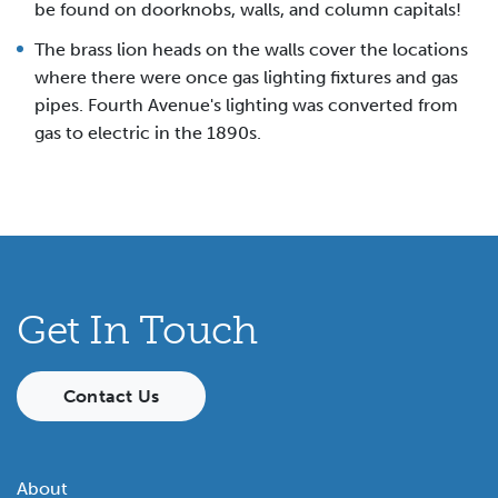
be found on doorknobs, walls, and column capitals!
The brass lion heads on the walls cover the locations
where there were once gas lighting fixtures and gas
pipes. Fourth Avenue's lighting was converted from
gas to electric in the 1890s.
Get In Touch
Contact Us
About