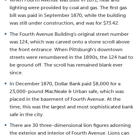
lighting were provided by coal and gas. The first gas
bill was paid in September 1870, while the building
was still under construction, and was for $73.42.
The Fourth Avenue Building's original street number
was 124, which was carved onto a stone scroll above
the front entrance. When Pittsburgh's downtown
streets were renumbered in the 1890s, the 124 had to
be ground off. The scroll has remained blank ever
since.
In December 1870, Dollar Bank paid $8,000 for a
23,000-pound MacNeale & Urban safe, which was
placed in the basement of Fourth Avenue. At the
time, this was the largest and most sophisticated bank
safe in the city.
There are 30 three-dimensional lion figures adorning
the exterior and interior of Fourth Avenue. Lions can