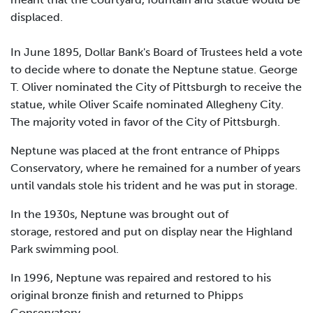
displaced.
In June 1895, Dollar Bank's Board of Trustees held a vote
to decide where to donate the Neptune statue. George
T. Oliver nominated the City of Pittsburgh to receive the
statue, while Oliver Scaife nominated Allegheny City.
The majority voted in favor of the City of Pittsburgh.
Neptune was placed at the front entrance of Phipps
Conservatory, where he remained for a number of years
until vandals stole his trident and he was put in storage.
In the 1930s, Neptune was brought out of
storage, restored and put on display near the Highland
Park swimming pool.
In 1996, Neptune was repaired and restored to his
original bronze finish and returned to Phipps
Conservatory.