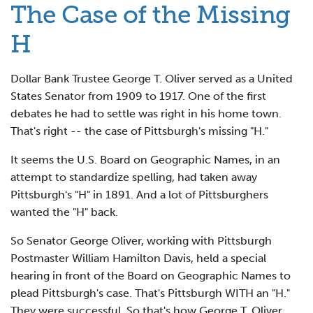
The Case of the Missing
H
Dollar Bank Trustee George T. Oliver served as a United
States Senator from 1909 to 1917. One of the first
debates he had to settle was right in his home town.
That's right -- the case of Pittsburgh's missing "H."
It seems the U.S. Board on Geographic Names, in an
attempt to standardize spelling, had taken away
Pittsburgh's "H" in 1891. And a lot of Pittsburghers
wanted the "H" back.
So Senator George Oliver, working with Pittsburgh
Postmaster William Hamilton Davis, held a special
hearing in front of the Board on Geographic Names to
plead Pittsburgh's case. That's Pittsburgh WITH an "H."
They were successful. So that's how George T. Oliver