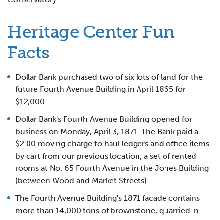
Heritage Center Fun
Facts
Dollar Bank purchased two of six lots of land for the
future Fourth Avenue Building in April 1865 for
$12,000.
Dollar Bank's Fourth Avenue Building opened for
business on Monday, April 3, 1871. The Bank paid a
$2.00 moving charge to haul ledgers and office items
by cart from our previous location, a set of rented
rooms at No. 65 Fourth Avenue in the Jones Building
(between Wood and Market Streets).
The Fourth Avenue Building's 1871 facade contains
more than 14,000 tons of brownstone, quarried in