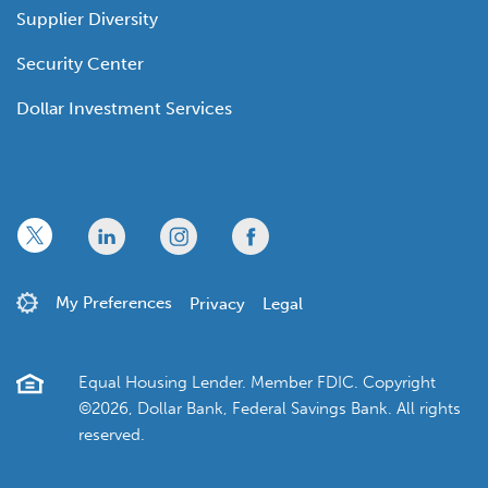
Supplier Diversity
Security Center
Dollar Investment Services
x
linkedin
twitter
facebook
My Preferences
Privacy
Legal
Equal Housing Lender. Member FDIC. Copyright
©2026, Dollar Bank, Federal Savings Bank. All rights
reserved.