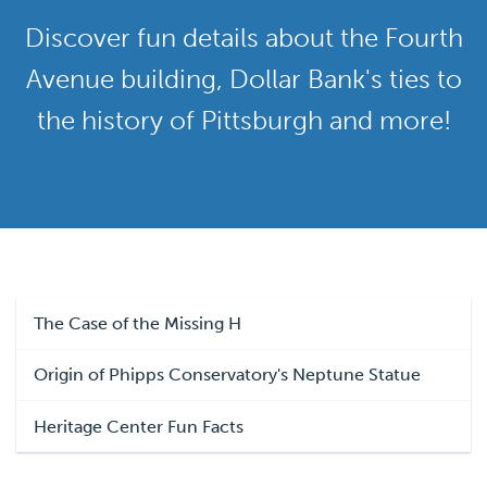
Discover fun details about the Fourth
Avenue building, Dollar Bank's ties to
the history of Pittsburgh and more!
The Case of the Missing H
Origin of Phipps Conservatory's Neptune Statue
Heritage Center Fun Facts