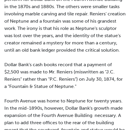
in the 1870s and 1880s. The others were smaller tasks
involving marble carving and tile repair. Reniers' creation
of Neptune and a fountain was some of his grandest
work. The irony is that his role as Neptune's sculptor
was lost over the years, and the identity of the statue's
creator remained a mystery for more than a century,
until an old bank ledger provided the critical solution.
Dollar Bank's cash books record that a payment of
$2,500 was made to Mr. Reniers (miswritten as "J.C.
Reniers" rather than "P.C. Reniers") on July 30, 1874, for
a "Fountain & Statue of Neptune."
Fourth Avenue was home to Neptune for twenty years.
In the mid-1890s, however, Dollar Bank's growth made
expansion of the Fourth Avenue Building necessary. A
plan to add three offices to the rear of the building
meant that the courtyard, fountain and statue would be