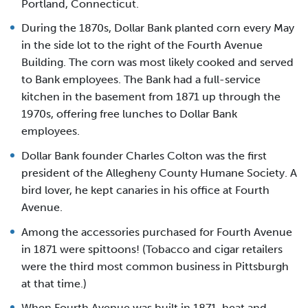
Portland, Connecticut.
During the 1870s, Dollar Bank planted corn every May
in the side lot to the right of the Fourth Avenue
Building. The corn was most likely cooked and served
to Bank employees. The Bank had a full-service
kitchen in the basement from 1871 up through the
1970s, offering free lunches to Dollar Bank
employees.
Dollar Bank founder Charles Colton was the first
president of the Allegheny County Humane Society. A
bird lover, he kept canaries in his office at Fourth
Avenue.
Among the accessories purchased for Fourth Avenue
in 1871 were spittoons! (Tobacco and cigar retailers
were the third most common business in Pittsburgh
at that time.)
When Fourth Avenue was built in 1871, heat and