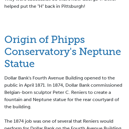
helped put the "H" back in Pittsburgh!
Origin of Phipps
Conservatory's Neptune
Statue
Dollar Bank's Fourth Avenue Building opened to the
public in April 1871. In 1874, Dollar Bank commissioned
Belgian-born sculptor Peter C. Reniers to create a
fountain and Neptune statue for the rear courtyard of
the building.
The 1874 job was one of several that Reniers would
perform for Dollar Bank on the Fourth Avenue Building