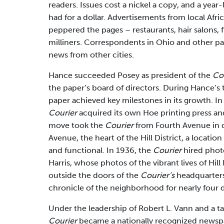
readers. Issues cost a nickel a copy, and a year
had for a dollar. Advertisements from local Afr
peppered the pages – restaurants, hair salons, fu
milliners. Correspondents in Ohio and other pa
news from other cities.
Hance succeeded Posey as president of the
Co
the paper’s board of directors. During Hance’s 
paper achieved key milestones in its growth. In
Courier
acquired its own Hoe printing press an
move took the
Courier
from Fourth Avenue in
Avenue, the heart of the Hill District, a locati
and functional. In 1936, the
Courier
hired phot
Harris, whose photos of the vibrant lives of Hill 
outside the doors of the
Courier’s
headquarter
chronicle of the neighborhood for nearly four 
Under the leadership of Robert L. Vann and a tal
Courier
became a nationally recognized newspap