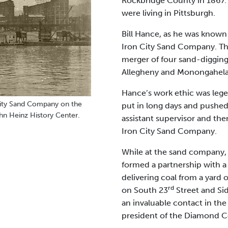
Rockbridge County in 1867. 
were living in Pittsburgh.
Bill Hance, as he was known t
Iron City Sand Company. Th
merger of four sand-diggin
Allegheny and Monongahela 
Hance’s work ethic was lege
ity Sand Company on the
put in long days and pushed 
hn Heinz History Center.
assistant supervisor and the
Iron City Sand Company.
While at the sand company, 
formed a partnership with a
delivering coal from a yard
rd
on South 23
Street and Sid
an invaluable contact in the
president of the Diamond 