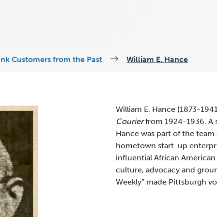
ank Customers from the Past
William E. Hance
William E. Hance (1873-1941
Courier
from 1924-1936. A s
Hance was part of the team
hometown start-up enterpri
influential African American
culture, advocacy and groun
Weekly” made Pittsburgh voi