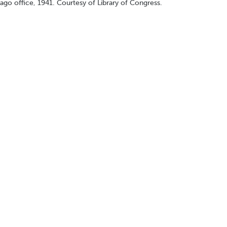
ago office, 1941. Courtesy of Library of Congress.