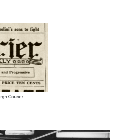
rgh Courier.