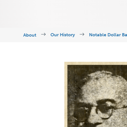
Our History
Notable Dollar B
About