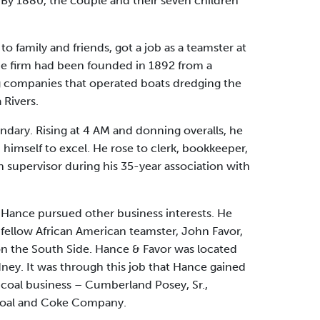
By 1880, the couple and their seven children
o family and friends, got a job as a teamster at
e firm had been founded in 1892 from a
g companies that operated boats dredging the
Rivers.
ndary. Rising at 4 AM and donning overalls, he
himself to excel. He rose to clerk, bookkeeper,
n supervisor during his 35-year association with
Hance pursued other business interests. He
 fellow African American teamster, John Favor,
 on the South Side. Hance & Favor was located
ney. It was through this job that Hance gained
 coal business – Cumberland Posey, Sr.,
Coal and Coke Company.