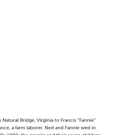
 Natural Bridge, Virginia to Francis “Fannie”
nce, a farm laborer. Ned and Fannie wed in