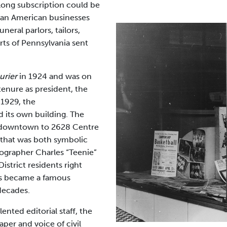
-long subscription could be
ican American businesses
neral parlors, tailors,
rts of Pennsylvania sent
urier
in 1924 and was on
tenure as president, the
 1929, the
d its own building. The
 downtown to 2628 Centre
on that was both symbolic
ographer Charles “Teenie”
District residents right
s became a famous
decades.
ented editorial staff, the
er and voice of civil