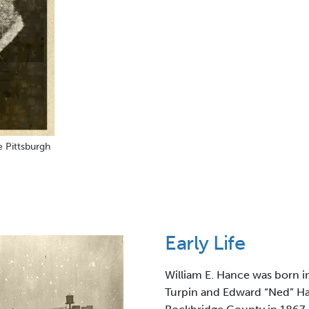
e Pittsburgh
Early Life
William E. Hance was born in
Turpin and Edward “Ned” Ha