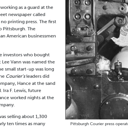
working as a guard at the
heet newspaper called
o printing press. The first
o Pittsburgh. The
rican American businessmen
ve investors who bought
rt Lee Vann was named the
he small start-up was long
The
Courier’s
leaders did
company, Hance at the sand
Ira F. Lewis, future
Hance worked nights at the
ompany.
was selling about 1,300
rly ten times as many
Pittsburgh Courier press opera