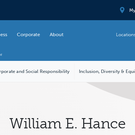
My
ness
Corporate
About
Location
porate and Social Responsibility
Inclusion, Diversity & Equ
William E. Hance