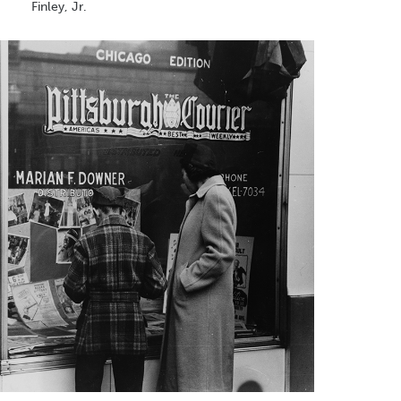
Finley, Jr.