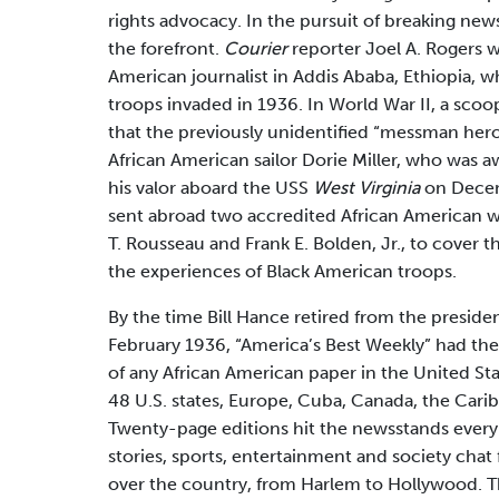
rights advocacy. In the pursuit of breaking new
the forefront.
Courier
reporter Joel A. Rogers wa
American journalist in Addis Ababa, Ethiopia, wh
troops invaded in 1936. In World War II, a sco
that the previously unidentified “messman hero
African American sailor Dorie Miller, who was 
his valor aboard the USS
West Virginia
on Decem
sent abroad two accredited African American 
T. Rousseau and Frank E. Bolden, Jr., to cover t
the experiences of Black American troops.
By the time Bill Hance retired from the preside
February 1936, “America’s Best Weekly” had the 
of any African American paper in the United State
48 U.S. states, Europe, Cuba, Canada, the Carib
Twenty-page editions hit the newsstands every
stories, sports, entertainment and society chat
over the country, from Harlem to Hollywood. T