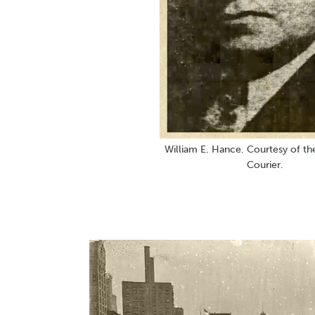
William E. Hance. Courtesy of th
Courier.