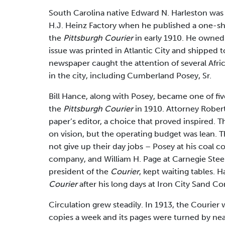
South Carolina native Edward N. Harleston was 
H.J. Heinz Factory when he published a one-s
the
Pittsburgh Courier
in early 1910. He owned n
issue was printed in Atlantic City and shipped t
newspaper caught the attention of several Af
in the city, including Cumberland Posey, Sr.
Bill Hance, along with Posey, became one of fi
the
Pittsburgh Courier
in 1910. Attorney Robe
paper’s editor, a choice that proved inspired. T
on vision, but the operating budget was lean. 
not give up their day jobs – Posey at his coal 
company, and William H. Page at Carnegie Steel. 
president of the
Courier
, kept waiting tables. 
Courier
after his long days at Iron City Sand C
Circulation grew steadily. In 1913, the Courier 
copies a week and its pages were turned by nea