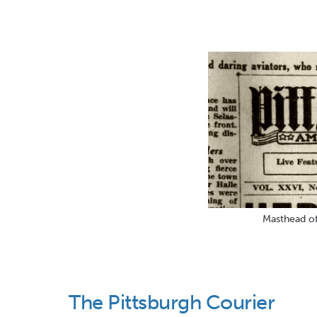
Masthead of
The Pittsburgh Courier