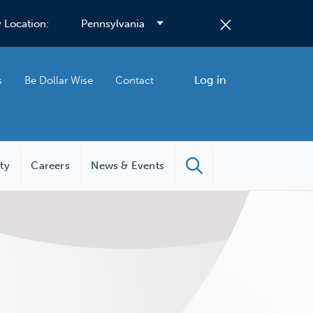
 Location:
Log in
s
Be Dollar Wise
Contact
ity
Careers
News & Events