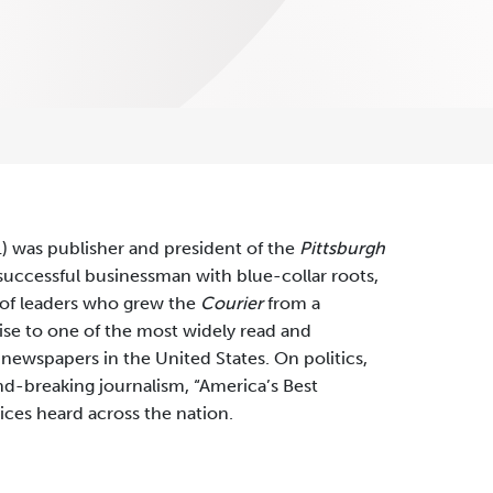
) was publisher and president of the
Pittsburgh
uccessful businessman with blue-collar roots,
 of leaders who grew the
Courier
from a
se to one of the most widely read and
 newspapers in the United States. On politics,
d-breaking journalism, “America’s Best
ces heard across the nation.