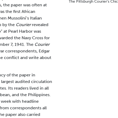
The Pittsburgh Courier's Chic
s, the paper was often at
s the first African
en Mussolini’s Italian
op by the
Courier
revealed
” at Pearl Harbor was
awarded the Navy Cross for
ber 7, 1941. The
Courier
war correspondents, Edgar
he conflict and write about
ncy of the paper in
largest audited circulation
s. Its readers lived in all
bean, and the Philippines.
 week with headline
 from correspondents all
he paper also carried