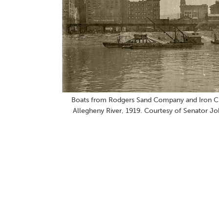
Boats from Rodgers Sand Company and Iron C
Allegheny River, 1919. Courtesy of Senator Jo