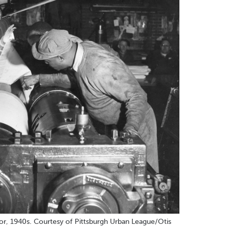
tor, 1940s. Courtesy of Pittsburgh Urban League/Otis