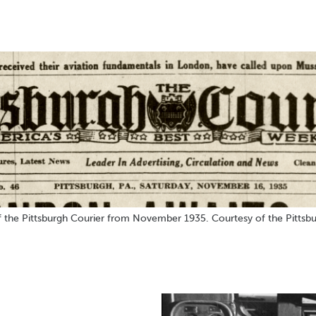
 the Pittsburgh Courier from November 1935. Courtesy of the Pittsbu