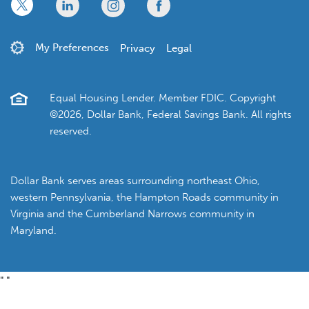
x
linkedin
twitter
facebook
My Preferences
Privacy
Legal
Equal Housing Lender. Member FDIC. Copyright
©2026, Dollar Bank, Federal Savings Bank. All rights
reserved.
Dollar Bank serves areas surrounding northeast Ohio,
western Pennsylvania, the Hampton Roads community in
Virginia and the Cumberland Narrows community in
Maryland.
"
"