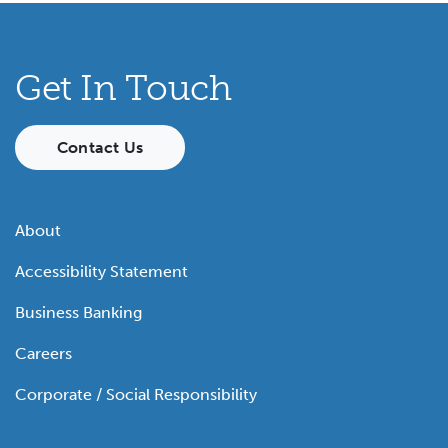
Get In Touch
Contact Us
About
Accessibility Statement
Business Banking
Careers
Corporate / Social Responsibility