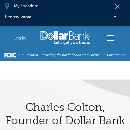
Skip to main content
My Location:
Log in
Charles Colton,
Founder of Dollar Bank