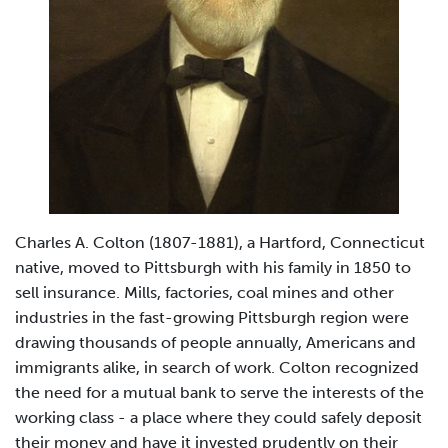
Charles A. Colton (1807-1881), a Hartford, Connecticut
native, moved to Pittsburgh with his family in 1850 to
sell insurance. Mills, factories, coal mines and other
industries in the fast-growing Pittsburgh region were
drawing thousands of people annually, Americans and
immigrants alike, in search of work. Colton recognized
the need for a mutual bank to serve the interests of the
working class - a place where they could safely deposit
their money and have it invested prudently on their