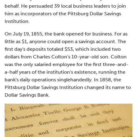
behalf. He persuaded 39 local business leaders to join
him as incorporators of the Pittsburg Dollar Savings
Institution.
On July 19, 1855, the bank opened for business. For as
little as $1, anyone could open a savings account. The
first day's deposits totaled $53, which included two
dollars from Charles Colton's 10-year-old son. Colton
was the only salaried employee for the first three-and-
a-half years of the institution's existence, running the
bank's daily operations singlehandedly. In 1858, the
Pittsburg Dollar Savings Institution changed its name to
Dollar Savings Bank.