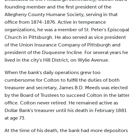
founding member and the first president of the
Allegheny County Humane Society, serving in that
office from 1874-1876. Active in temperance
organizations, he was a member of St. Peter's Episcopal
Church in Pittsburgh. He also served as vice president
of the Union Insurance Company of Pittsburgh and
president of the Duquesne Incline. For several years he
lived in the city's Hill District, on Wylie Avenue.
When the bank's daily operations grew too
cumbersome for Colton to fulfill the duties of both
treasurer and secretary, James B.D. Meeds was elected
by the Board of Trustees to succeed Colton in the latter
office. Colton never retired. He remained active as
Dollar Bank's treasurer until his death in February 1881
at age 73.
At the time of his death, the bank had more depositors