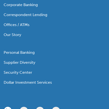
Corporate Banking
Correspondent Lending
Offices / ATMs
Our Story
Personal Banking
Supplier Diversity
Security Center
Dollar Investment Services