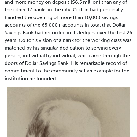
and more money on deposit ($6.5 million) than any of
the other 17 banks in the city. Colton had personally
handled the opening of more than 10,000 savings
accounts of the 65,000+ accounts in total that Dollar
Savings Bank had recorded in its ledgers over the first 26
years. Colton's vision of a bank for the working class was
matched by his singular dedication to serving every
person, individual by individual, who came through the
doors of Dollar Savings Bank. His remarkable record of
commitment to the community set an example for the
institution he founded.