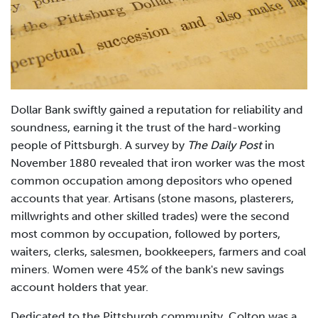
Dollar Bank swiftly gained a reputation for reliability and
soundness, earning it the trust of the hard-working
people of Pittsburgh. A survey by
The Daily Post
in
November 1880 revealed that iron worker was the most
common occupation among depositors who opened
accounts that year. Artisans (stone masons, plasterers,
millwrights and other skilled trades) were the second
most common by occupation, followed by porters,
waiters, clerks, salesmen, bookkeepers, farmers and coal
miners. Women were 45% of the bank's new savings
account holders that year.
Dedicated to the Pittsburgh community, Colton was a