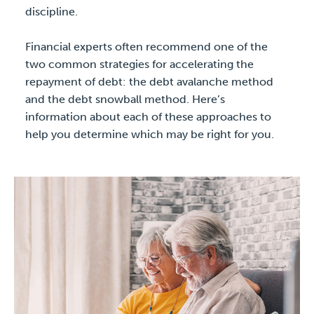
discipline.
Financial experts often recommend one of the
two common strategies for accelerating the
repayment of debt: the debt avalanche method
and the debt snowball method. Here’s
information about each of these approaches to
help you determine which may be right for you.