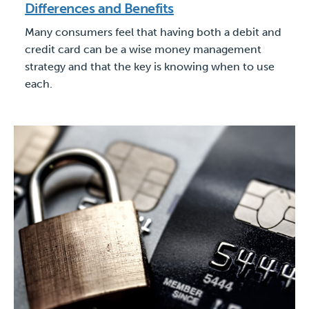
Differences and Benefits
Many consumers feel that having both a debit and
credit card can be a wise money management
strategy and that the key is knowing when to use
each.