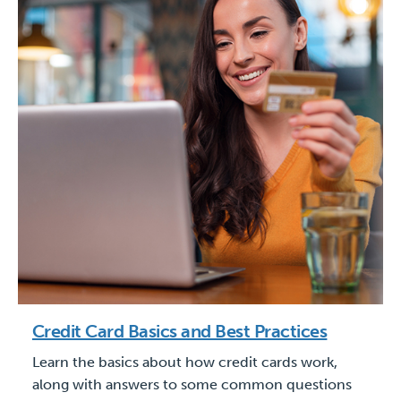
Credit Card Basics and Best Practices
Learn the basics about how credit cards work,
along with answers to some common questions