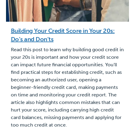
Building Your Credit Score in Your 20s:
Do’s and Don’ts
Read this post to learn why building good credit in
your 20s is important and how your credit score
can impact future financial opportunities. You'll
find practical steps for establishing credit, such as
becoming an authorized user, opening a
beginner-friendly credit card, making payments
on time and monitoring your credit report. The
article also highlights common mistakes that can
hurt your score, including carrying high credit
card balances, missing payments and applying for
too much credit at once.