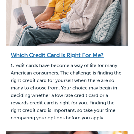
Which Credit Card Is Right For Me?
Credit cards have become a way of life for many
American consumers. The challenge is finding the
right credit card for yourself when there are so
many to choose from. Your choice may begin in
deciding whether a low rate credit card or a
rewards credit card is right for you. Finding the
right credit card is important, so take your time
comparing your options before you apply.