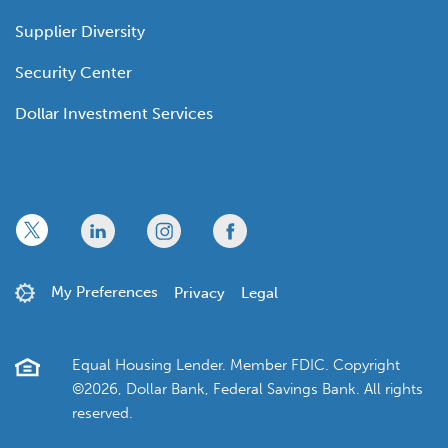
Supplier Diversity
Security Center
Dollar Investment Services
x
linkedin
twitter
facebook
My Preferences
Privacy
Legal
Equal Housing Lender. Member FDIC. Copyright
©2026, Dollar Bank, Federal Savings Bank. All rights
reserved.