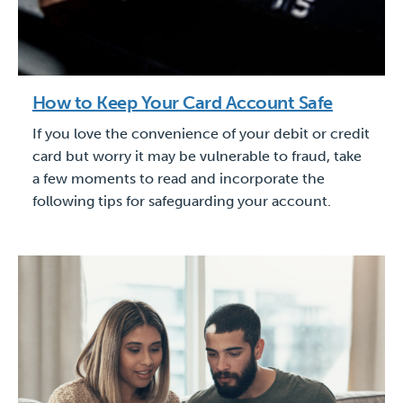
How to Keep Your Card Account Safe
If you love the convenience of your debit or credit
card but worry it may be vulnerable to fraud, take
a few moments to read and incorporate the
following tips for safeguarding your account.