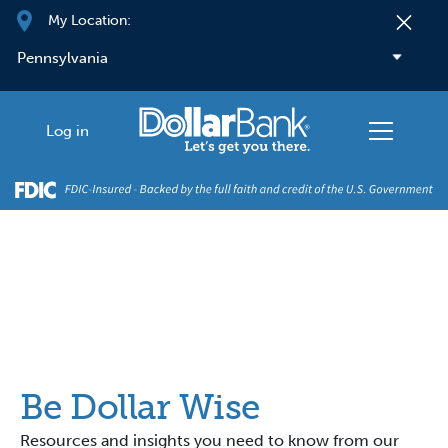
Skip to main content
My Location:
Log in
Be Dollar Wise
Resources and insights you need to know from our