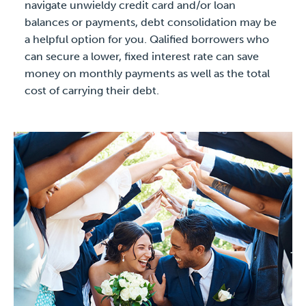
navigate unwieldy credit card and/or loan
balances or payments, debt consolidation may be
a helpful option for you. Qalified borrowers who
can secure a lower, fixed interest rate can save
money on monthly payments as well as the total
cost of carrying their debt.