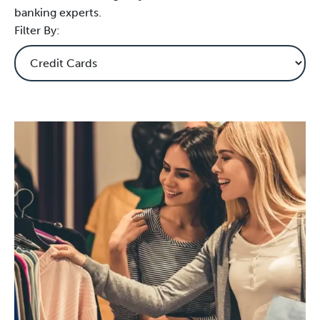
banking experts.
Filter By: