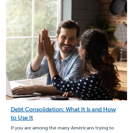
Debt Consolidation: What It Is and How
to Use It
If you are among the many Americans trying to