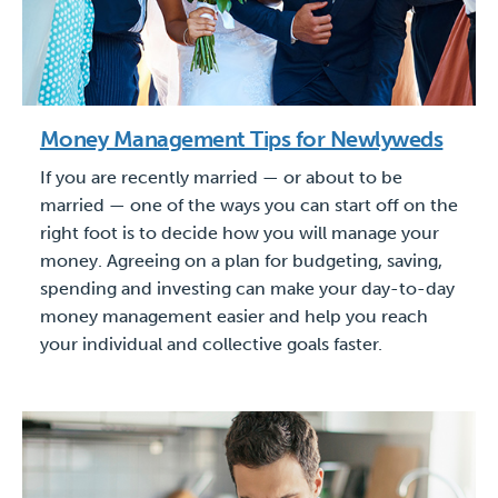
Money Management Tips for Newlyweds
If you are recently married — or about to be
married — one of the ways you can start off on the
right foot is to decide how you will manage your
money. Agreeing on a plan for budgeting, saving,
spending and investing can make your day-to-day
money management easier and help you reach
your individual and collective goals faster.