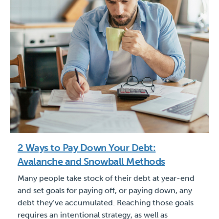
2 Ways to Pay Down Your Debt:
Avalanche and Snowball Methods
Many people take stock of their debt at year-end
and set goals for paying off, or paying down, any
debt they’ve accumulated. Reaching those goals
requires an intentional strategy, as well as