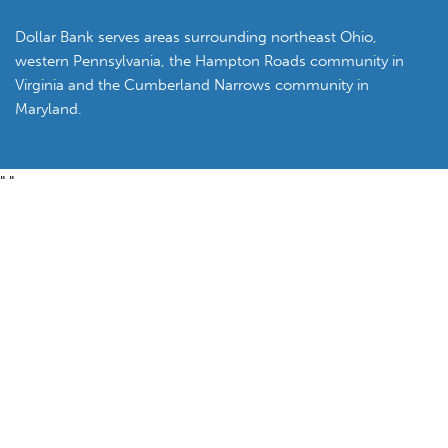
Dollar Bank serves areas surrounding northeast Ohio,
western Pennsylvania, the Hampton Roads community in
Virginia and the Cumberland Narrows community in
Maryland.
"
"