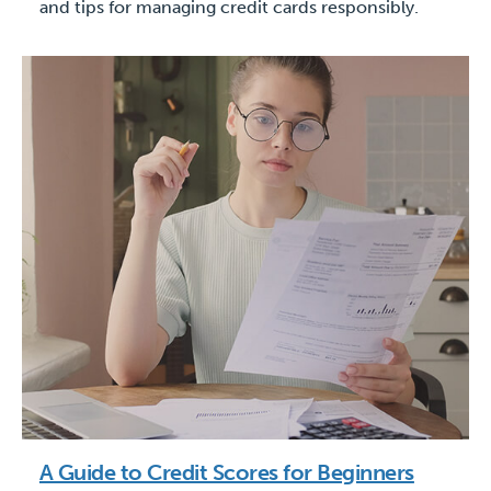
and tips for managing credit cards responsibly.
A Guide to Credit Scores for Beginners