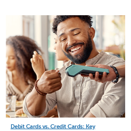
Debit Cards vs. Credit Cards: Key