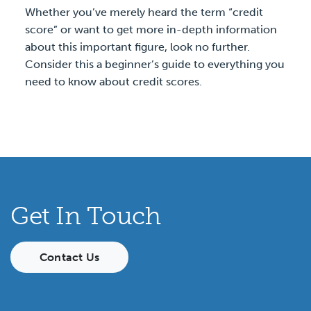
Whether you’ve merely heard the term “credit
score” or want to get more in-depth information
about this important figure, look no further.
Consider this a beginner’s guide to everything you
need to know about credit scores.
Get In Touch
Contact Us