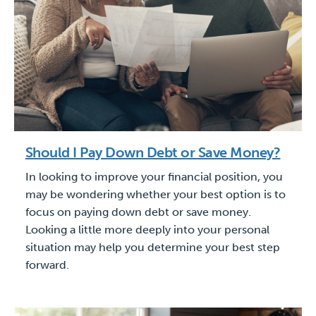
Should I Pay Down Debt or Save Money?
In looking to improve your financial position, you
may be wondering whether your best option is to
focus on paying down debt or save money.
Looking a little more deeply into your personal
situation may help you determine your best step
forward.