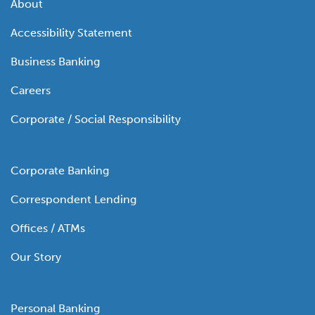
About
Accessibility Statement
Business Banking
Careers
Corporate / Social Responsibility
Corporate Banking
Correspondent Lending
Offices / ATMs
Our Story
Personal Banking