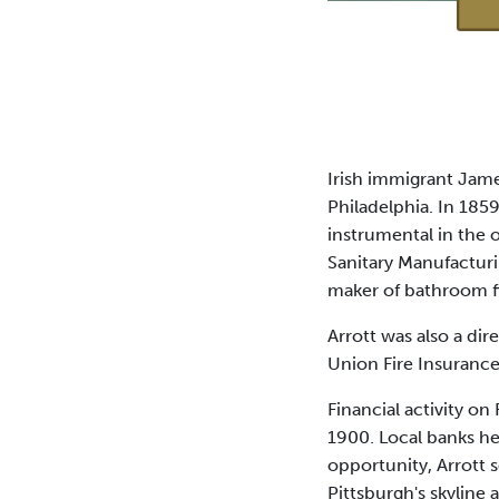
Irish immigrant Jame
Philadelphia. In 185
instrumental in the o
Sanitary Manufactur
maker of bathroom fi
Arrott was also a di
Union Fire Insuran
Financial activity on
1900. Local banks he
opportunity, Arrott 
Pittsburgh's skyline 