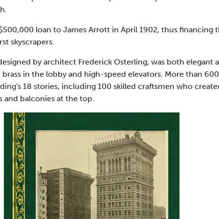
h.
 $500,000 loan to James Arrott in April 1902, thus financing 
rst skyscrapers.
 designed by architect Frederick Osterling, was both elegant
d brass in the lobby and high-speed elevators. More than 6
lding's 18 stories, including 100 skilled craftsmen who creat
 and balconies at the top.