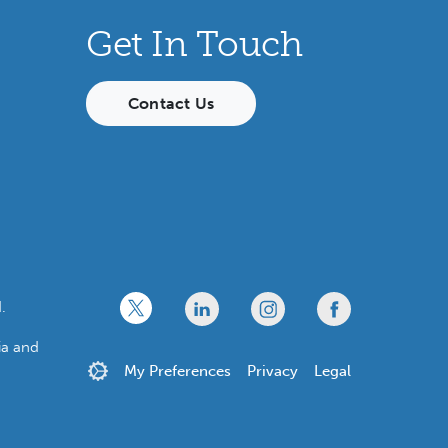
Get In Touch
Contact Us
x
linkedin
twitter
facebook
.
ia and
My Preferences
Privacy
Legal