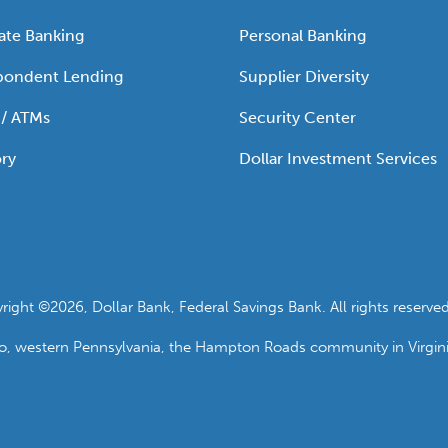
ate Banking
Personal Banking
pondent Lending
Supplier Diversity
 / ATMs
Security Center
ry
Dollar Investment Services
ht ©2026, Dollar Bank, Federal Savings Bank. All rights reserved
io, western Pennsylvania, the Hampton Roads community in Virgin