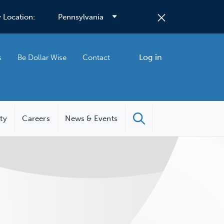
 Location:
Log in
s
Be Dollar Wise
Contact
ity
Careers
News & Events