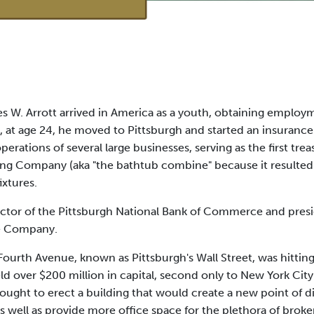
s W. Arrott arrived in America as a youth, obtaining employme
9, at age 24, he moved to Pittsburgh and started an insuranc
perations of several large businesses, serving as the first tre
ing Company (aka "the bathtub combine" because it resulted
xtures.
rector of the Pittsburgh National Bank of Commerce and presi
ce Company.
 Fourth Avenue, known as Pittsburgh's Wall Street, was hittin
ld over $200 million in capital, second only to New York City
sought to erect a building that would create a new point of d
as well as provide more office space for the plethora of broke