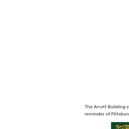
The Arrott Building s
reminder of Pittsbur