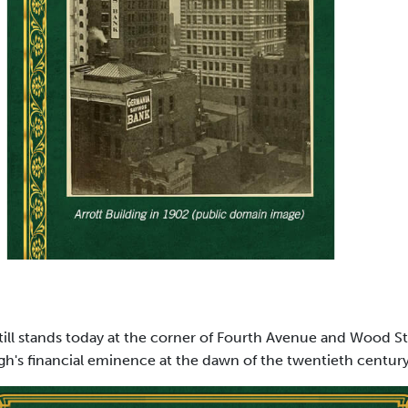
till stands today at the corner of Fourth Avenue and Wood Str
gh's financial eminence at the dawn of the twentieth century