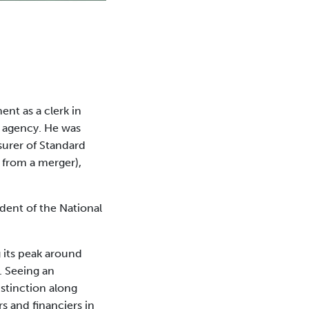
nt as a clerk in
e agency. He was
asurer of Standard
 from a merger),
dent of the National
g its peak around
. Seeing an
istinction along
rs and financiers in