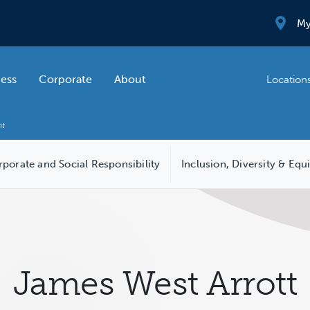
My
ness
Corporate
About
Location
porate and Social Responsibility
Inclusion, Diversity & Equ
James West Arrott