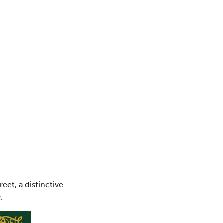
eet, a distinctive
.