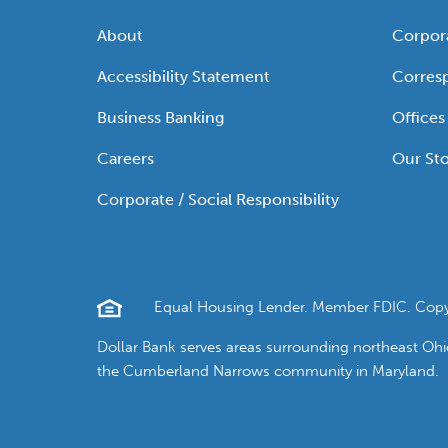
About
Corpor
Accessibility Statement
Corres
Business Banking
Offices
Careers
Our Sto
Corporate / Social Responsibility
Equal Housing Lender. Member FDIC. Copyrig
Dollar Bank serves areas surrounding northeast Oh
the Cumberland Narrows community in Maryland.