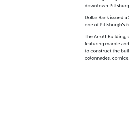
downtown Pittsburg
Dollar Bank issued a
one of Pittsburgh's fi
The Arrott Building,
featuring marble an
to construct the bui
colonnades, cornices