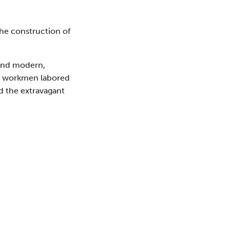
the construction of
 and modern,
00 workmen labored
ed the extravagant