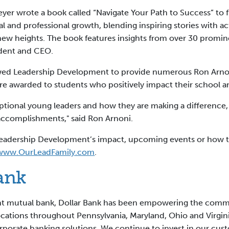
meyer wrote a book called “Navigate Your Path to Success” to
al and professional growth, blending inspiring stories with a
ew heights. The book features insights from over 30 promine
ident and CEO.
lowed Leadership Development to provide numerous Ron Arno
are awarded to students who positively impact their school
ceptional young leaders and how they are making a difference
 accomplishments," said Ron Arnoni.
t Leadership Development’s impact, upcoming events or how 
www.OurLeadFamily.com
.
ank
ent mutual bank, Dollar Bank has been empowering the com
locations throughout Pennsylvania, Maryland, Ohio and Virgi
orporate banking solutions. We continue to invest in our cu