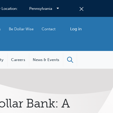
 Location:
Log in
s
Be Dollar Wise
Contact
ity
Careers
News & Events
llar Bank: A