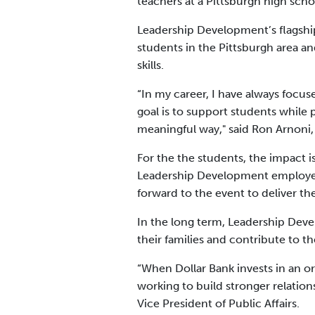
teachers at a Pittsburgh high scho
Leadership Development’s flagshi
students in the Pittsburgh area a
skills.
“In my career, I have always focu
goal is to support students while 
meaningful way," said Ron Arnoni
For the the students, the impact
Leadership Development employees 
forward to the event to deliver t
In the long term, Leadership Deve
their families and contribute to 
“When Dollar Bank invests in an o
working to build stronger relatio
Vice President of Public Affairs.