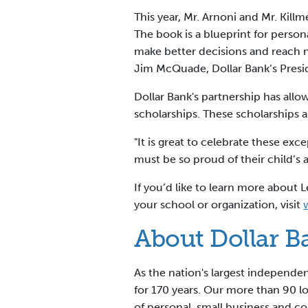
This year, Mr. Arnoni and Mr. Kill
The book is a blueprint for person
make better decisions and reach n
Jim McQuade, Dollar Bank’s Pres
Dollar Bank's partnership has al
scholarships. These scholarships 
"It is great to celebrate these ex
must be so proud of their child’s
If you’d like to learn more abou
your school or organization, visit
About Dollar B
As the nation's largest independ
for 170 years. Our more than 90 
of personal, small business and c