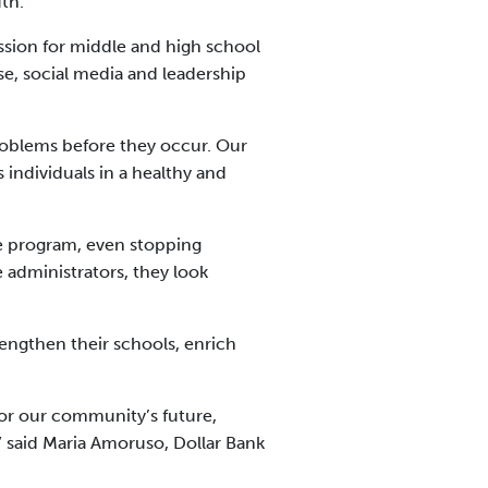
uth.
ssion for middle and high school
e, social media and leadership
problems before they occur. Our
 individuals in a healthy and
e program, even stopping
 administrators, they look
engthen their schools, enrich
for our community’s future,
” said Maria Amoruso, Dollar Bank