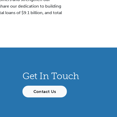
hare our dedication to building
l loans of $9.1 billion, and total
Get In Touch
Contact Us