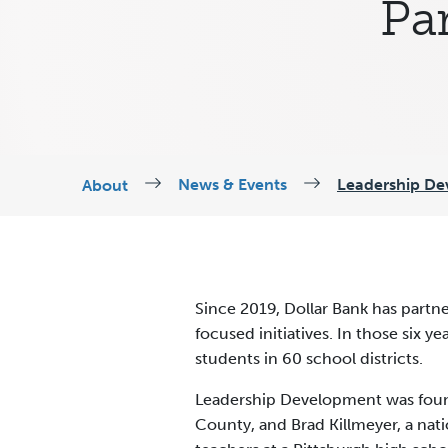
Par
News & Events
Leadership De
About
Since 2019, Dollar Bank has part
focused initiatives. In those six 
students in 60 school districts.
Leadership Development was found
County, and Brad Killmeyer, a nat