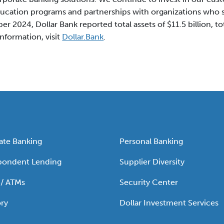
ucation programs and partnerships with organizations who s
r 2024, Dollar Bank reported total assets of $11.5 billion, tota
information, visit
Dollar.Bank
.
ate Banking
Personal Banking
pondent Lending
Supplier Diversity
 / ATMs
Security Center
ry
Dollar Investment Services