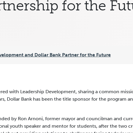
tnership for the Fu
velopment and Dollar Bank Partner for the Future
nered with Leadership Development, sharing a common missi
years, Dollar Bank has been the title sponsor for the program
ed by Ron Arnoni, former mayor and councilman and current
ional youth speaker and mentor for students, after the two c