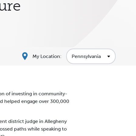
ture
My Location:
on of investing in community-
 and helped engage over 300,000
 district judge in Allegheny
rossed paths while speaking to