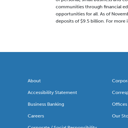
communities through financial ed
opportunities for all. As of Novembe
deposits of $9.5 billion. For more 
About
Corpor
Accessibility Statement
Corres
Business Banking
Offices
Careers
Our Sto
Corporate / Social Responsibility