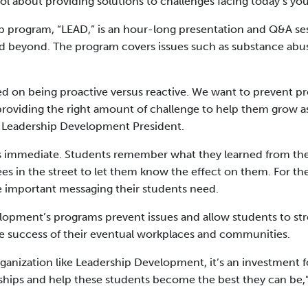
ol about providing solutions to challenges facing today’s yo
p program, “LEAD,” is an hour-long presentation and Q&A se
nd beyond. The program covers issues such as substance abus
sed on being proactive versus reactive. We want to prevent 
providing the right amount of challenge to help them grow as
, Leadership Development President.
 is immediate. Students remember what they learned from th
in the street to let them know the effect on them. For the
he important messaging their students need.
lopment’s programs prevent issues and allow students to str
the success of their eventual workplaces and communities.
rganization like Leadership Development, it’s an investment 
nships and help these students become the best they can be,