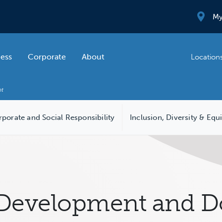
My
ness
Corporate
About
Location
porate and Social Responsibility
Inclusion, Diversity & Equ
Development and Do