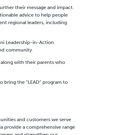
 further their message and impact.
ctionable advice to help people
nt regional leaders, including
ni Leadership-in-Action
 and community.
, along with their parents who
to bring the “LEAD” program to
munities and customers we serve
nia provide a comprehensive range
stomers and strengthen our