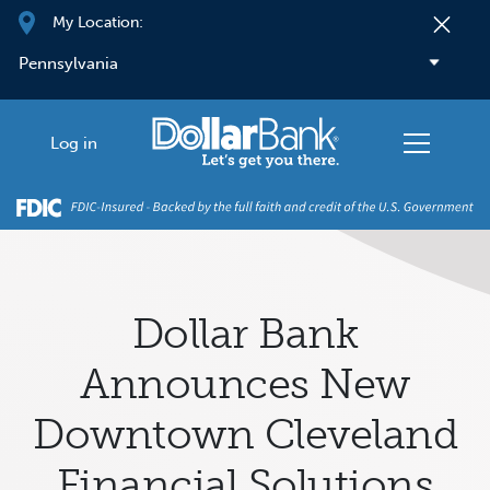
Skip to main content
My Location:
Log in
Dollar Bank
Announces New
Downtown Cleveland
Financial Solutions