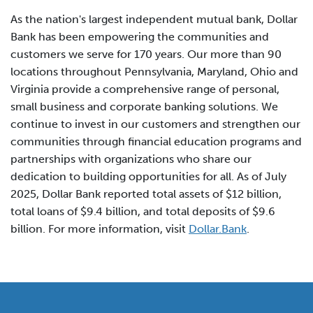
As the nation's largest independent mutual bank, Dollar
Bank has been empowering the communities and
customers we serve for 170 years. Our more than 90
locations throughout Pennsylvania, Maryland, Ohio and
Virginia provide a comprehensive range of personal,
small business and corporate banking solutions. We
continue to invest in our customers and strengthen our
communities through financial education programs and
partnerships with organizations who share our
dedication to building opportunities for all. As of July
2025, Dollar Bank reported total assets of $12 billion,
total loans of $9.4 billion, and total deposits of $9.6
billion. For more information, visit
Dollar.Bank
.