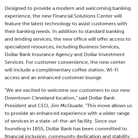
Designed to provide a modern and welcoming banking
experience, the new Financial Solutions Center will
feature the latest technology to assist customers with
their banking needs. In addition to standard banking
and lending services, the new office will offer access to
specialized resources, including Business Services,
Dollar Bank Insurance Agency and Dollar Investment
Services. For customer convenience, the new center
will include a complimentary coffee station, Wi-Fi
access and an enhanced customer lounge.
"We are excited to welcome our customers to our new
Downtown Cleveland location," said Dollar Bank
President and CEO, Jim McQuade. "This move allows us
to provide an enhanced experience with a wider range
of services in a state-of-the-art facility. Since our
founding in 1855, Dollar Bank has been committed to
financial inclusion, community dedication and stability.