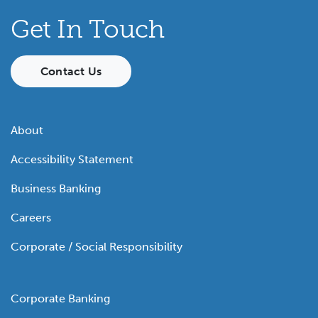
Get In Touch
Contact Us
About
Accessibility Statement
Business Banking
Careers
Corporate / Social Responsibility
Corporate Banking