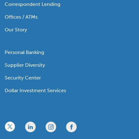
Correspondent Lending
Offices / ATMs
Our Story
Personal Banking
Supplier Diversity
Security Center
Dollar Investment Services
x
linkedin
twitter
facebook