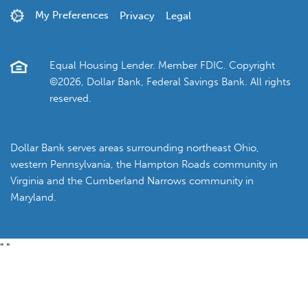
My Preferences
Privacy
Legal
Equal Housing Lender. Member FDIC. Copyright
©2026, Dollar Bank, Federal Savings Bank. All rights
reserved.
Dollar Bank serves areas surrounding northeast Ohio,
western Pennsylvania, the Hampton Roads community in
Virginia and the Cumberland Narrows community in
Maryland.
"
"