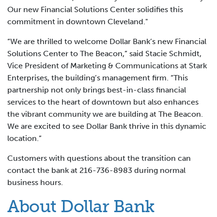
Our new Financial Solutions Center solidifies this
commitment in downtown Cleveland."
“We are thrilled to welcome Dollar Bank’s new Financial
Solutions Center to The Beacon,” said Stacie Schmidt,
Vice President of Marketing & Communications at Stark
Enterprises, the building’s management firm. “This
partnership not only brings best-in-class financial
services to the heart of downtown but also enhances
the vibrant community we are building at The Beacon.
We are excited to see Dollar Bank thrive in this dynamic
location.”
Customers with questions about the transition can
contact the bank at 216-736-8983 during normal
business hours.
About Dollar Bank