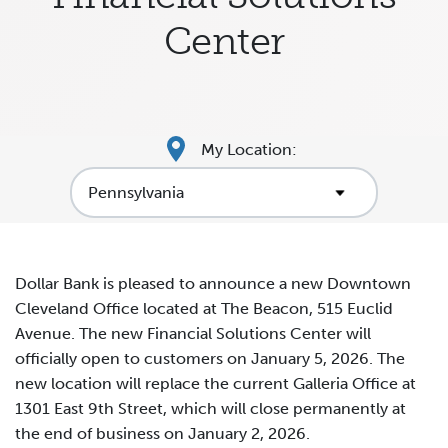
Center
My Location:
Dollar Bank is pleased to announce a new Downtown
Cleveland Office located at The Beacon, 515 Euclid
Avenue. The new Financial Solutions Center will
officially open to customers on January 5, 2026. The
new location will replace the current Galleria Office at
1301 East 9th Street, which will close permanently at
the end of business on January 2, 2026.