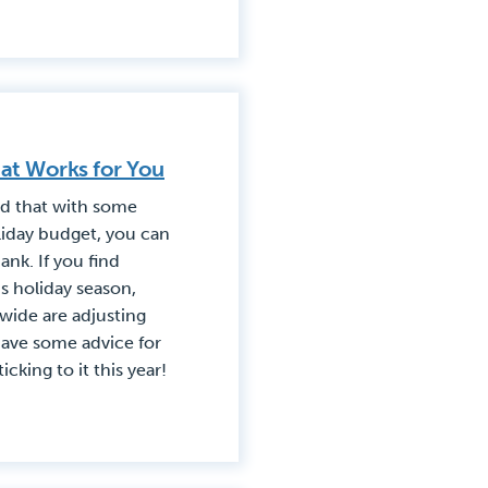
at Works for You
nd that with some
liday budget, you can
ank. If you find
is holiday season,
wide are adjusting
have some advice for
cking to it this year!