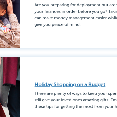
Are you preparing for deployment but aren
your finances in order before you go? Tak
can make money management easier while 
give you peace of mind.
Holiday Shopping on a Budget
There are plenty of ways to keep your spe
still give your loved ones amazing gifts. 
these tips for getting the most from your 