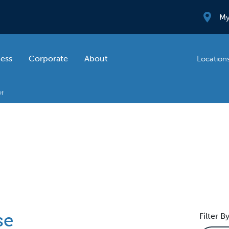
My
ness
Corporate
About
Location
se
Filter By