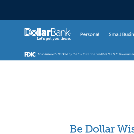
Skip to main content
Home
Personal
Small Busi
Be Dollar Wi