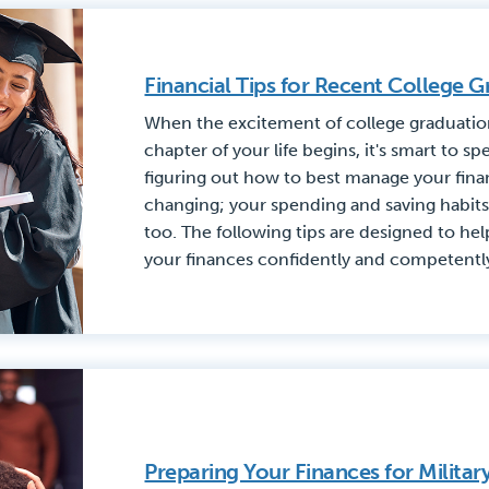
Financial Tips for Recent College G
When the excitement of college graduatio
chapter of your life begins, it's smart to 
figuring out how to best manage your financ
changing; your spending and saving habits 
too. The following tips are designed to hel
your finances confidently and competentl
Preparing Your Finances for Milita