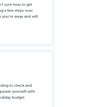
’t sure how to get
ing a few steps now
you’re away and will
nding in check and
Empower yourself with
holiday budget.