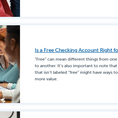
Is a Free Checking Account Right f
“Free” can mean different things from one
to another. It’s also important to note th
that isn’t labeled “free” might have ways t
more value.