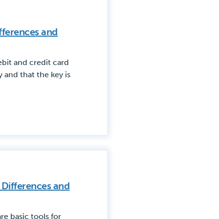
ifferences and
bit and credit card
and that the key is
 Differences and
e basic tools for