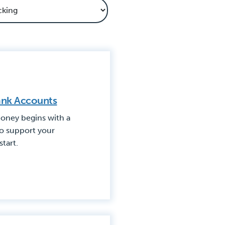
Bank Accounts
oney begins with a
to support your
start.