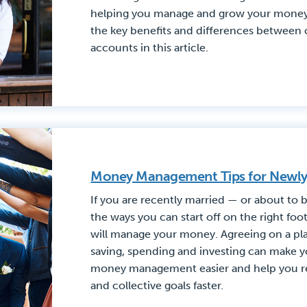
helping you manage and grow your money
the key benefits and differences between 
accounts in this article.
Money Management Tips for Newl
If you are recently married — or about to
the ways you can start off on the right foo
will manage your money. Agreeing on a pla
saving, spending and investing can make 
money management easier and help you re
and collective goals faster.