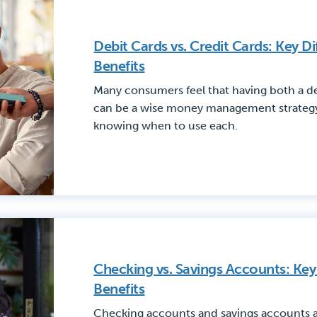
Debit Cards vs. Credit Cards: Key D
Benefits
Many consumers feel that having both a de
can be a wise money management strategy 
knowing when to use each.
Checking vs. Savings Accounts: Key
Benefits
Checking accounts and savings accounts ar