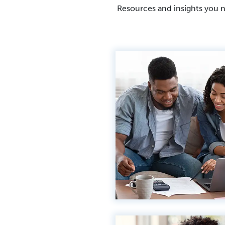
Resources and insights you 