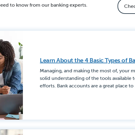
need to know from our banking experts.
Learn About the 4 Basic Types of 
Managing, and making the most of, your m
solid understanding of the tools available 
efforts. Bank accounts are a great place to 