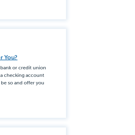
or You?
 bank or credit union
at a checking account
o be so and offer you