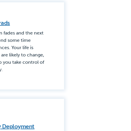
rads
n fades and the next
spend some time
es. Your life is
are likely to change,
p you take control of
y.
ry Deployment