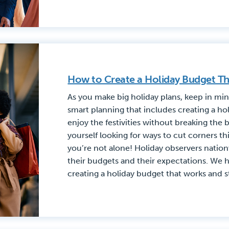
How to Create a Holiday Budget Th
As you make big holiday plans, keep in mi
smart planning that includes creating a ho
enjoy the festivities without breaking the b
yourself looking for ways to cut corners th
you’re not alone! Holiday observers nation
their budgets and their expectations. We 
creating a holiday budget that works and sti