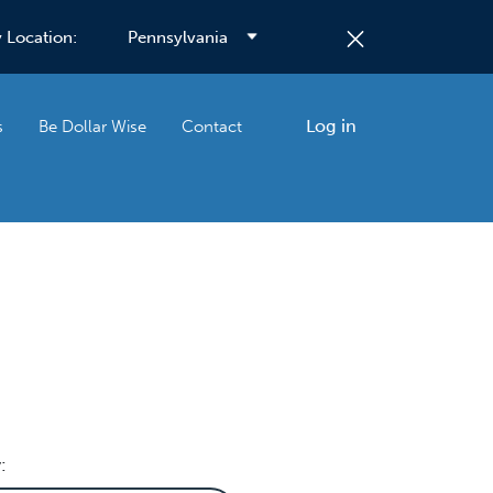
 Location:
Log in
s
Be Dollar Wise
Contact
: