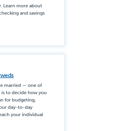
. Learn more about
checking and savings
yweds
 be married — one of
t is to decide how you
n for budgeting,
your day-to-day
ach your individual