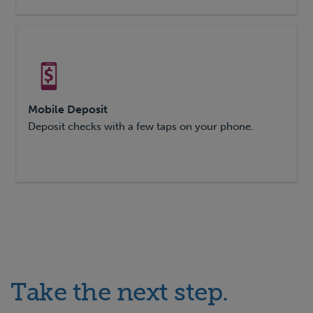
Mobile Deposit
Deposit checks with a few taps on your phone.
Take the next step.