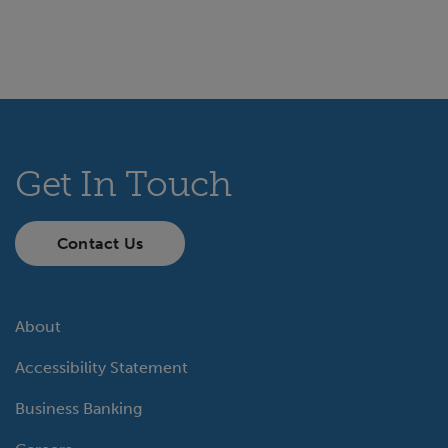
Get In Touch
Contact Us
About
Accessibility Statement
Business Banking