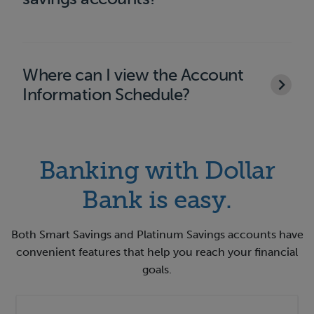
Where can I view the Account
Information Schedule?
Banking with Dollar
Bank is easy.
Both Smart Savings and Platinum Savings accounts have
convenient features that help you reach your financial
goals.