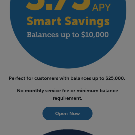
Perfect for customers with balances up to $25,000.
No monthly service fee or minimum balance
requirement.
Open Now