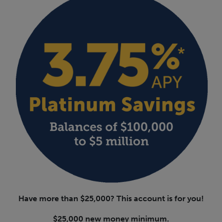
Have more than $25,000? This account is for you!
$25,000 new money minimum.