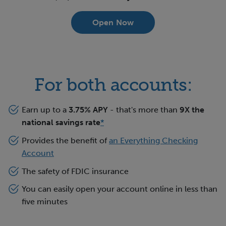
Open Now
For both accounts:
Earn up to a
3.75
% APY
- that's more than
9X the
national savings rate
*
Provides the benefit of
an Everything Checking
Account
The safety of FDIC insurance
You can easily open your account online in less than
five minutes