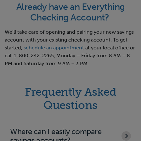
Already have an Everything
Checking Account?
We’ll take care of opening and pairing your new savings
account with your existing checking account. To get
started,
schedule an appointment
at your local office or
call 1-800-242-2265, Monday – Friday from 8 AM – 8
PM and Saturday from 9 AM – 3 PM.
Frequently Asked
Questions
Where can I easily compare
savings accounts?