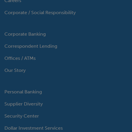
Careers
Corporate / Social Responsibility
Corporate Banking
Correspondent Lending
Offices / ATMs
Our Story
Personal Banking
Supplier Diversity
Security Center
Dollar Investment Services