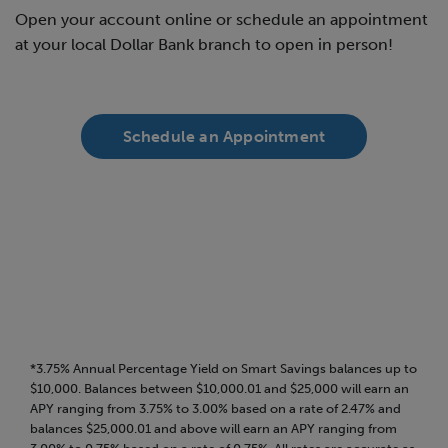
Open your account online or schedule an appointment
at your local Dollar Bank branch to open in person!
Schedule an Appointment
*3.75% Annual Percentage Yield on Smart Savings balances up to
$10,000. Balances between $10,000.01 and $25,000 will earn an
APY ranging from 3.75% to 3.00% based on a rate of 2.47% and
balances $25,000.01 and above will earn an APY ranging from