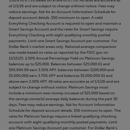
3.00% to 0.75% based on a rate of 0.75%. All rates are accurate as
of 1/1/26 and are subject to change without notice. Fees may
reduce earnings. Ask for an Account Information Schedule for
deposit account details. $50 minimum to open. A valid
Everything Checking Account is required to open and maintain a
Smart Savings Account and the rates for Smart Savings require
Everything Checking with eight qualifying monthly posted
payments. Limit one Smart Savings Account per customer. For
Dollar Bank’s market areas only. National average comparison
was made based on rates as reported by the FDIC.gov on
12/15/25. 2.50% Annual Percentage Yield on Platinum Savings
balances up to $25,000. Balances between $25,000.01 and
$99,999.99 earn 3.50% APY, balances between $100,000 and
$5,000,000 earn 3.75% APY and balances $5,000,000.01 and
above earn 2.50% APY. All rates are accurate as of 1/1/26 and are
subject to change without notice. Platinum Savings must
include a minimum new money increase of $25,000 based on
the savings owner(s) average daily balances during the past 30
days. Fees may reduce earnings. Ask for Account Information
Schedule for deposit account details. $50 minimum to open. The
rates for Platinum Savings require a linked qualifying checking
account with eight qualifying monthly posted payments. Limit
one Platinum Savings Account per customer. For Dollar Bank’s