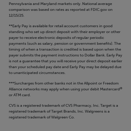
Pennsylvania and Maryland markets only.
National average
comparison was based on rates as reported at FDIC.gov on
12/15/25.
**Early Pay is available for retail account customers in good
standing who set up direct deposit with their employer or other
payer to receive electronic deposits of regular periodic
payments (such as salary, pension or government benefits). The
timing of when a transaction is credited is based upon when the
payer submits the payment instructions to Dollar Bank. Early Pay
is not a guarantee that you will receive your direct deposit earlier
than your scheduled pay date and Early Pay may be delayed due
to unanticipated circumstances.
***Surcharges from other banks not in the Allpoint or Freedom
®
Alliance networks may apply when using your debit Mastercard
or ATM card.
CVS is a registered trademark of CVS Pharmacy, Inc. Target is a
registered trademark of Target Brands, Inc. Walgreens is a
registered trademark of Walgreen Co.