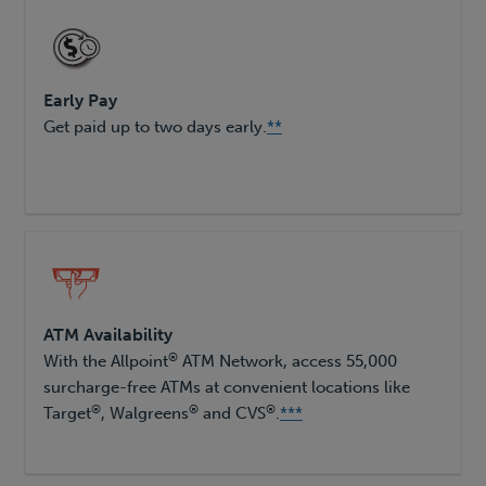
Early Pay
Get paid up to two days early.
**
ATM Availability
®
With the Allpoint
ATM Network, access 55,000
surcharge-free ATMs at convenient locations like
®
®
®
Target
, Walgreens
and CVS
.
***