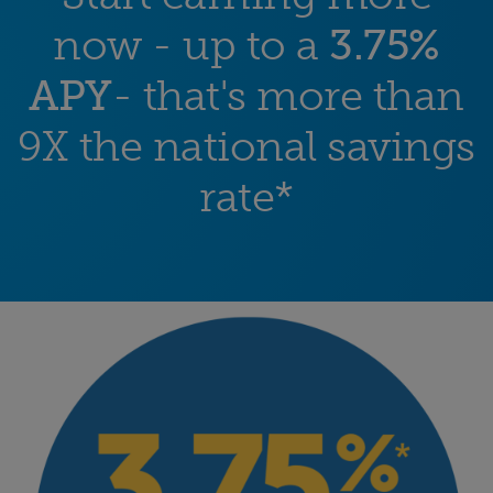
now - up to a
3.75%
APY
- that's more than
9X the national savings
rate*