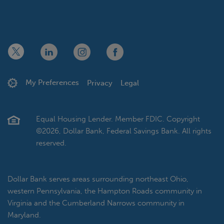
x
linkedin
twitter
facebook
My Preferences
Privacy
Legal
Equal Housing Lender. Member FDIC. Copyright
©2026, Dollar Bank, Federal Savings Bank. All rights
reserved.
Dollar Bank serves areas surrounding northeast Ohio,
western Pennsylvania, the Hampton Roads community in
Virginia and the Cumberland Narrows community in
Maryland.