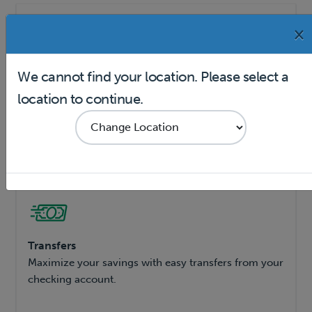
×
We cannot find your location. Please select a
Online Banking
location to continue.
Bank online or on the Dollar Bank Mobile App.
Transfers
Maximize your savings with easy transfers from your
checking account.