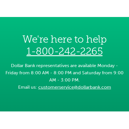
We're here to help
1-800-242-2265
Dollar Bank representatives are available Monday -
Friday from 8:00 AM - 8:00 PM and Saturday from 9:00
AM - 3:00 PM.
Email us:
customerservice@dollarbank.com