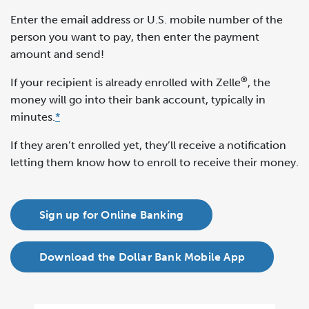
Enter the email address or U.S. mobile number of the
person you want to pay, then enter the payment
amount and send!
®
If your recipient is already enrolled with Zelle
, the
money will go into their bank account, typically in
minutes.
*
If they aren’t enrolled yet, they’ll receive a notification
letting them know how to enroll to receive their money.
Sign up for Online Banking
Download the Dollar Bank Mobile App