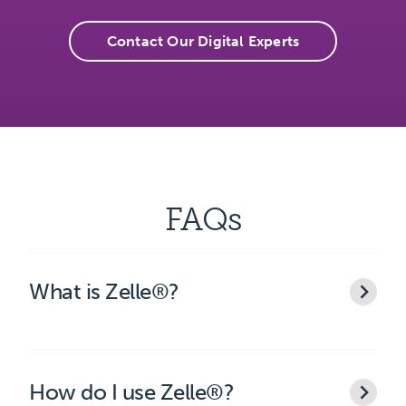
Contact Our Digital Experts
FAQs
What is Zelle®?
How do I use Zelle®?