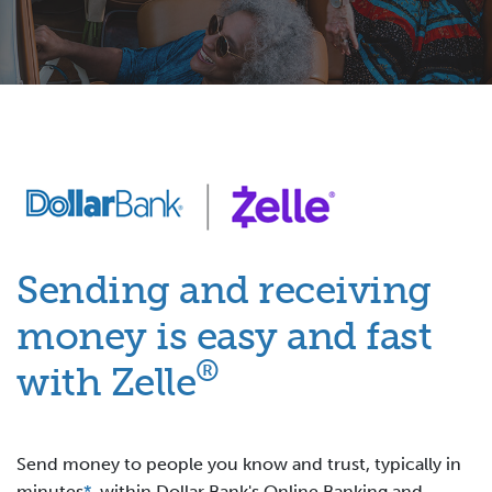
Sending and receiving
money is easy and fast
®
with Zelle
Send money to people you know and trust, typically in
minutes
*
, within Dollar Bank's Online Banking and