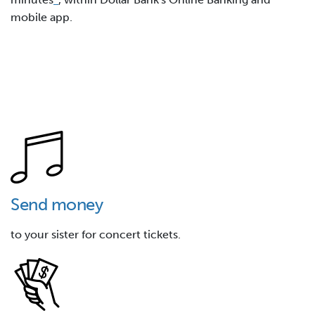
mobile app.
Send money
to your sister for concert tickets.