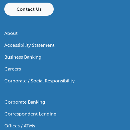
Contact Us
About
Accessibility Statement
Business Banking
Careers
Corporate / Social Responsibility
Corporate Banking
Correspondent Lending
Offices / ATMs