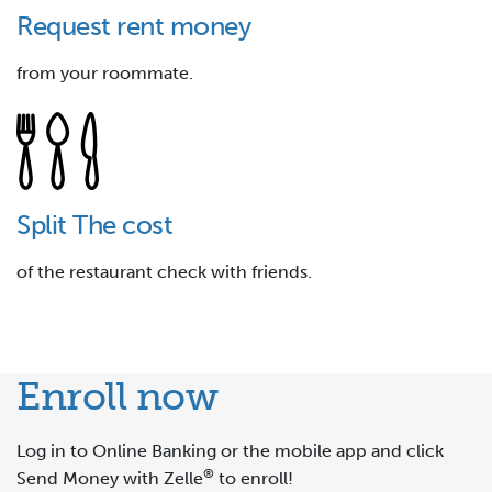
Request rent money
from your roommate.
Split The cost
of the restaurant check with friends.
Enroll now
Log in to Online Banking or the mobile app and click
®
Send Money with Zelle
to enroll!