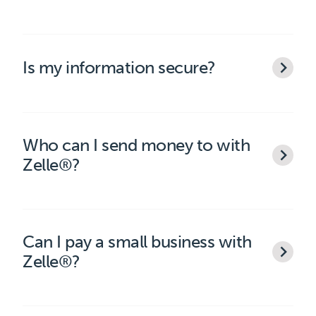
Is my information secure?
Who can I send money to with
Zelle®?
Can I pay a small business with
Zelle®?