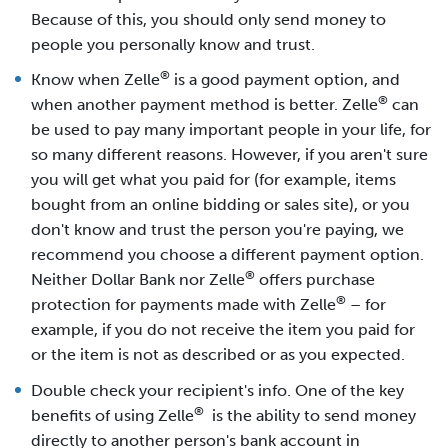
Because of this, you should only send money to
people you personally know and trust.
®
Know when Zelle
is a good payment option, and
®
when another payment method is better. Zelle
can
be used to pay many important people in your life, for
so many different reasons. However, if you aren't sure
you will get what you paid for (for example, items
bought from an online bidding or sales site), or you
don't know and trust the person you're paying, we
recommend you choose a different payment option.
®
Neither Dollar Bank nor Zelle
offers purchase
®
protection for payments made with Zelle
– for
example, if you do not receive the item you paid for
or the item is not as described or as you expected.
Double check your recipient's info. One of the key
®
benefits of using Zelle
is the ability to send money
directly to another person's bank account in