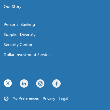
Our Story
Personal Banking
Supplier Diversity
Security Center
Dollar Investment Services
x
linkedin
twitter
facebook
My Preferences
Privacy
Legal