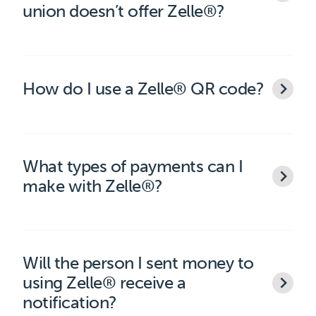
union doesn’t offer Zelle®?
How do I use a Zelle® QR code?
What types of payments can I
make with Zelle®?
Will the person I sent money to
using Zelle® receive a
notification?