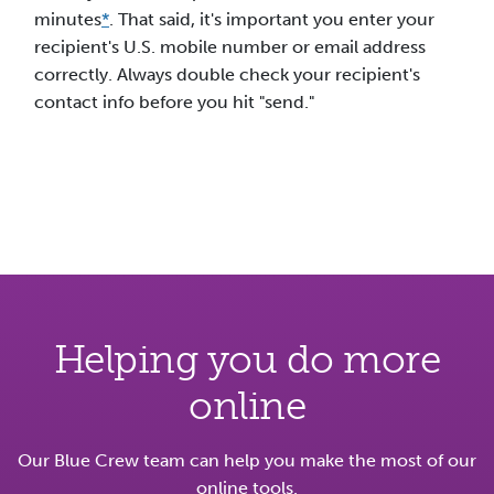
minutes
*
. That said, it's important you enter your
recipient's U.S. mobile number or email address
correctly. Always double check your recipient's
contact info before you hit "send."
Helping you do more
online
Our Blue Crew team can help you make the most of our
online tools.