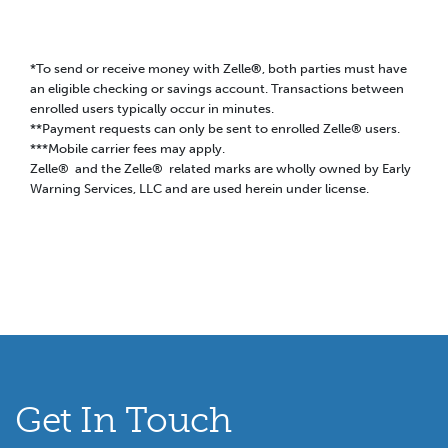
*To send or receive money with Zelle
®
, both parties must have
an eligible checking or savings account. Transactions between
enrolled users typically occur in minutes.
**Payment requests can only be sent to enrolled Zelle® users.
***Mobile carrier fees may apply.
Zelle® and the Zelle® related marks are wholly owned by Early
Warning Services, LLC and are used herein under license.
Get In Touch