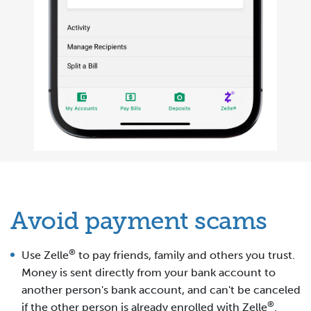
Avoid payment scams
®
Use Zelle
to pay friends, family and others you trust.
Money is sent directly from your bank account to
another person's bank account, and can't be canceled
®
if the other person is already enrolled with Zelle
.