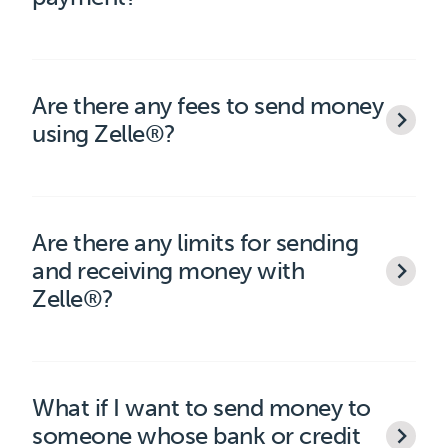
Are there any fees to send money
using Zelle®?
Are there any limits for sending
and receiving money with
Zelle®?
What if I want to send money to
someone whose bank or credit