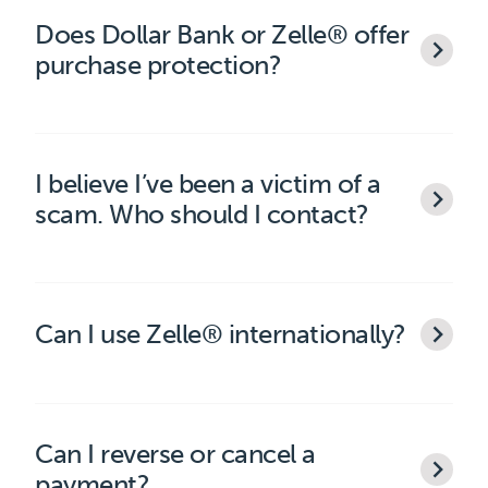
Does Dollar Bank or Zelle® offer
purchase protection?
I believe I’ve been a victim of a
scam. Who should I contact?
Can I use Zelle® internationally?
Can I reverse or cancel a
payment?