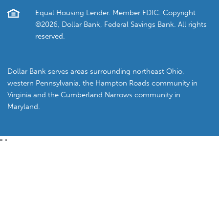
Equal Housing Lender. Member FDIC. Copyright
©2026, Dollar Bank, Federal Savings Bank. All rights
reserved.
Dollar Bank serves areas surrounding northeast Ohio,
western Pennsylvania, the Hampton Roads community in
Virginia and the Cumberland Narrows community in
Maryland.
"
"